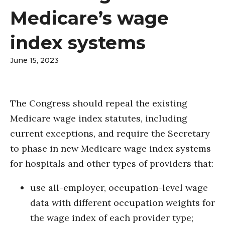
Medicare’s wage
index systems
June 15, 2023
The Congress should repeal the existing
Medicare wage index statutes, including
current exceptions, and require the Secretary
to phase in new Medicare wage index systems
for hospitals and other types of providers that:
use all-employer, occupation-level wage
data with different occupation weights for
the wage index of each provider type;