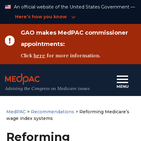
Skip
An official website of the United States Government —
to
Content
Here’s how you know
GAO makes MedPAC commissioner
appointments:
Click
here
for more information.
Advising the Congress on Medicare issues
MedPAC
>
Recommendations
>
Reforming Medicare’s
wage index systems
Reforming