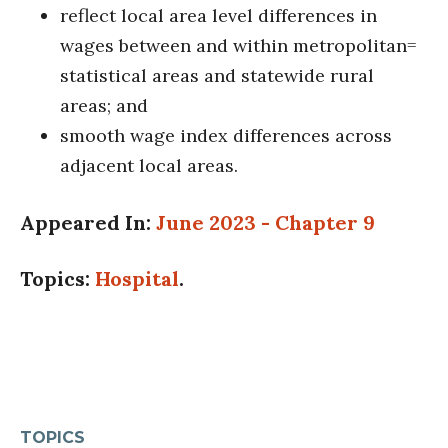
reflect local area level differences in
wages between and within metropolitan=
statistical areas and statewide rural
areas; and
smooth wage index differences across
adjacent local areas.
Appeared In:
June 2023 - Chapter 9
Topics:
Hospital
.
TOPICS