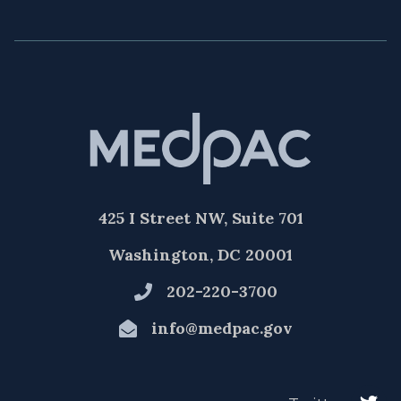
425 I Street NW, Suite 701
Washington, DC 20001
202-220-3700
info@medpac.gov