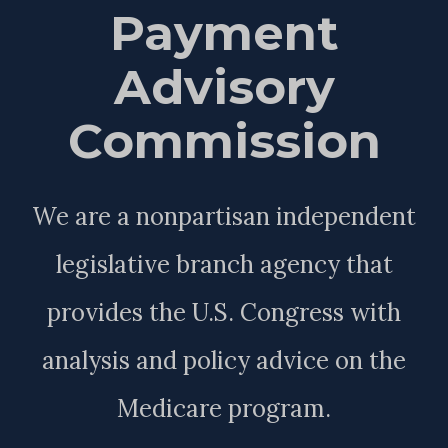
Payment
Advisory
Commission
We are a nonpartisan independent
legislative branch agency that
provides the U.S. Congress with
analysis and policy advice on the
Medicare program.