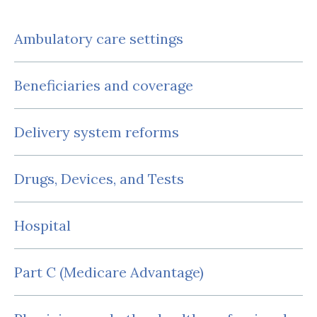
Ambulatory care settings
Beneficiaries and coverage
Delivery system reforms
Drugs, Devices, and Tests
Hospital
Part C (Medicare Advantage)