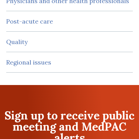
Physicians and other health professionals
Post-acute care
Quality
Regional issues
Sign up to receive public
meeting and MedPAC
alerts