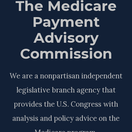
The Medicare
Payment
Advisory
Commission
We are a nonpartisan independent
legislative branch agency that
provides the U.S. Congress with
analysis and policy advice on the