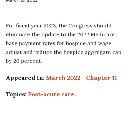
March 15, 2022
For fiscal year 2023, the Congress should
eliminate the update to the 2022 Medicare
base payment rates for hospice and wage
adjust and reduce the hospice aggregate cap
by 20 percent.
Appeared In:
March 2022 - Chapter 11
Topics:
Post-acute care
.