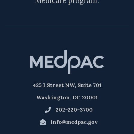
Medicare program.
425 I Street NW, Suite 701
Washington, DC 20001
202-220-3700
info@medpac.gov