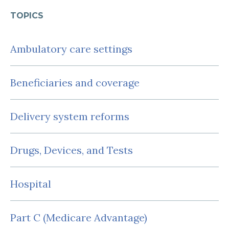
TOPICS
Ambulatory care settings
Beneficiaries and coverage
Delivery system reforms
Drugs, Devices, and Tests
Hospital
Part C (Medicare Advantage)