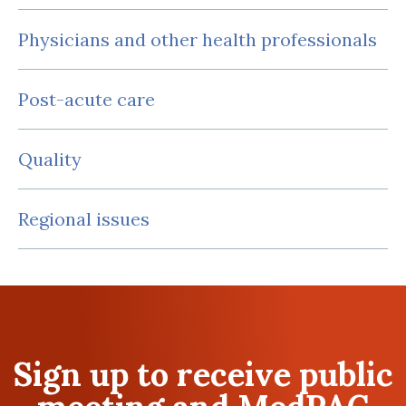
Physicians and other health professionals
Post-acute care
Quality
Regional issues
Sign up to receive public