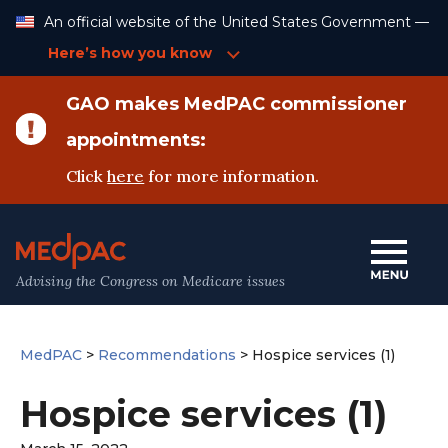
Skip
An official website of the United States Government —
to
Content
Here’s how you know
GAO makes MedPAC commissioner
appointments:
Click
here
for more information.
Advising the Congress on Medicare issues
MedPAC
>
Recommendations
>
Hospice services (1)
Hospice services (1)