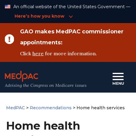
Skip
An official website of the United States Government —
to
Content
Here’s how you know
GAO makes MedPAC commissioner
appointments:
Click
here
for more information.
Advising the Congress on Medicare issues
MedPAC
>
Recommendations
>
Home health services
Home health