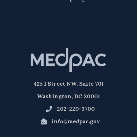
425 I Street NW, Suite 701
Washington, DC 20001
202-220-3700
info@medpac.gov