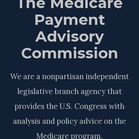
The Medicare
Payment
Advisory
Commission
We are a nonpartisan independent
legislative branch agency that
provides the U.S. Congress with
analysis and policy advice on the
Medicare program.