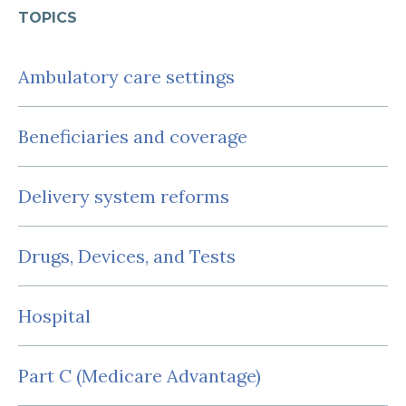
TOPICS
Ambulatory care settings
Beneficiaries and coverage
Delivery system reforms
Drugs, Devices, and Tests
Hospital
Part C (Medicare Advantage)