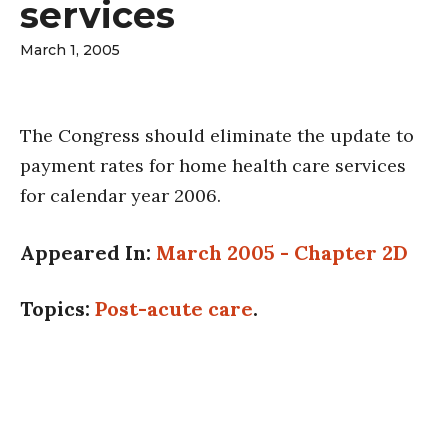
services
March 1, 2005
The Congress should eliminate the update to
payment rates for home health care services
for calendar year 2006.
Appeared In:
March 2005 - Chapter 2D
Topics:
Post-acute care
.