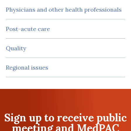
Physicians and other health professionals
Post-acute care
Quality
Regional issues
Sign up to receive public
meeting and MedPAC