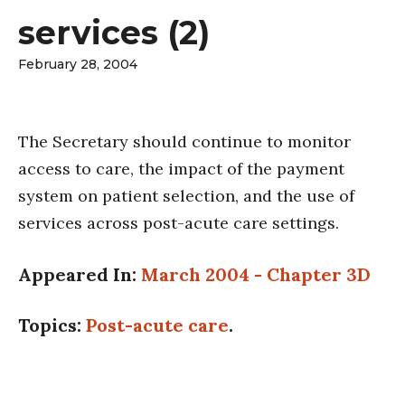
services (2)
February 28, 2004
The Secretary should continue to monitor
access to care, the impact of the payment
system on patient selection, and the use of
services across post-acute care settings.
Appeared In:
March 2004 - Chapter 3D
Topics:
Post-acute care
.