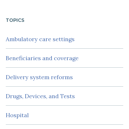
TOPICS
Ambulatory care settings
Beneficiaries and coverage
Delivery system reforms
Drugs, Devices, and Tests
Hospital