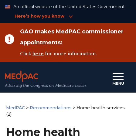
Skip
An official website of the United States Government —
to
Content
Here’s how you know
GAO makes MedPAC commissioner
appointments:
Click
here
for more information.
Advising the Congress on Medicare issues
MedPAC
>
Recommendations
>
Home health services
(2)
Home health