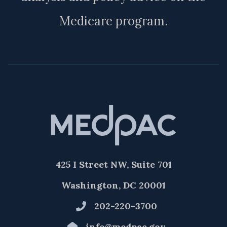
Medicare program.
425 I Street NW, Suite 701
Washington, DC 20001
202-220-3700
info@medpac.gov