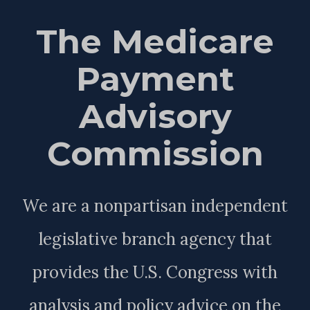
The Medicare
Payment
Advisory
Commission
We are a nonpartisan independent
legislative branch agency that
provides the U.S. Congress with
analysis and policy advice on the