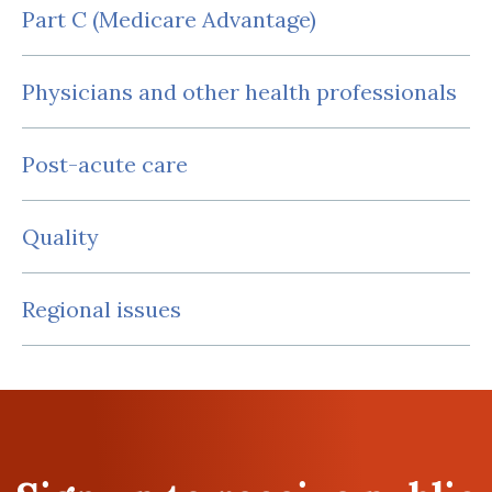
Part C (Medicare Advantage)
Physicians and other health professionals
Post-acute care
Quality
Regional issues