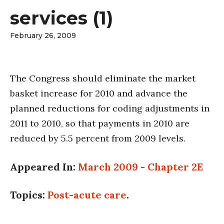
services (1)
February 26, 2009
The Congress should eliminate the market
basket increase for 2010 and advance the
planned reductions for coding adjustments in
2011 to 2010, so that payments in 2010 are
reduced by 5.5 percent from 2009 levels.
Appeared In:
March 2009 - Chapter 2E
Topics:
Post-acute care
.