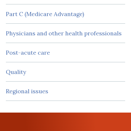
Part C (Medicare Advantage)
Physicians and other health professionals
Post-acute care
Quality
Regional issues