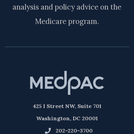
analysis and policy advice on the
Medicare program.
425 I Street NW, Suite 701
Washington, DC 20001
202-220-3700