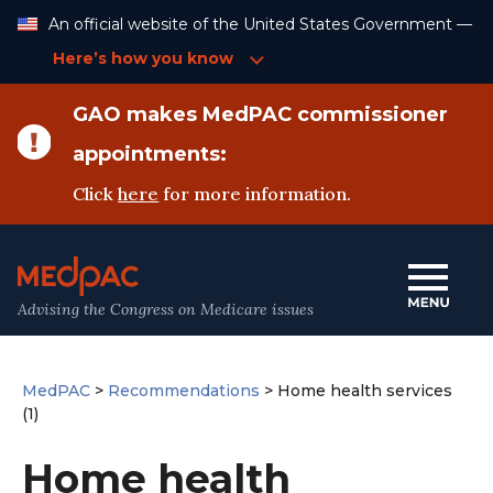
Skip
An official website of the United States Government —
to
Content
Here’s how you know
GAO makes MedPAC commissioner
appointments:
Click
here
for more information.
Advising the Congress on Medicare issues
MedPAC
>
Recommendations
>
Home health services
(1)
Home health