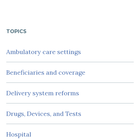
TOPICS
Ambulatory care settings
Beneficiaries and coverage
Delivery system reforms
Drugs, Devices, and Tests
Hospital