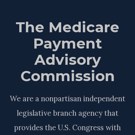
The Medicare
Payment
Advisory
Commission
We are a nonpartisan independent
legislative branch agency that
provides the U.S. Congress with