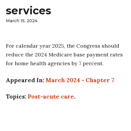
services
March 15, 2024
For calendar year 2025, the Congress should
reduce the 2024 Medicare base payment rates
for home health agencies by 7 percent.
Appeared In:
March 2024 - Chapter 7
Topics:
Post-acute care
.