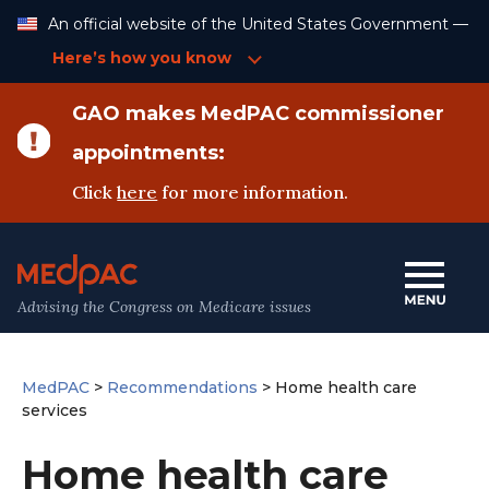
Skip
An official website of the United States Government —
to
Content
Here’s how you know
GAO makes MedPAC commissioner
appointments:
Click
here
for more information.
Advising the Congress on Medicare issues
MedPAC
>
Recommendations
>
Home health care
services
Home health care