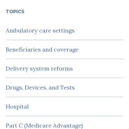
TOPICS
Ambulatory care settings
Beneficiaries and coverage
Delivery system reforms
Drugs, Devices, and Tests
Hospital
Part C (Medicare Advantage)