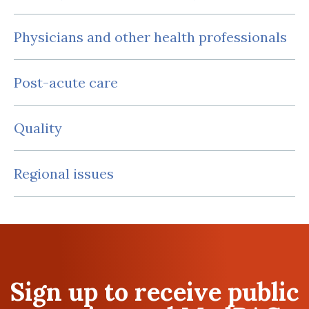
Physicians and other health professionals
Post-acute care
Quality
Regional issues
Sign up to receive public