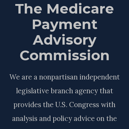
The Medicare
Payment
Advisory
Commission
We are a nonpartisan independent
legislative branch agency that
provides the U.S. Congress with
analysis and policy advice on the