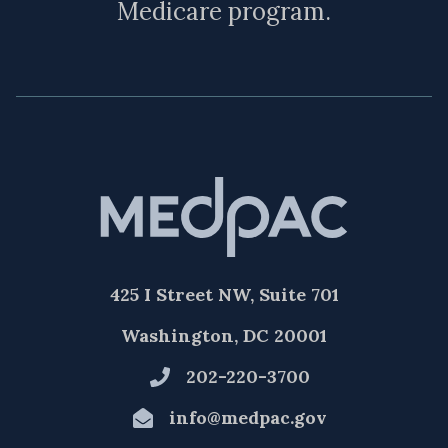
Medicare program.
425 I Street NW, Suite 701
Washington, DC 20001
202-220-3700
info@medpac.gov