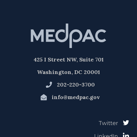
425 I Street NW, Suite 701
Washington, DC 20001
202-220-3700
info@medpac.gov
Twitter
LinkedIn