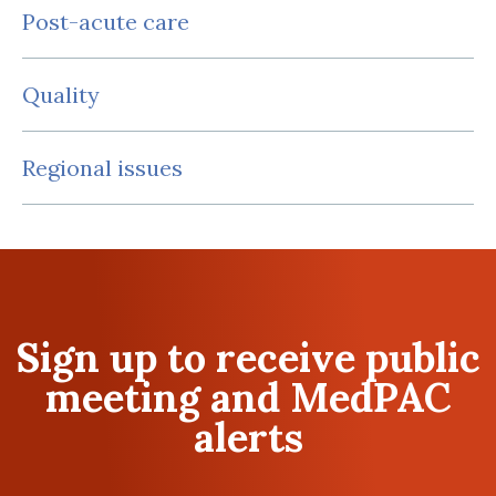
Post-acute care
Quality
Regional issues
Sign up to receive public
meeting and MedPAC
alerts