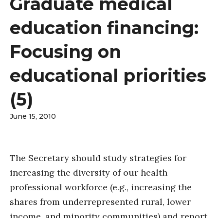
Graduate medical
education financing:
Focusing on
educational priorities
(5)
June 15, 2010
The Secretary should study strategies for
increasing the diversity of our health
professional workforce (e.g., increasing the
shares from underrepresented rural, lower
income, and minority communities) and report