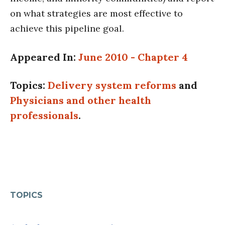
on what strategies are most effective to
achieve this pipeline goal.
Appeared In:
June 2010 - Chapter 4
Topics:
Delivery system reforms
and
Physicians and other health
professionals
.
TOPICS