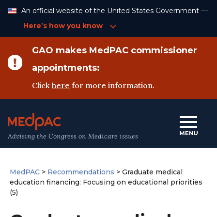
Skip
An official website of the United States Government —
to
Content
Here’s how you know
GAO makes MedPAC commissioner
appointments:
Click
here
for more information.
Advising the Congress on Medicare issues
MedPAC
>
Recommendations
>
Graduate medical
education financing: Focusing on educational priorities
(5)