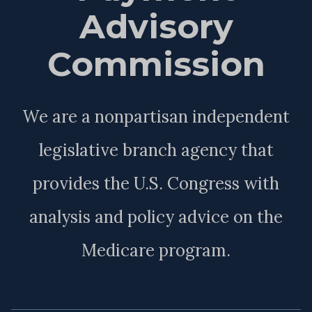
Advisory
Commission
We are a nonpartisan independent
legislative branch agency that
provides the U.S. Congress with
analysis and policy advice on the
Medicare program.