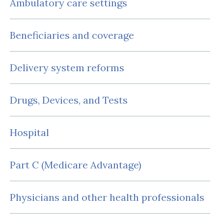
Ambulatory care settings
Beneficiaries and coverage
Delivery system reforms
Drugs, Devices, and Tests
Hospital
Part C (Medicare Advantage)
Physicians and other health professionals