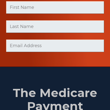
First
Name
(Required)
First
Last
name
Name
(Required)
Last
Email
Name
(Required)
The Medicare
Payment