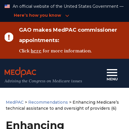
Skip
An official website of the United States Government —
to
Content
Here’s how you know
GAO makes MedPAC commissioner
appointments:
Click
here
for more information.
Advising the Congress on Medicare issues
MedPAC
>
Recommendations
>
Enhancing Medicare’s
technical assistance to and oversight of providers (6)
Enhancing