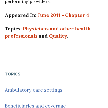
performing providers.
Appeared In:
June 2011 - Chapter 4
Topics:
Physicians and other health
professionals
and
Quality
.
TOPICS
Ambulatory care settings
Beneficiaries and coverage