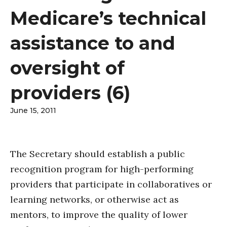
Medicare’s technical
assistance to and
oversight of
providers (6)
June 15, 2011
The Secretary should establish a public
recognition program for high-performing
providers that participate in collaboratives or
learning networks, or otherwise act as
mentors, to improve the quality of lower