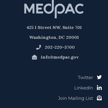
425 I Street NW, Suite 701
Washington, DC 20001
202-220-3700
info@medpac.gov
Twitter
LinkedIn
Join Mailing List