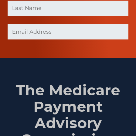
name
Name
(Required)
Last
Email
Name
(Required)
The Medicare
Payment
Advisory