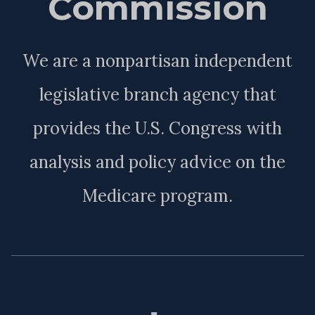
Commission
We are a nonpartisan independent
legislative branch agency that
provides the U.S. Congress with
analysis and policy advice on the
Medicare program.