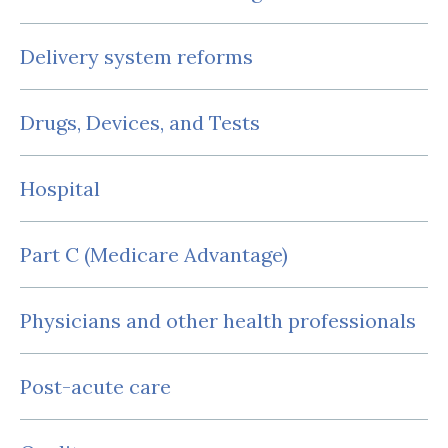
Delivery system reforms
Drugs, Devices, and Tests
Hospital
Part C (Medicare Advantage)
Physicians and other health professionals
Post-acute care