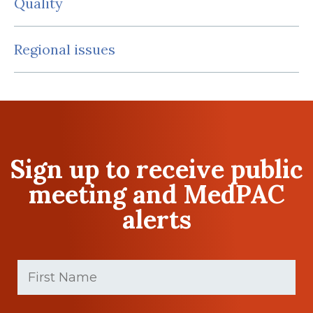
Quality
Regional issues
Sign up to receive public
meeting and MedPAC
alerts
First
Name
(Required)
First
Last