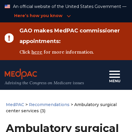
Skip
An official website of the United States Government —
to
Content
Here’s how you know
GAO makes MedPAC commissioner
appointments:
Click
here
for more information.
Advising the Congress on Medicare issues
MedPAC
>
Recommendations
>
Ambulatory surgical
center services (3)
Ambulatory surgical