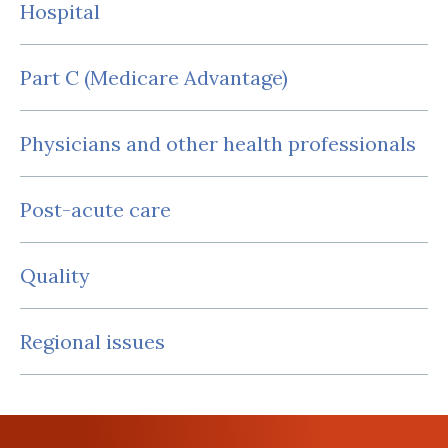
Hospital
Part C (Medicare Advantage)
Physicians and other health professionals
Post-acute care
Quality
Regional issues