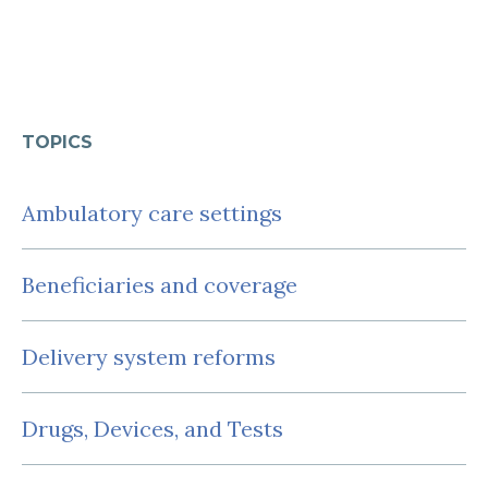
TOPICS
Ambulatory care settings
Beneficiaries and coverage
Delivery system reforms
Drugs, Devices, and Tests