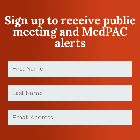
Sign up to receive public
meeting and MedPAC
alerts
First
Name
(Required)
First
Last
name
Name
(Required)
Last
Email
Name
(Required)