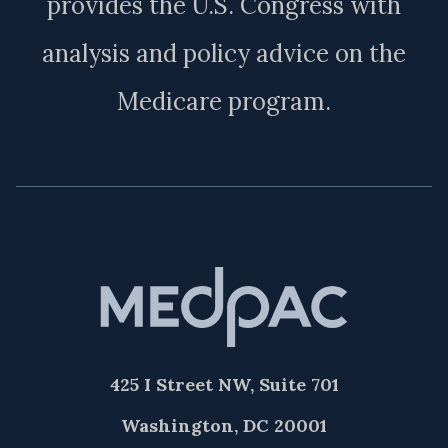
provides the U.S. Congress with
analysis and policy advice on the
Medicare program.
425 I Street NW, Suite 701
Washington, DC 20001