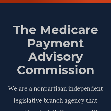
The Medicare
Payment
Advisory
Commission
We are a nonpartisan independent
legislative branch agency that