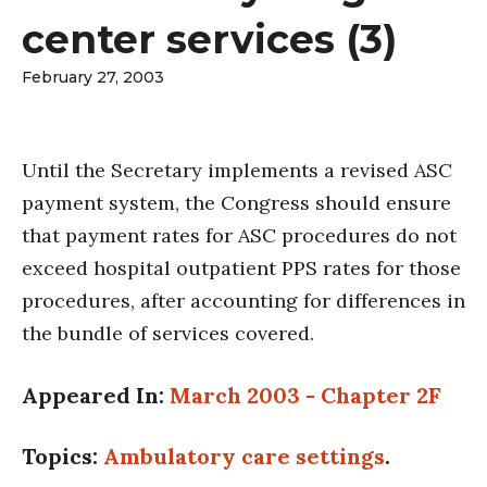
center services (3)
February 27, 2003
Until the Secretary implements a revised ASC
payment system, the Congress should ensure
that payment rates for ASC procedures do not
exceed hospital outpatient PPS rates for those
procedures, after accounting for differences in
the bundle of services covered.
Appeared In:
March 2003 - Chapter 2F
Topics:
Ambulatory care settings
.