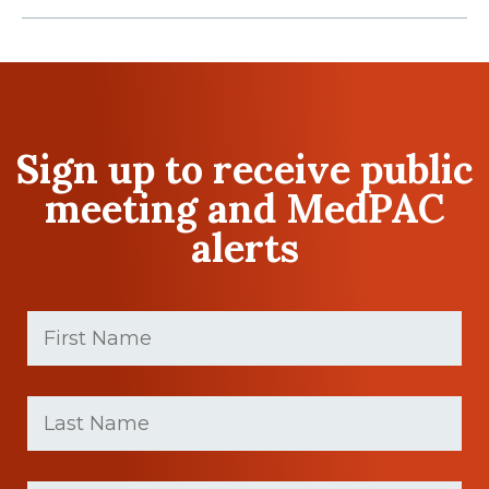
Sign up to receive public
meeting and MedPAC
alerts
First
Name
(Required)
First
Last
name
Name
(Required)
Last