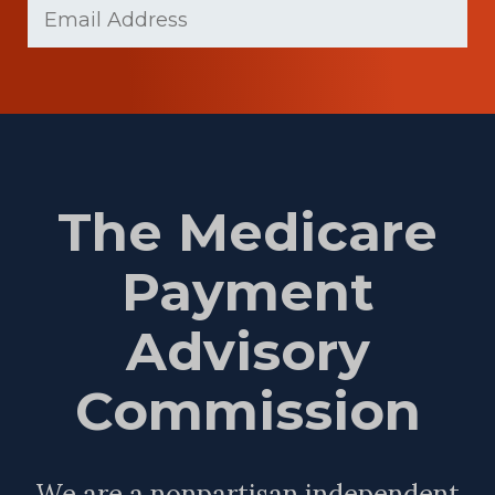
Email
Name
(Required)
The Medicare
Payment
Advisory
Commission
We are a nonpartisan independent