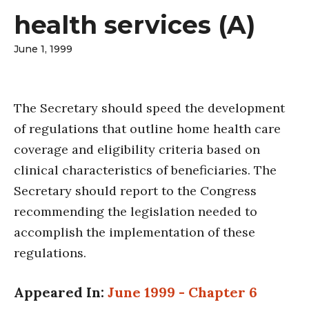
health services (A)
June 1, 1999
The Secretary should speed the development
of regulations that outline home health care
coverage and eligibility criteria based on
clinical characteristics of beneficiaries. The
Secretary should report to the Congress
recommending the legislation needed to
accomplish the implementation of these
regulations.
Appeared In:
June 1999 - Chapter 6