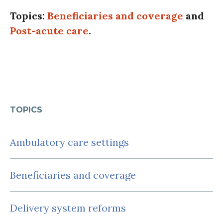
Topics:
Beneficiaries and coverage
and
Post-acute care
.
TOPICS
Ambulatory care settings
Beneficiaries and coverage
Delivery system reforms