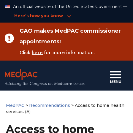
Skip
An official website of the United States Government —
to
Content
Here’s how you know
GAO makes MedPAC commissioner
appointments:
Click
here
for more information.
Advising the Congress on Medicare issues
MedPAC
>
Recommendations
>
Access to home health
services (A)
Access to home