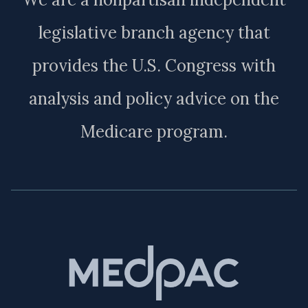
legislative branch agency that
provides the U.S. Congress with
analysis and policy advice on the
Medicare program.