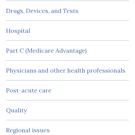
Drugs, Devices, and Tests
Hospital
Part C (Medicare Advantage)
Physicians and other health professionals
Post-acute care
Quality
Regional issues