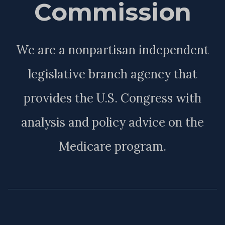
Commission
We are a nonpartisan independent
legislative branch agency that
provides the U.S. Congress with
analysis and policy advice on the
Medicare program.