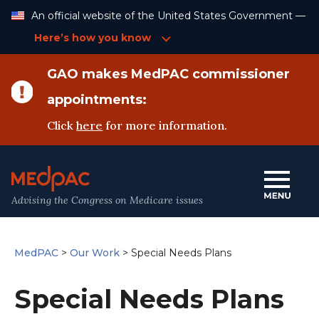
Skip
An official website of the United States Government —
to
Content
Here’s how you know
GAO makes MedPAC commissioner
appointments:
Click
here
for more information.
Advising the Congress on Medicare issues
MedPAC
>
Our Work
>
Special Needs Plans
Special Needs Plans