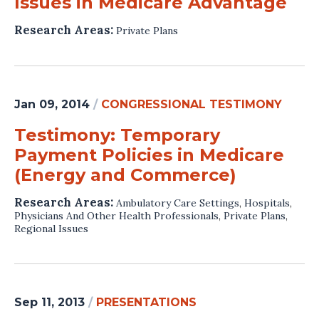
Issues in Medicare Advantage
Research Areas:
Private Plans
Jan 09, 2014
/
CONGRESSIONAL TESTIMONY
Testimony: Temporary
Payment Policies in Medicare
(Energy and Commerce)
Research Areas:
Ambulatory Care Settings
,
Hospitals
,
Physicians And Other Health Professionals
,
Private Plans
,
Regional Issues
Sep 11, 2013
/
PRESENTATIONS