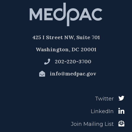
425 I Street NW, Suite 701
Washington, DC 20001
202-220-3700
info@medpac.gov
Twitter
LinkedIn
Join Mailing List