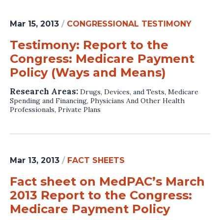
Mar 15, 2013
/
CONGRESSIONAL TESTIMONY
Testimony: Report to the
Congress: Medicare Payment
Policy (Ways and Means)
Research Areas:
Drugs, Devices, and Tests
,
Medicare
Spending and Financing
,
Physicians And Other Health
Professionals
,
Private Plans
Mar 13, 2013
/
FACT SHEETS
Fact sheet on MedPAC’s March
2013 Report to the Congress:
Medicare Payment Policy