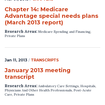
Chapter 14: Medicare
Advantage special needs plans
(March 2013 report)
Research Areas:
Medicare Spending and Financing
,
Private Plans
Jan 11, 2013
/
TRANSCRIPTS
January 2013 meeting
transcript
Research Areas:
Ambulatory Care Settings
,
Hospitals
,
Physicians And Other Health Professionals
,
Post-Acute
Care
,
Private Plans