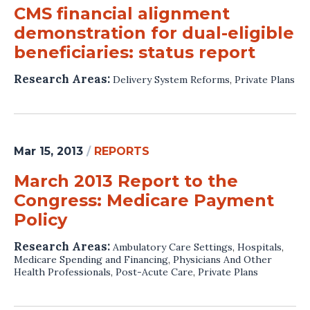
CMS financial alignment
demonstration for dual-eligible
beneficiaries: status report
Research Areas:
Delivery System Reforms
,
Private Plans
Mar 15, 2013
/
REPORTS
March 2013 Report to the
Congress: Medicare Payment
Policy
Research Areas:
Ambulatory Care Settings
,
Hospitals
,
Medicare Spending and Financing
,
Physicians And Other
Health Professionals
,
Post-Acute Care
,
Private Plans