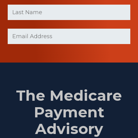
First
Last
name
Name
(Required)
Last
Email
(Required)
Name
The Medicare
Payment
Advisory