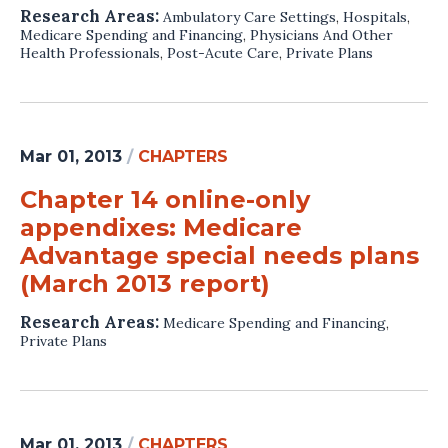
Research Areas:
Ambulatory Care Settings
,
Hospitals
,
Medicare Spending and Financing
,
Physicians And Other
Health Professionals
,
Post-Acute Care
,
Private Plans
Mar 01, 2013
/
CHAPTERS
Chapter 14 online-only
appendixes: Medicare
Advantage special needs plans
(March 2013 report)
Research Areas:
Medicare Spending and Financing
,
Private Plans
Mar 01, 2013
/
CHAPTERS