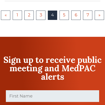
«
1
2
3
4
5
6
7
»
Sign up to receive public
meeting and MedPAC
alerts
First
Name
(Required)