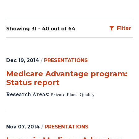
Filter
Showing 31 - 40 out of 64
Dec 19, 2014
/
PRESENTATIONS
Medicare Advantage program:
Status report
Research Areas:
Private Plans
,
Quality
Nov 07, 2014
/
PRESENTATIONS