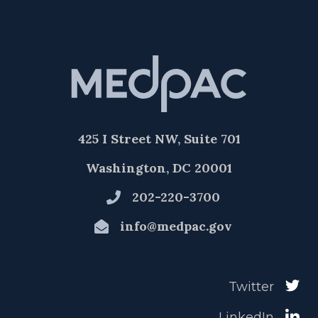
425 I Street NW, Suite 701
Washington, DC 20001
202-220-3700
info@medpac.gov
Twitter
LinkedIn