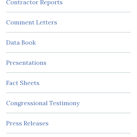
Contractor Reports
Comment Letters
Data Book
Presentations
Fact Sheets
Congressional Testimony
Press Releases