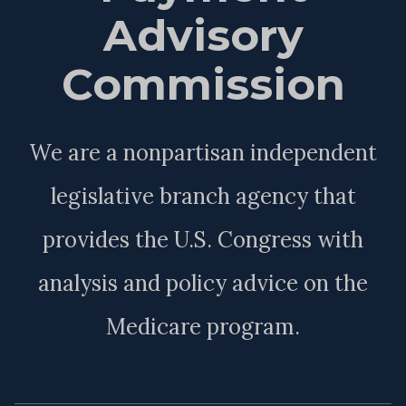
Advisory
Commission
We are a nonpartisan independent
legislative branch agency that
provides the U.S. Congress with
analysis and policy advice on the
Medicare program.