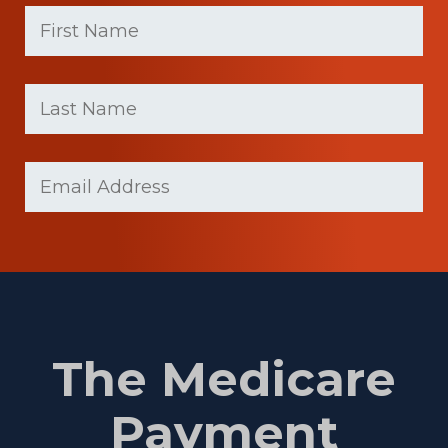
First
Name
(Required)
First
Last
name
Name
(Required)
Last
Email
(Required)
Name
The Medicare
Payment