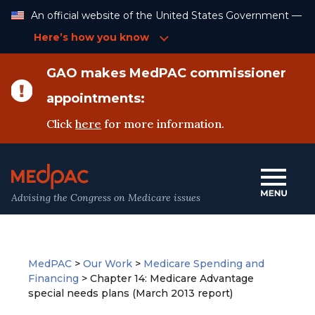
Skip
An official website of the United States Government —
to
Content
Here’s how you know
GAO makes MedPAC commissioner
appointments:
Click
here
for more information.
Advising the Congress on Medicare issues
MedPAC
>
Our Work
>
Medicare Spending and
Financing
>
Chapter 14: Medicare Advantage
special needs plans (March 2013 report)