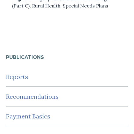
(Part C)
,
Rural Health
,
Special Needs Plans
PUBLICATIONS
Reports
Recommendations
Payment Basics