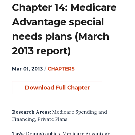
Chapter 14: Medicare
Advantage special
needs plans (March
2013 report)
Mar 01, 2013
/
CHAPTERS
Download Full Chapter
Research Areas:
Medicare Spending and
Financing
,
Private Plans
Tags:
Demographics
,
Medicare Advantage