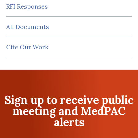
RFI Responses
All Documents
Cite Our Work
Sign up to receive public
meeting and MedPAC
alerts