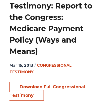
Testimony: Report to
the Congress:
Medicare Payment
Policy (Ways and
Means)
Mar 15, 2013
/
CONGRESSIONAL
TESTIMONY
Download Full Congressional
Testimony