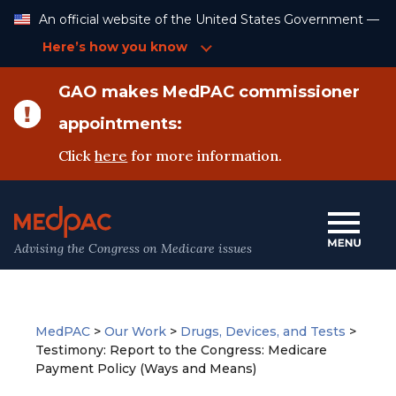
Skip
An official website of the United States Government —
to
Content
Here’s how you know
GAO makes MedPAC commissioner
appointments:
Click
here
for more information.
Advising the Congress on Medicare issues
MedPAC
>
Our Work
>
Drugs, Devices, and Tests
>
Testimony: Report to the Congress: Medicare
Payment Policy (Ways and Means)