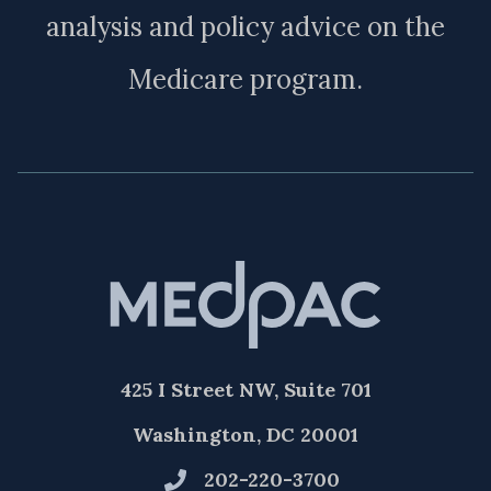
analysis and policy advice on the
Medicare program.
425 I Street NW, Suite 701
Washington, DC 20001
202-220-3700