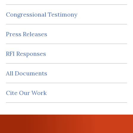
Congressional Testimony
Press Releases
RFI Responses
All Documents
Cite Our Work