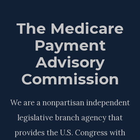
The Medicare
Payment
Advisory
Commission
We are a nonpartisan independent
legislative branch agency that
provides the U.S. Congress with