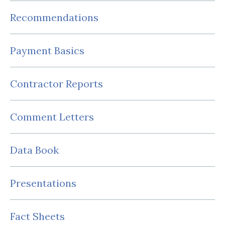
Recommendations
Payment Basics
Contractor Reports
Comment Letters
Data Book
Presentations
Fact Sheets