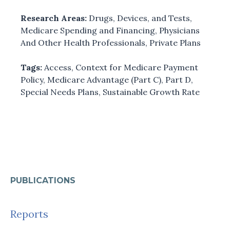
Research Areas:
Drugs, Devices, and Tests
,
Medicare Spending and Financing
,
Physicians
And Other Health Professionals
,
Private Plans
Tags:
Access
,
Context for Medicare Payment
Policy
,
Medicare Advantage (Part C)
,
Part D
,
Special Needs Plans
,
Sustainable Growth Rate
PUBLICATIONS
Reports