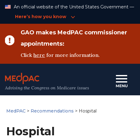
Skip
An official website of the United States Government —
to
Content
Here’s how you know
GAO makes MedPAC commissioner
appointments:
Click
here
for more information.
Advising the Congress on Medicare issues
MedPAC
>
Recommendations
>
Hospital
Hospital