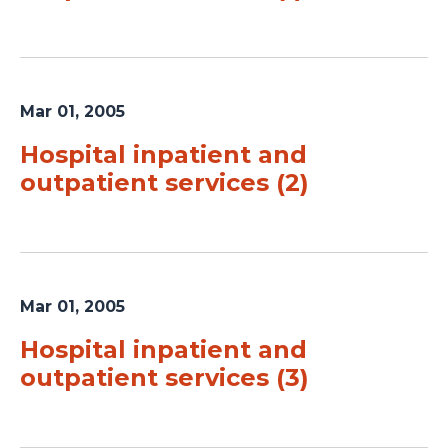
Mar 01, 2005
Hospital inpatient and
outpatient services (2)
Mar 01, 2005
Hospital inpatient and
outpatient services (3)