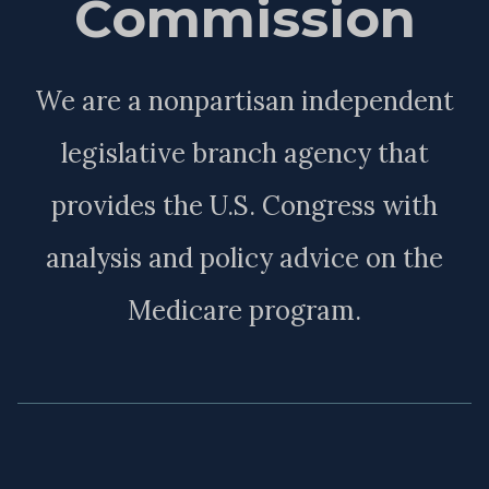
Commission
We are a nonpartisan independent
legislative branch agency that
provides the U.S. Congress with
analysis and policy advice on the
Medicare program.