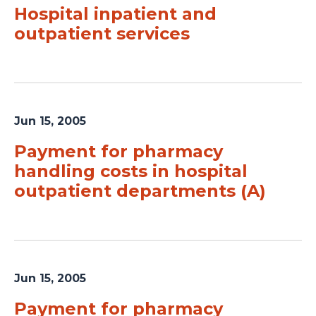
Hospital inpatient and
outpatient services
Jun 15, 2005
Payment for pharmacy
handling costs in hospital
outpatient departments (A)
Jun 15, 2005
Payment for pharmacy