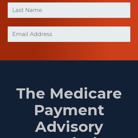
First
Last
name
Name
(Required)
Last
Email
(Required)
Name
The Medicare
Payment
Advisory