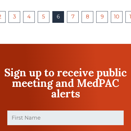
2
3
4
5
6
7
8
9
10
Sign up to receive public
meeting and MedPAC
alerts
First
Name
(Required)