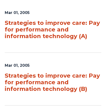
Mar 01, 2005
Strategies to improve care: Pay
for performance and
information technology (A)
Mar 01, 2005
Strategies to improve care: Pay
for performance and
information technology (B)