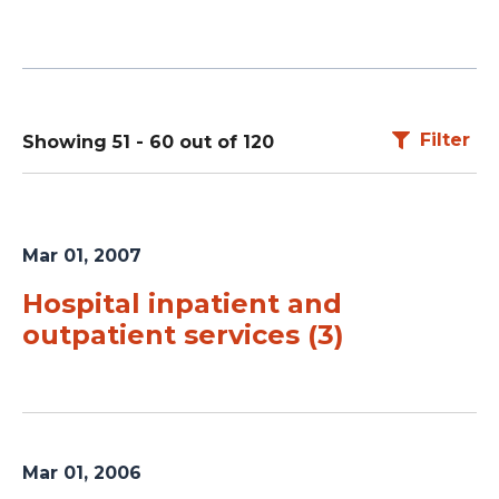
Filter
Showing 51 - 60 out of 120
Mar 01, 2007
Hospital inpatient and
outpatient services (3)
Mar 01, 2006