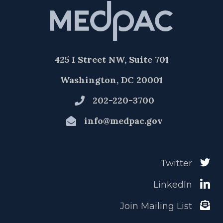
425 I Street NW, Suite 701
Washington, DC 20001
202-220-3700
info@medpac.gov
Twitter
LinkedIn
Join Mailing List