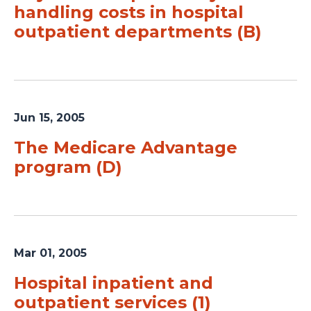
handling costs in hospital
outpatient departments (B)
Jun 15, 2005
The Medicare Advantage
program (D)
Mar 01, 2005
Hospital inpatient and
outpatient services (1)