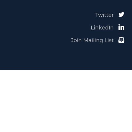
Twitter
LinkedIn
Join Mailing List