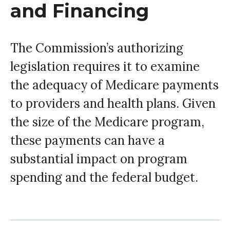
and Financing
The Commission’s authorizing
legislation requires it to examine
the adequacy of Medicare payments
to providers and health plans. Given
the size of the Medicare program,
these payments can have a
substantial impact on program
spending and the federal budget.