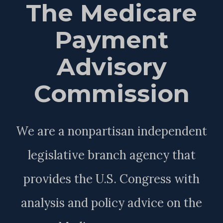
The Medicare
Payment
Advisory
Commission
We are a nonpartisan independent
legislative branch agency that
provides the U.S. Congress with
analysis and policy advice on the