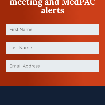
meeting and MedPAC
alerts
First
Name
(Required)
First
Last
name
Name
(Required)
Last
Email
(Required)
Name