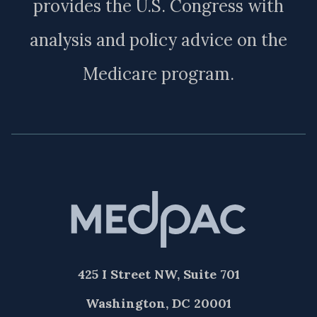
provides the U.S. Congress with
analysis and policy advice on the
Medicare program.
425 I Street NW, Suite 701
Washington, DC 20001