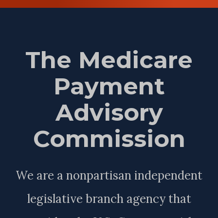
The Medicare
Payment
Advisory
Commission
We are a nonpartisan independent
legislative branch agency that