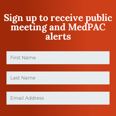
Sign up to receive public
meeting and MedPAC
alerts
First
Name
(Required)
First
Last
name
Name
(Required)
Last
Email
Name
(Required)