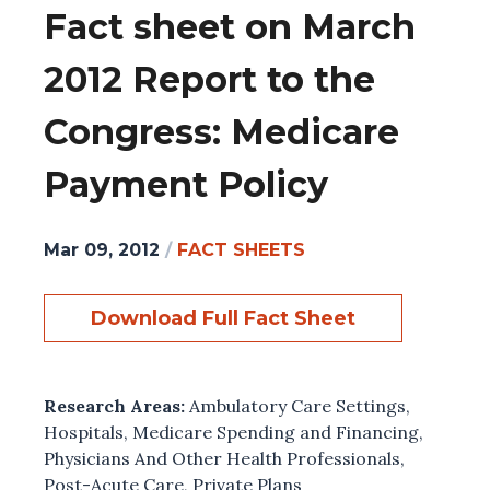
Fact sheet on March
2012 Report to the
Congress: Medicare
Payment Policy
Mar 09, 2012
/
FACT SHEETS
Download Full Fact Sheet
Research Areas:
Ambulatory Care Settings
,
Hospitals
,
Medicare Spending and Financing
,
Physicians And Other Health Professionals
,
Post-Acute Care
,
Private Plans