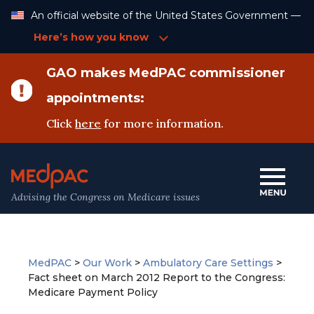
Skip
An official website of the United States Government —
to
Content
Here’s how you know
GAO makes MedPAC commissioner
appointments:
Click
here
for more information.
Advising the Congress on Medicare issues
MedPAC
>
Our Work
>
Ambulatory Care Settings
>
Fact sheet on March 2012 Report to the Congress:
Medicare Payment Policy