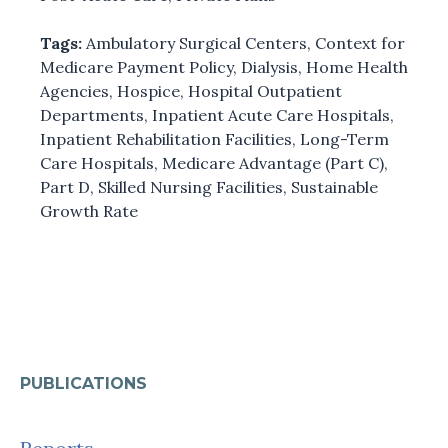
Tags:
Ambulatory Surgical Centers
,
Context for
Medicare Payment Policy
,
Dialysis
,
Home Health
Agencies
,
Hospice
,
Hospital Outpatient
Departments
,
Inpatient Acute Care Hospitals
,
Inpatient Rehabilitation Facilities
,
Long-Term
Care Hospitals
,
Medicare Advantage (Part C)
,
Part D
,
Skilled Nursing Facilities
,
Sustainable
Growth Rate
PUBLICATIONS