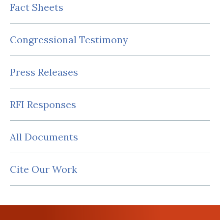
Fact Sheets
Congressional Testimony
Press Releases
RFI Responses
All Documents
Cite Our Work