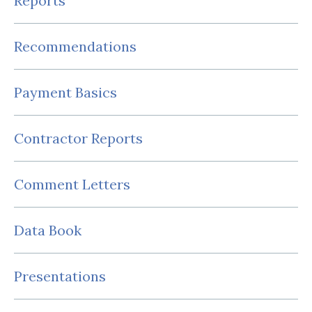
Reports
Recommendations
Payment Basics
Contractor Reports
Comment Letters
Data Book
Presentations