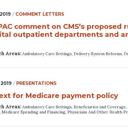
 2019
/
COMMENT LETTERS
AC comment on CMS’s proposed ru
ital outpatient departments and am
ch Areas:
Ambulatory Care Settings
,
Delivery System Reforms
,
Dr
 2019
/
PRESENTATIONS
ext for Medicare payment policy
ch Areas:
Ambulatory Care Settings
,
Beneficiaries and Coverage
,
,
Medicare Spending and Financing
,
Physicians And Other Health Pr