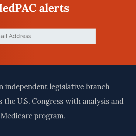
MedPAC alerts
ed)
n independent legislative branch
 the U.S. Congress with analysis and
e Medicare program.