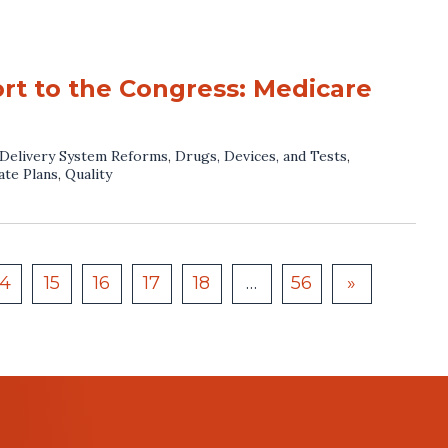
rt to the Congress: Medicare
Delivery System Reforms
,
Drugs, Devices, and Tests
,
ate Plans
,
Quality
14
15
16
17
18
…
56
»