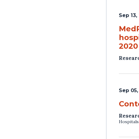
Sep 13,
MedP
hosp
2020
Resear
Sep 05,
Cont
Resear
Hospitals