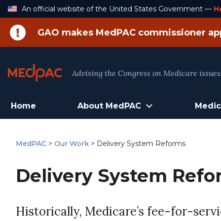
Skip
An official website of the United States Government —
H
to
Content
GAO makes MedPAC commissioner ap
Advising the Congress on Medicare issues
Home
About MedPAC
Medic
MedPAC
>
Our Work
>
Delivery System Reforms
Delivery System Refo
Historically, Medicare’s fee-for-ser