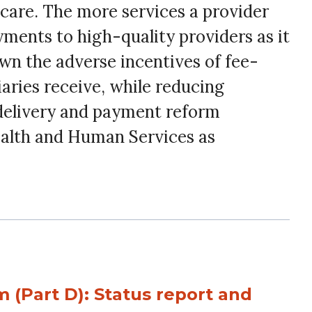
 care. The more services a provider
ments to high-quality providers as it
wn the adverse incentives of fee-
ries receive, while reducing
delivery and payment reform
ealth and Human Services as
 (Part D): Status report and