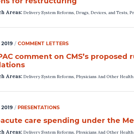
ns for restructuring
ch Areas:
Delivery System Reforms
,
Drugs, Devices, and Tests
,
Pr
 2019
/
COMMENT LETTERS
AC comment on CMS’s proposed rule
lations
ch Areas:
Delivery System Reforms
,
Physicians And Other Health
 2019
/
PRESENTATIONS
-acute care spending under the Me
ch Areas:
Delivery System Reforms
,
Physicians And Other Health