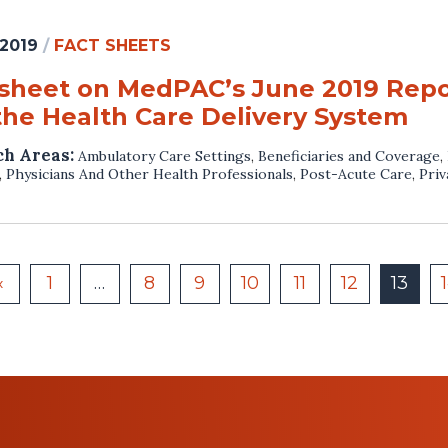
 2019
/
FACT SHEETS
 sheet on MedPAC’s June 2019 Repo
the Health Care Delivery System
ch Areas:
Ambulatory Care Settings
,
Beneficiaries and Coverage
,
,
Physicians And Other Health Professionals
,
Post-Acute Care
,
Priv
«
1
…
8
9
10
11
12
13