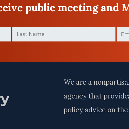
eceive public meeting and 
Last
Email
Name
(Requir
(Required)
Last
Name
We are a nonpartisa
ry
agency that provides
policy advice on th