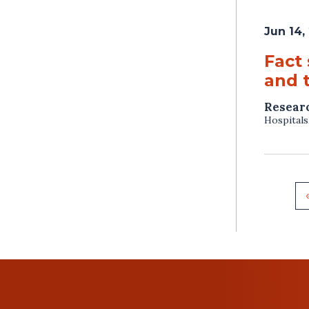
Jun 14,
Fact
and 
Resear
Hospitals