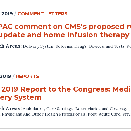
 2019
/
COMMENT LETTERS
AC comment on CMS’s proposed ru
update and home infusion therapy
ch Areas:
Delivery System Reforms
,
Drugs, Devices, and Tests
,
Po
 2019
/
REPORTS
 2019 Report to the Congress: Medi
very System
ch Areas:
Ambulatory Care Settings
,
Beneficiaries and Coverage
,
,
Physicians And Other Health Professionals
,
Post-Acute Care
,
Priv