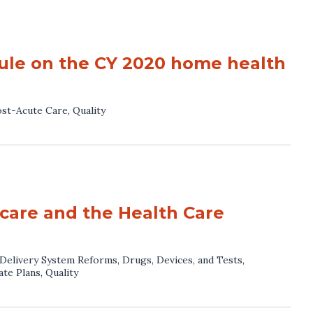
le on the CY 2020 home health
st-Acute Care
,
Quality
care and the Health Care
Delivery System Reforms
,
Drugs, Devices, and Tests
,
ate Plans
,
Quality