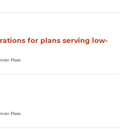
ations for plans serving low-
ivate Plans
ivate Plans