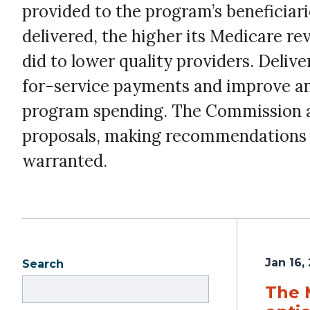
provided to the program’s beneficiari
delivered, the higher its Medicare r
did to lower quality providers. Deli
for-service payments and improve and
program spending. The Commission an
proposals, making recommendations t
warranted.
Jan 16,
Search
The 