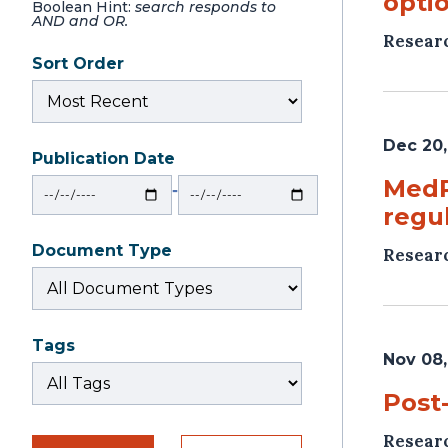
optio
Boolean Hint:
search responds to
AND and OR.
Resear
Sort Order
Dec 20,
Publication Date
From
To
MedP
‐
regu
Document Type
Resear
Tags
Nov 08,
Post
Resear