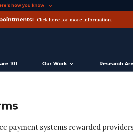
ere’s how you know
pointments:
Click
here
for more information.
are 101
Our Work
Research Ar
rms
vice payment systems rewarded providers