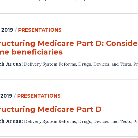
 2019
/
PRESENTATIONS
ructuring Medicare Part D: Consider
me beneficiaries
ch Areas:
Delivery System Reforms
,
Drugs, Devices, and Tests
,
Pr
 2019
/
PRESENTATIONS
ructuring Medicare Part D
ch Areas:
Delivery System Reforms
,
Drugs, Devices, and Tests
,
Pr