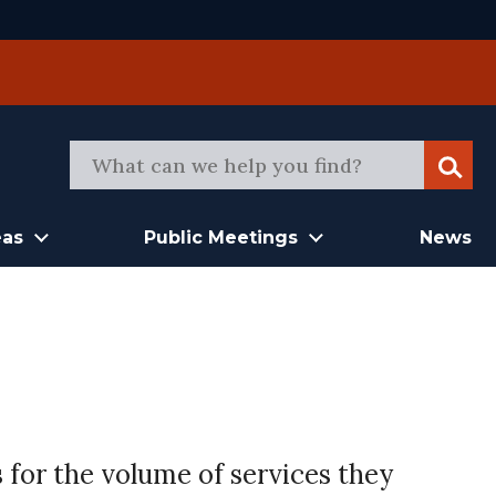
Sear
eas
Public Meetings
News
 for the volume of services they