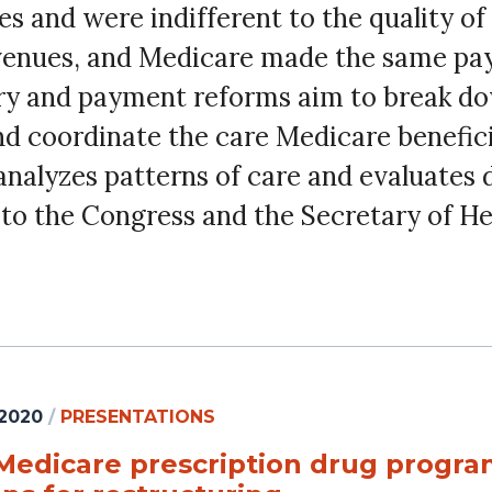
es and were indifferent to the quality of
evenues, and Medicare made the same pay
very and payment reforms aim to break do
 coordinate the care Medicare beneficia
alyzes patterns of care and evaluates 
o the Congress and the Secretary of H
 2020
/
PRESENTATIONS
Medicare prescription drug program