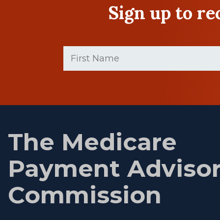
Sign up to r
First
Name
(Required)
First
name
The Medicare
Payment Adviso
Commission