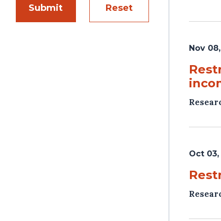
Submit
Reset
Nov 08,
Rest
inco
Resear
Oct 03,
Rest
Resear