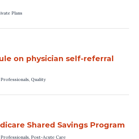
ivate Plans
 on physician self-referral
 Professionals
,
Quality
dicare Shared Savings Program
 Professionals
,
Post-Acute Care