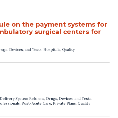
le on the payment systems for
bulatory surgical centers for
ugs, Devices, and Tests
,
Hospitals
,
Quality
Delivery System Reforms
,
Drugs, Devices, and Tests
,
ofessionals
,
Post-Acute Care
,
Private Plans
,
Quality