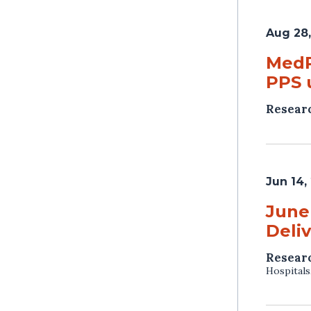
Aug 28,
MedP
PPS 
Resear
Jun 14,
June
Deli
Resear
Hospitals