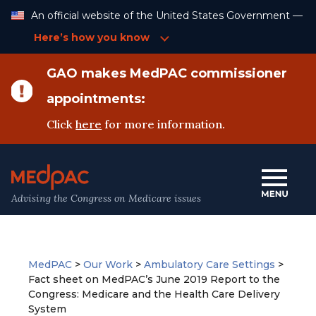
Skip
An official website of the United States Government —
to
Content
Here’s how you know
GAO makes MedPAC commissioner
appointments:
Click
here
for more information.
Advising the Congress on Medicare issues
MedPAC
>
Our Work
>
Ambulatory Care Settings
>
Fact sheet on MedPAC’s June 2019 Report to the
Congress: Medicare and the Health Care Delivery
System