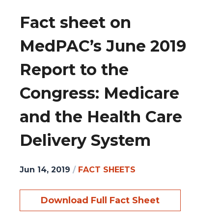
Fact sheet on
MedPAC’s June 2019
Report to the
Congress: Medicare
and the Health Care
Delivery System
Jun 14, 2019
/
FACT SHEETS
Download Full Fact Sheet