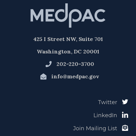
425 I Street NW, Suite 701
Washington, DC 20001
202-220-3700
info@medpac.gov
Twitter
LinkedIn
Join Mailing List