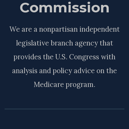
Commission
We are a nonpartisan independent
legislative branch agency that
provides the U.S. Congress with
analysis and policy advice on the
Medicare program.