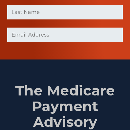
First
Last
name
Name
(Required)
Last
Email
Name
(Required)
The Medicare
Payment
Advisory