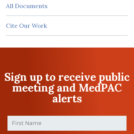
All Documents
Cite Our Work
Sign up to receive public
meeting and MedPAC
alerts
First
Name
(Required)