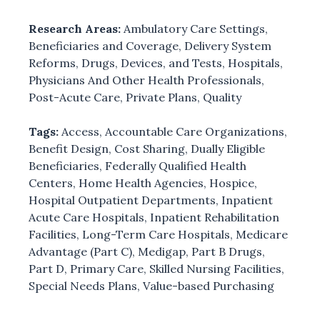
Research Areas:
Ambulatory Care Settings
,
Beneficiaries and Coverage
,
Delivery System
Reforms
,
Drugs, Devices, and Tests
,
Hospitals
,
Physicians And Other Health Professionals
,
Post-Acute Care
,
Private Plans
,
Quality
Tags:
Access
,
Accountable Care Organizations
,
Benefit Design
,
Cost Sharing
,
Dually Eligible
Beneficiaries
,
Federally Qualified Health
Centers
,
Home Health Agencies
,
Hospice
,
Hospital Outpatient Departments
,
Inpatient
Acute Care Hospitals
,
Inpatient Rehabilitation
Facilities
,
Long-Term Care Hospitals
,
Medicare
Advantage (Part C)
,
Medigap
,
Part B Drugs
,
Part D
,
Primary Care
,
Skilled Nursing Facilities
,
Special Needs Plans
,
Value-based Purchasing