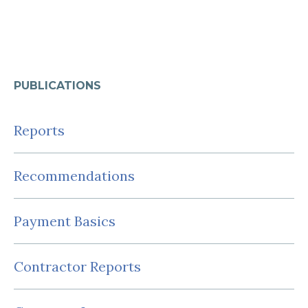
PUBLICATIONS
Reports
Recommendations
Payment Basics
Contractor Reports