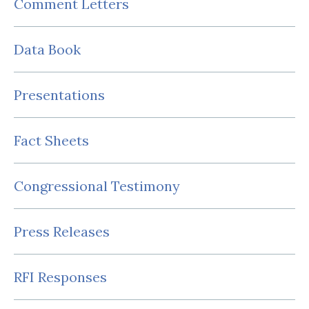
Comment Letters
Data Book
Presentations
Fact Sheets
Congressional Testimony
Press Releases
RFI Responses