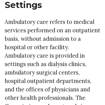
Settings
Ambulatory care refers to medical
services performed on an outpatient
basis, without admission to a
hospital or other facility.
Ambulatory care is provided in
settings such as dialysis clinics,
ambulatory surgical centers,
hospital outpatient departments,
and the offices of physicians and
other health professionals. The