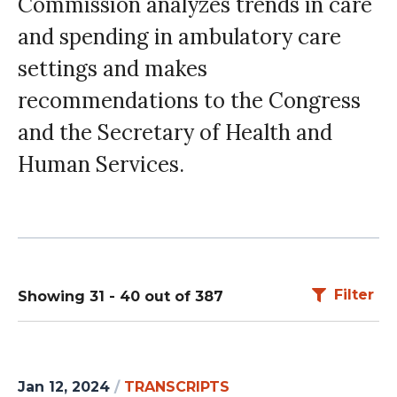
Commission analyzes trends in care
and spending in ambulatory care
settings and makes
recommendations to the Congress
and the Secretary of Health and
Human Services.
Filter
Showing 31 - 40 out of 387
Jan 12, 2024
/
TRANSCRIPTS