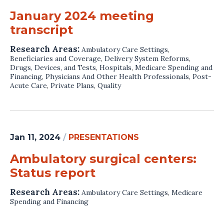
January 2024 meeting
transcript
Research Areas:
Ambulatory Care Settings
,
Beneficiaries and Coverage
,
Delivery System Reforms
,
Drugs, Devices, and Tests
,
Hospitals
,
Medicare Spending and
Financing
,
Physicians And Other Health Professionals
,
Post-
Acute Care
,
Private Plans
,
Quality
Jan 11, 2024
/
PRESENTATIONS
Ambulatory surgical centers:
Status report
Research Areas:
Ambulatory Care Settings
,
Medicare
Spending and Financing