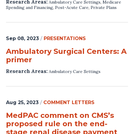
Research Areas:
Ambulatory Care Settings
,
Medicare
Spending and Financing
,
Post-Acute Care
,
Private Plans
Sep 08, 2023
/
PRESENTATIONS
Ambulatory Surgical Centers: A
primer
Research Areas:
Ambulatory Care Settings
Aug 25, 2023
/
COMMENT LETTERS
MedPAC comment on CMS’s
proposed rule on the end-
stage renal disease payment