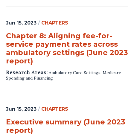
Jun 15, 2023
/
CHAPTERS
Chapter 8: Aligning fee-for-
service payment rates across
ambulatory settings (June 2023
report)
Research Areas:
Ambulatory Care Settings
,
Medicare
Spending and Financing
Jun 15, 2023
/
CHAPTERS
Executive summary (June 2023
report)