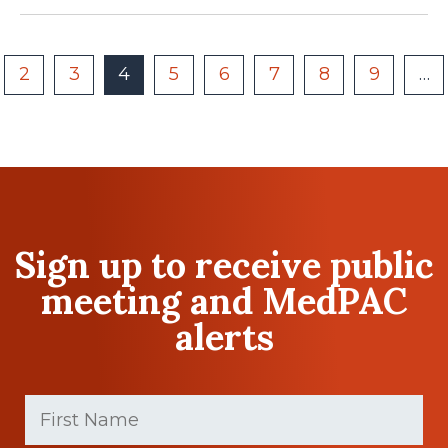
2
3
4
5
6
7
8
9
…
Sign up to receive public
meeting and MedPAC
alerts
First
Name
(Required)