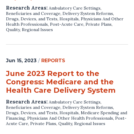
Research Areas:
Ambulatory Care Settings
,
Beneficiaries and Coverage
,
Delivery System Reforms
,
Drugs, Devices, and Tests
,
Hospitals
,
Physicians And Other
Health Professionals
,
Post-Acute Care
,
Private Plans
,
Quality
,
Regional Issues
Jun 15, 2023
/
REPORTS
June 2023 Report to the
Congress: Medicare and the
Health Care Delivery System
Research Areas:
Ambulatory Care Settings
,
Beneficiaries and Coverage
,
Delivery System Reforms
,
Drugs, Devices, and Tests
,
Hospitals
,
Medicare Spending and
Financing
,
Physicians And Other Health Professionals
,
Post-
Acute Care
,
Private Plans
,
Quality
,
Regional Issues