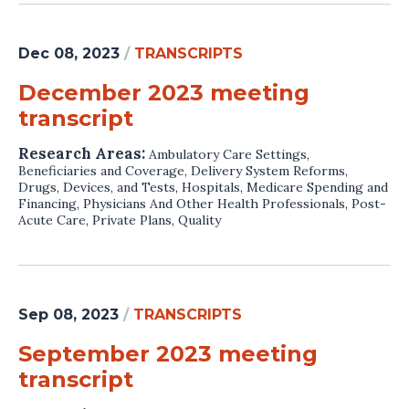
Dec 08, 2023
/
TRANSCRIPTS
December 2023 meeting
transcript
Research Areas:
Ambulatory Care Settings
,
Beneficiaries and Coverage
,
Delivery System Reforms
,
Drugs, Devices, and Tests
,
Hospitals
,
Medicare Spending and
Financing
,
Physicians And Other Health Professionals
,
Post-
Acute Care
,
Private Plans
,
Quality
Sep 08, 2023
/
TRANSCRIPTS
September 2023 meeting
transcript