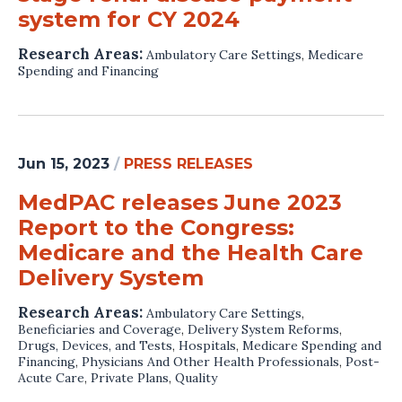
system for CY 2024
Research Areas:
Ambulatory Care Settings
,
Medicare
Spending and Financing
Jun 15, 2023
/
PRESS RELEASES
MedPAC releases June 2023
Report to the Congress:
Medicare and the Health Care
Delivery System
Research Areas:
Ambulatory Care Settings
,
Beneficiaries and Coverage
,
Delivery System Reforms
,
Drugs, Devices, and Tests
,
Hospitals
,
Medicare Spending and
Financing
,
Physicians And Other Health Professionals
,
Post-
Acute Care
,
Private Plans
,
Quality