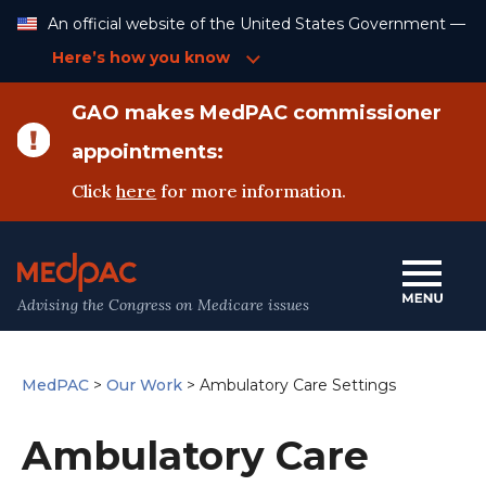
Skip
An official website of the United States Government —
to
Content
Here’s how you know
GAO makes MedPAC commissioner
appointments:
Click
here
for more information.
Advising the Congress on Medicare issues
MedPAC
>
Our Work
>
Ambulatory Care Settings
Ambulatory Care