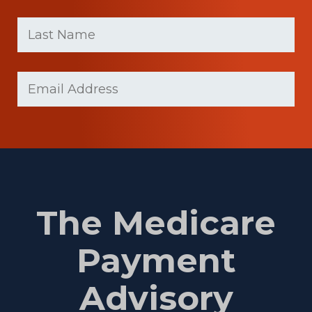
First
Last
name
Name
(Required)
Last
Email
(Required)
Name
The Medicare
Payment
Advisory