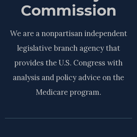
Commission
We are a nonpartisan independent
legislative branch agency that
provides the U.S. Congress with
analysis and policy advice on the
Medicare program.