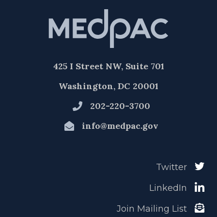
425 I Street NW, Suite 701
Washington, DC 20001
202-220-3700
info@medpac.gov
Twitter
LinkedIn
Join Mailing List