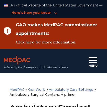
Skip
An official website of the United States Government —
to
Content
Here’s how you know
GAO makes MedPAC commissioner
appointments:
Click
here
for more information.
Advising the Congress on Medicare issues
MedPAC
>
Our Work
>
Ambulatory Care Settings
>
Ambulatory Surgical Centers: A primer