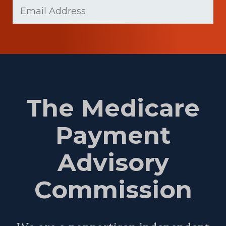
Email
(Required)
Name
The Medicare
Payment
Advisory
Commission