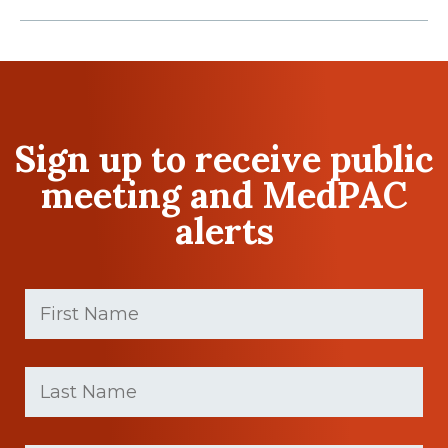
Sign up to receive public
meeting and MedPAC
alerts
First
Name
(Required)
First
Last
name
Name
(Required)
Last