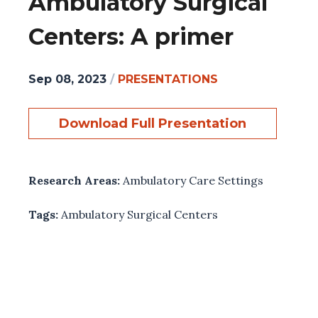
Ambulatory Surgical
Centers: A primer
Sep 08, 2023
/
PRESENTATIONS
Download Full Presentation
Research Areas:
Ambulatory Care Settings
Tags:
Ambulatory Surgical Centers