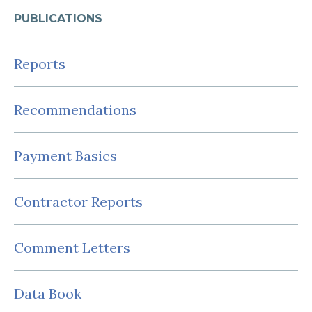
PUBLICATIONS
Reports
Recommendations
Payment Basics
Contractor Reports
Comment Letters
Data Book