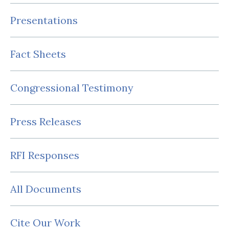
Presentations
Fact Sheets
Congressional Testimony
Press Releases
RFI Responses
All Documents
Cite Our Work