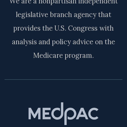
We are a nonpartisan independent
legislative branch agency that
provides the U.S. Congress with
analysis and policy advice on the
Medicare program.