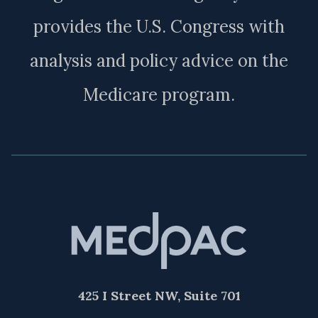
provides the U.S. Congress with
analysis and policy advice on the
Medicare program.
425 I Street NW, Suite 701