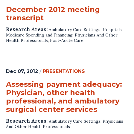
December 2012 meeting
transcript
Research Areas:
Ambulatory Care Settings
,
Hospitals
,
Medicare Spending and Financing
,
Physicians And Other
Health Professionals
,
Post-Acute Care
Dec 07, 2012
/
PRESENTATIONS
Assessing payment adequacy:
Physician, other health
professional, and ambulatory
surgical center services
Research Areas:
Ambulatory Care Settings
,
Physicians
And Other Health Professionals