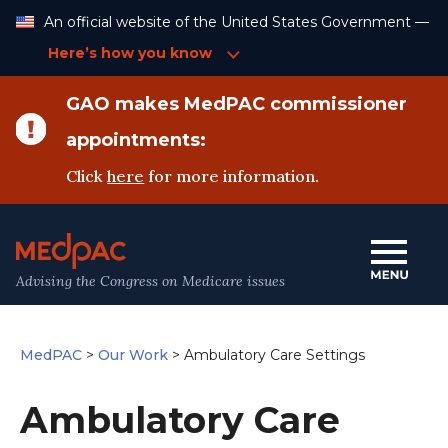
Skip
An official website of the United States Government —
to
Content
Here’s how you know
GAO makes MedPAC commissioner
appointments:
Click
here
for more information.
Advising the Congress on Medicare issues
MedPAC
>
Our Work
>
Ambulatory Care Settings
Ambulatory Care