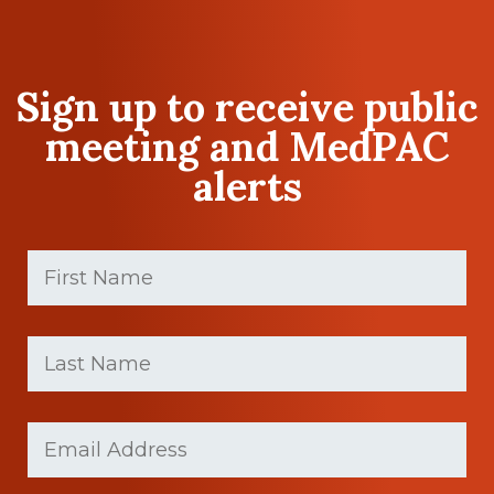
Sign up to receive public
meeting and MedPAC
alerts
First
Name
(Required)
First
Last
name
Name
(Required)
Last
Email
Name
(Required)