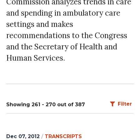
Commission analyzes trends in care
and spending in ambulatory care
settings and makes
recommendations to the Congress
and the Secretary of Health and
Human Services.
Filter
Showing 261 - 270 out of 387
Dec 07, 2012
/
TRANSCRIPTS