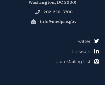
Washington, DC 20001
202-220-3700
info@medpac.gov
Twitter
LinkedIn
Join Mailing List