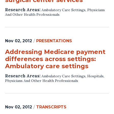
Research Areas:
Ambulatory Care Settings
,
Physicians
And Other Health Professionals
Nov 02, 2012
/
PRESENTATIONS
Addressing Medicare payment
differences across settings:
Ambulatory care settings
Research Areas:
Ambulatory Care Settings
,
Hospitals
,
Physicians And Other Health Professionals
Nov 02, 2012
/
TRANSCRIPTS