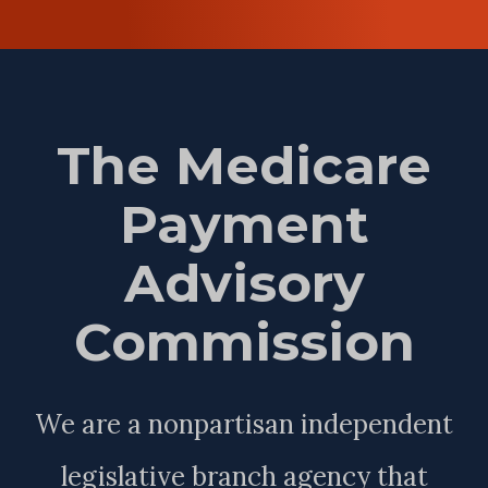
The Medicare
Payment
Advisory
Commission
We are a nonpartisan independent
legislative branch agency that