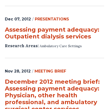
Dec 07, 2012
/
PRESENTATIONS
Assessing payment adequacy:
Outpatient dialysis services
Research Areas:
Ambulatory Care Settings
Nov 28, 2012
/
MEETING BRIEF
December 2012 meeting brief:
Assessing payment adequacy:
Physician, other health
professional, and ambulatory
surgical center services