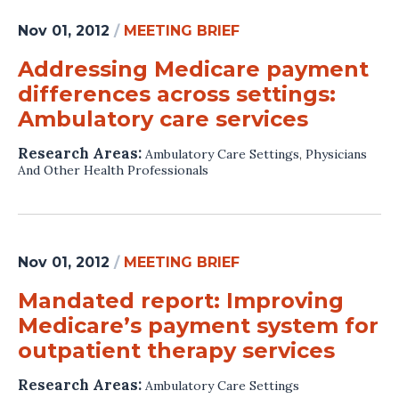
Nov 01, 2012
/
MEETING BRIEF
Addressing Medicare payment
differences across settings:
Ambulatory care services
Research Areas:
Ambulatory Care Settings
,
Physicians
And Other Health Professionals
Nov 01, 2012
/
MEETING BRIEF
Mandated report: Improving
Medicare’s payment system for
outpatient therapy services
Research Areas:
Ambulatory Care Settings