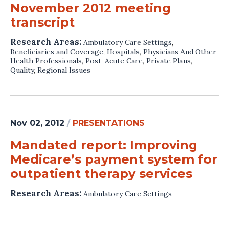
November 2012 meeting
transcript
Research Areas:
Ambulatory Care Settings
,
Beneficiaries and Coverage
,
Hospitals
,
Physicians And Other
Health Professionals
,
Post-Acute Care
,
Private Plans
,
Quality
,
Regional Issues
Nov 02, 2012
/
PRESENTATIONS
Mandated report: Improving
Medicare’s payment system for
outpatient therapy services
Research Areas:
Ambulatory Care Settings