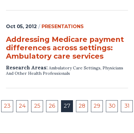
Oct 05, 2012
/
PRESENTATIONS
Addressing Medicare payment
differences across settings:
Ambulatory care services
Research Areas:
Ambulatory Care Settings
,
Physicians
And Other Health Professionals
23
24
25
26
27
28
29
30
31