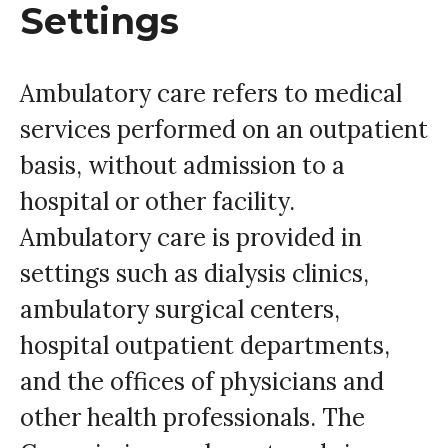
Settings
Ambulatory care refers to medical
services performed on an outpatient
basis, without admission to a
hospital or other facility.
Ambulatory care is provided in
settings such as dialysis clinics,
ambulatory surgical centers,
hospital outpatient departments,
and the offices of physicians and
other health professionals. The