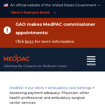
Skip
An official website of the United States Government —
to
Content
Here’s how you know
GAO makes MedPAC commissioner
appointments:
Click
here
for more information.
Advising the Congress on Medicare issues
MedPAC
>
Our Work
>
Ambulatory Care Settings
>
Assessing payment adequacy: Physician, other
health professional, and ambulatory surgical
center services