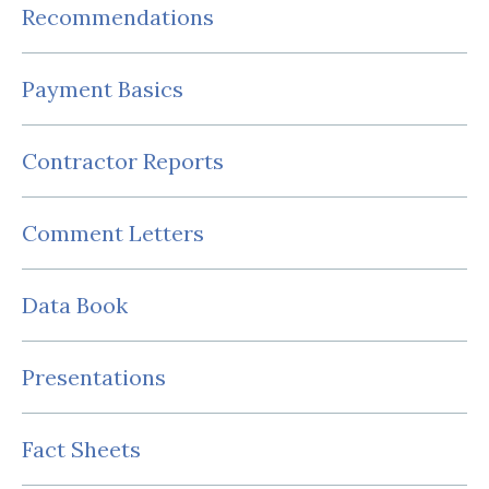
Recommendations
Payment Basics
Contractor Reports
Comment Letters
Data Book
Presentations
Fact Sheets