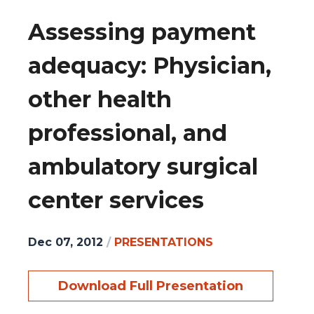
Assessing payment
adequacy: Physician,
other health
professional, and
ambulatory surgical
center services
Dec 07, 2012
/
PRESENTATIONS
Download Full Presentation