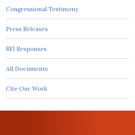
Congressional Testimony
Press Releases
RFI Responses
All Documents
Cite Our Work