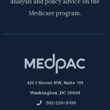
analysis and policy advice on the
Medicare program.
425 I Street NW, Suite 701
Washington, DC 20001
202-220-3700