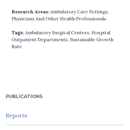
Research Areas:
Ambulatory Care Settings
,
Physicians And Other Health Professionals
Tags:
Ambulatory Surgical Centers
,
Hospital
Outpatient Departments
,
Sustainable Growth
Rate
PUBLICATIONS
Reports