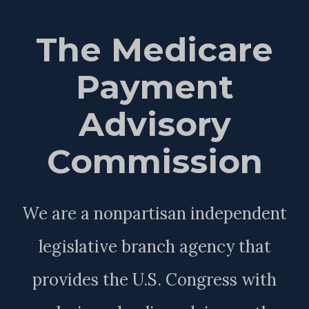
The Medicare
Payment
Advisory
Commission
We are a nonpartisan independent
legislative branch agency that
provides the U.S. Congress with