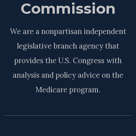
Commission
We are a nonpartisan independent
legislative branch agency that
provides the U.S. Congress with
analysis and policy advice on the
Medicare program.