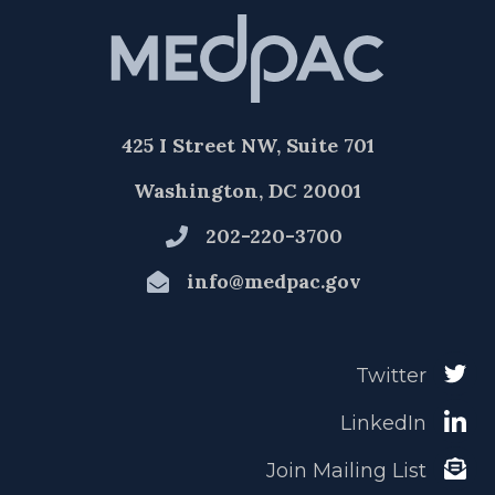
425 I Street NW, Suite 701
Washington, DC 20001
202-220-3700
info@medpac.gov
Twitter
LinkedIn
Join Mailing List