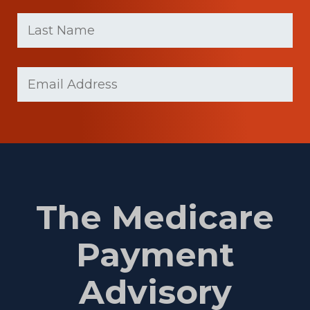
First
Last
name
Name
(Required)
Last
Email
(Required)
Name
The Medicare
Payment
Advisory