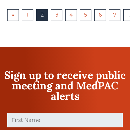
«
1
2
3
4
5
6
7
Sign up to receive public
meeting and MedPAC
alerts
First
Name
(Required)