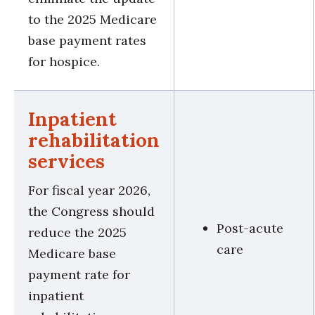
to the 2025 Medicare
base payment rates
for hospice.
Inpatient
rehabilitation
services
For fiscal year 2026,
the Congress should
Post-acute
reduce the 2025
care
Medicare base
payment rate for
inpatient