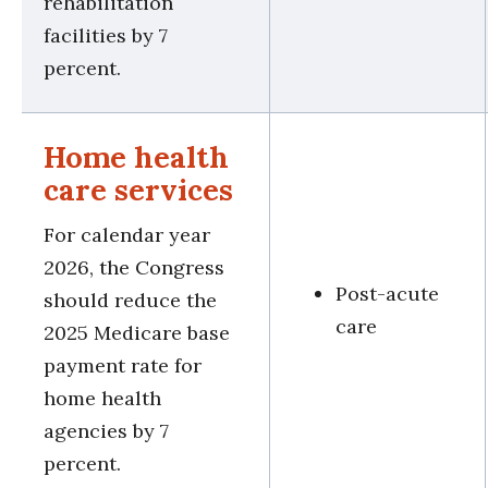
rehabilitation
facilities by 7
percent.
Home health
care services
For calendar year
2026, the Congress
Post-acute
should reduce the
care
2025 Medicare base
payment rate for
home health
agencies by 7
percent.