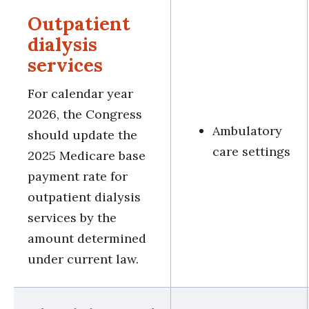
Outpatient
dialysis
services
For calendar year
2026, the Congress
Ambulatory
should update the
care settings
2025 Medicare base
payment rate for
outpatient dialysis
services by the
amount determined
under current law.