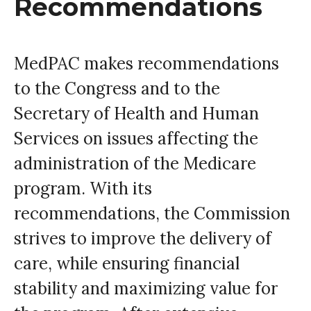
Recommendations
MedPAC makes recommendations
to the Congress and to the
Secretary of Health and Human
Services on issues affecting the
administration of the Medicare
program. With its
recommendations, the Commission
strives to improve the delivery of
care, while ensuring financial
stability and maximizing value for