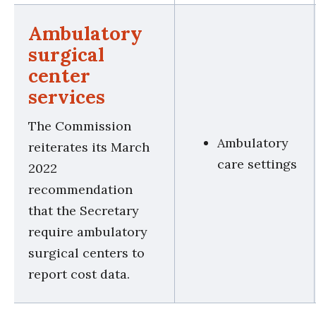
Ambulatory
surgical
center
services
The Commission
Ambulatory
reiterates its March
care settings
2022
recommendation
that the Secretary
require ambulatory
surgical centers to
report cost data.