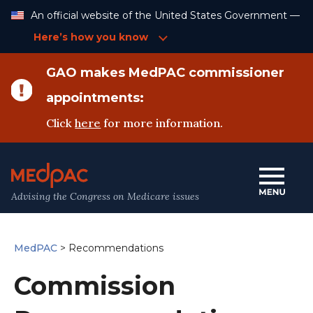
Skip
An official website of the United States Government —
to
Content
Here’s how you know
GAO makes MedPAC commissioner
appointments:
Click
here
for more information.
Advising the Congress on Medicare issues
MedPAC
>
Recommendations
Commission