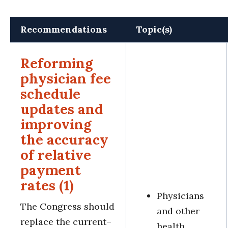
Recommendations
Topic(s)
Reforming
physician fee
schedule
updates and
improving
the accuracy
of relative
payment
rates (1)
Physicians
The Congress should
and other
replace the current–
health