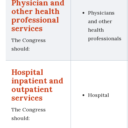
Physician and
other health
Physicians
professional
and other
services
health
professionals
The Congress
should:
Hospital
inpatient and
outpatient
Hospital
services
The Congress
should: