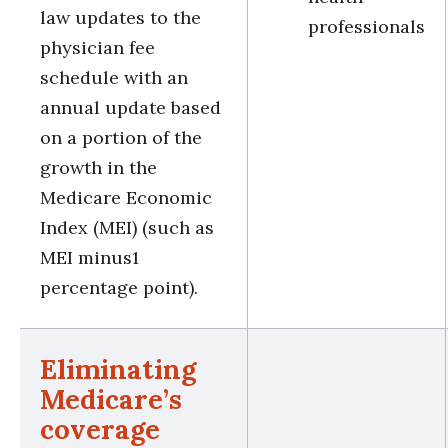
law updates to the
professionals
physician fee
schedule with an
annual update based
on a portion of the
growth in the
Medicare Economic
Index (MEI) (such as
MEI minus1
percentage point).
Eliminating
Medicare’s
coverage