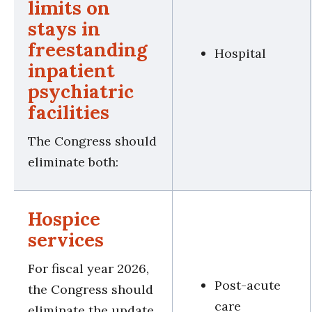
limits on
stays in
freestanding
Hospital
inpatient
psychiatric
facilities
The Congress should
eliminate both:
Hospice
services
For fiscal year 2026,
Post-acute
the Congress should
care
eliminate the update