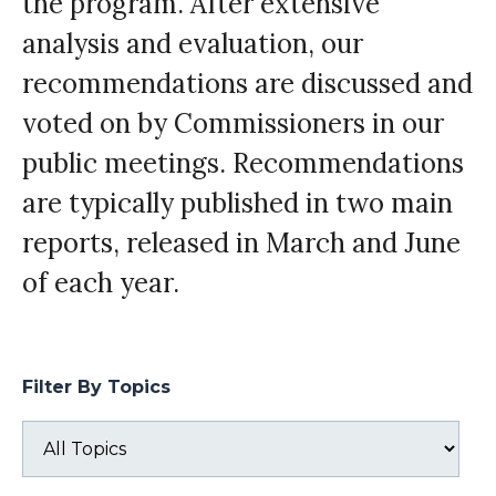
the program. After extensive
analysis and evaluation, our
recommendations are discussed and
voted on by Commissioners in our
public meetings. Recommendations
are typically published in two main
reports, released in March and June
of each year.
Filter By Topics