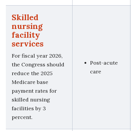
Skilled
nursing
facility
services
For fiscal year 2026,
Post-acute
the Congress should
care
reduce the 2025
Medicare base
payment rates for
skilled nursing
facilities by 3
percent.