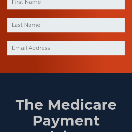
First
Last
name
Name
(Required)
Last
Email
(Required)
Name
The Medicare
Payment