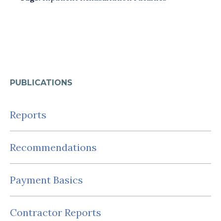
PUBLICATIONS
Reports
Recommendations
Payment Basics
Contractor Reports