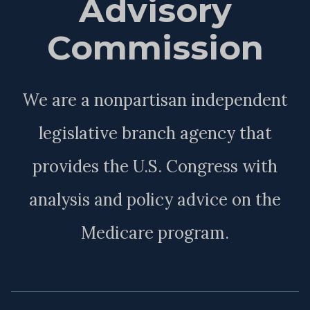
Advisory
Commission
We are a nonpartisan independent
legislative branch agency that
provides the U.S. Congress with
analysis and policy advice on the
Medicare program.