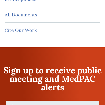
All Documents
Cite Our Work
Sign up to receive public
meeting and MedPAC
alerts
First
Name
(Required)