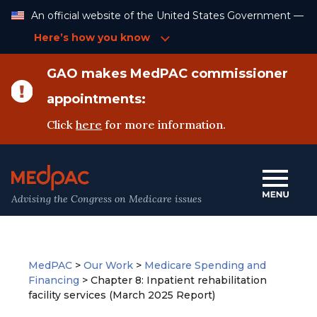
Skip
An official website of the United States Government —
to
Content
Here’s how you know
GAO makes MedPAC commissioner
appointments:
Click
here
for more information.
Advising the Congress on Medicare issues
MedPAC
>
Our Work
>
Medicare Spending and
Financing
>
Chapter 8: Inpatient rehabilitation
facility services (March 2025 Report)