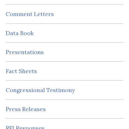
Comment Letters
Data Book
Presentations
Fact Sheets
Congressional Testimony
Press Releases
RFI Responses