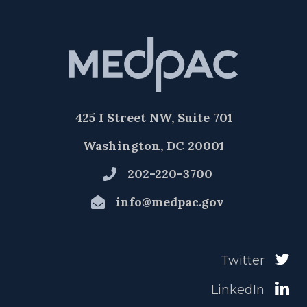
425 I Street NW, Suite 701
Washington, DC 20001
202-220-3700
info@medpac.gov
Twitter
LinkedIn