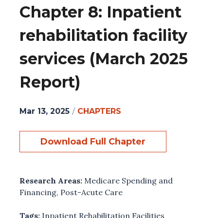
Chapter 8: Inpatient
rehabilitation facility
services (March 2025
Report)
Mar 13, 2025
/
CHAPTERS
Download Full Chapter
Research Areas:
Medicare Spending and
Financing
,
Post-Acute Care
Tags:
Inpatient Rehabilitation Facilities