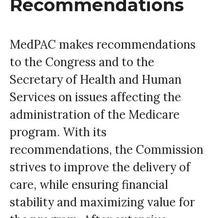
Recommendations
MedPAC makes recommendations
to the Congress and to the
Secretary of Health and Human
Services on issues affecting the
administration of the Medicare
program. With its
recommendations, the Commission
strives to improve the delivery of
care, while ensuring financial
stability and maximizing value for