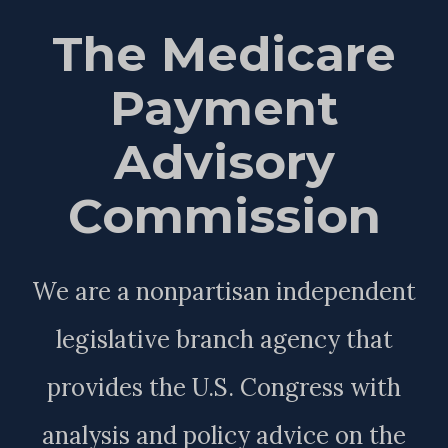
The Medicare
Payment
Advisory
Commission
We are a nonpartisan independent
legislative branch agency that
provides the U.S. Congress with
analysis and policy advice on the