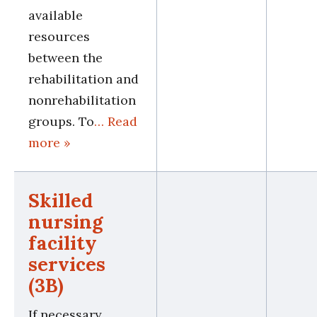
available
resources
between the
rehabilitation and
nonrehabilitation
groups. To
… Read
more »
Skilled
nursing
facility
services
(3B)
If necessary