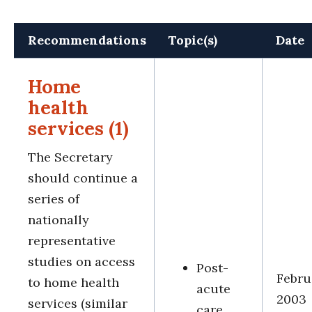
Recommendations
Topic(s)
Date
Home
health
services (1)
The Secretary
should continue a
series of
nationally
representative
studies on access
Post-
Febru
to home health
acute
2003
services (similar
care