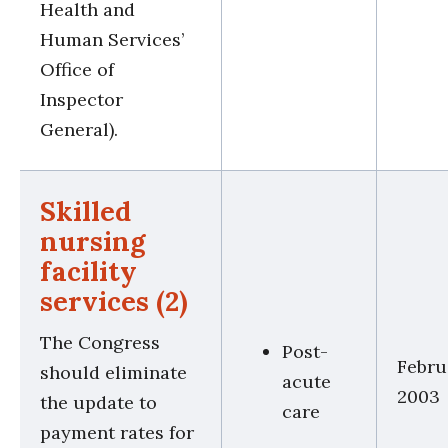
Health and
Human Services’
Office of
Inspector
General).
Skilled
nursing
facility
services (2)
The Congress
Post-
Febru
should eliminate
acute
2003
the update to
care
payment rates for