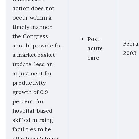
action does not
occur within a
timely manner,
the Congress
Post-
Febru
should provide for
acute
2003
a market basket
care
update, less an
adjustment for
productivity
growth of 0.9
percent, for
hospital-based
skilled nursing
facilities to be
effective October