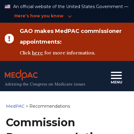
Skip
An official website of the United States Government —
to
Content
Here’s how you know
GAO makes MedPAC commissioner
appointments:
Click
here
for more information.
Advising the Congress on Medicare issues
MedPAC
>
Recommendations
Commission