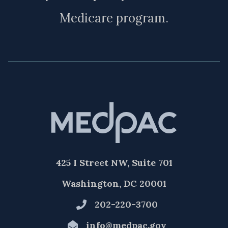
Medicare program.
425 I Street NW, Suite 701
Washington, DC 20001
202-220-3700
info@medpac.gov