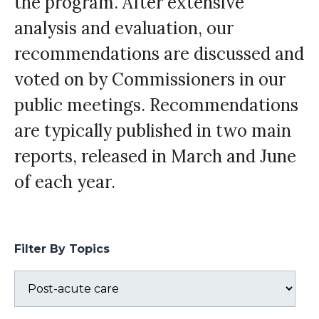
the program. After extensive
analysis and evaluation, our
recommendations are discussed and
voted on by Commissioners in our
public meetings. Recommendations
are typically published in two main
reports, released in March and June
of each year.
Filter By Topics