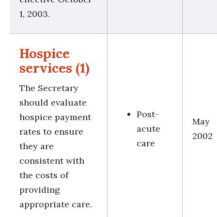
1, 2003.
Hospice
services (1)
The Secretary
should evaluate
Post-
hospice payment
May
acute
rates to ensure
2002
care
they are
consistent with
the costs of
providing
appropriate care.