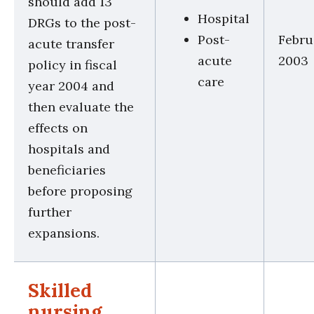
should add 13
Hospital
DRGs to the post-
Post-
Febru
acute transfer
acute
2003
policy in fiscal
care
year 2004 and
then evaluate the
effects on
hospitals and
beneficiaries
before proposing
further
expansions.
Skilled
nursing