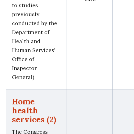
to studies
previously
conducted by the
Department of
Health and
Human Services’
Office of
Inspector
General)
Home
health
services (2)
The Congress