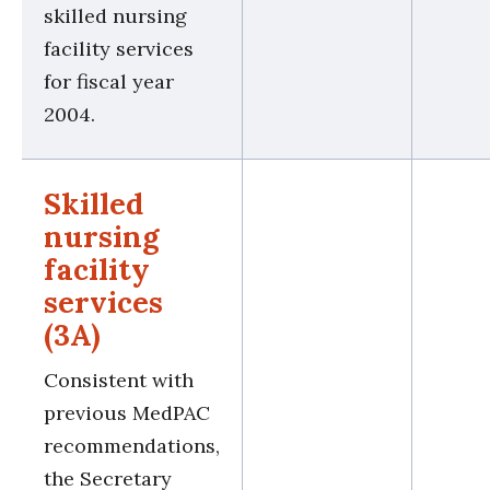
skilled nursing
facility services
for fiscal year
2004.
Skilled
nursing
facility
services
(3A)
Consistent with
previous MedPAC
recommendations,
the Secretary