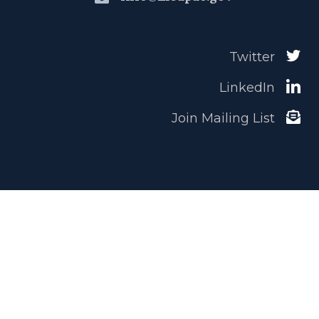
Twitter
LinkedIn
Join Mailing List