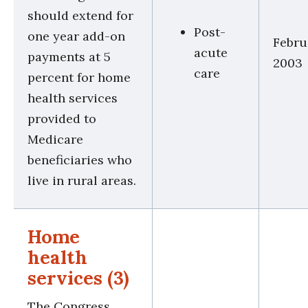
should extend for
Post-
one year add-on
Febru
acute
payments at 5
2003
care
percent for home
health services
provided to
Medicare
beneficiaries who
live in rural areas.
Home
health
services (3)
The Congress