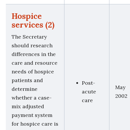
Hospice
services (2)
The Secretary
should research
differences in the
care and resource
needs of hospice
patients and
Post-
May
determine
acute
2002
whether a case-
care
mix adjusted
payment system
for hospice care is