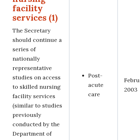
facility
services (1)
The Secretary
should continue a
series of
nationally
representative
Post-
studies on access
Febru
acute
to skilled nursing
2003
care
facility services
(similar to studies
previously
conducted by the
Department of