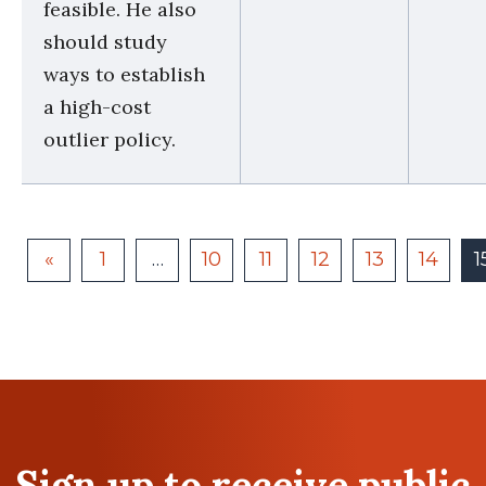
feasible. He also
should study
ways to establish
a high-cost
outlier policy.
«
1
…
10
11
12
13
14
1
Sign up to receive public