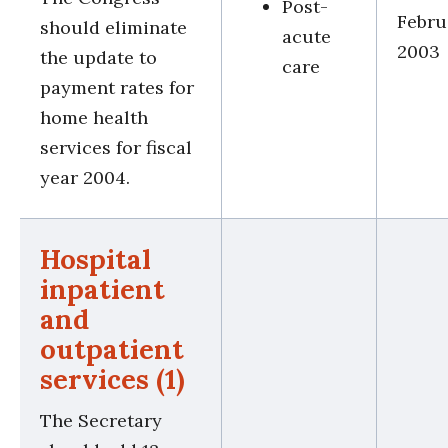
Post-
Febru
should eliminate
acute
2003
the update to
care
payment rates for
home health
services for fiscal
year 2004.
Hospital
inpatient
and
outpatient
services (1)
The Secretary