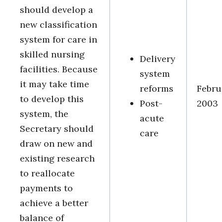
should develop a
new classification
system for care in
skilled nursing
Delivery
facilities. Because
system
it may take time
reforms
Febru
to develop this
Post-
2003
system, the
acute
Secretary should
care
draw on new and
existing research
to reallocate
payments to
achieve a better
balance of