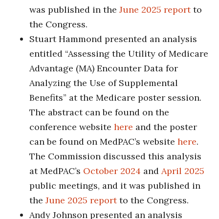
was published in the
June 2025 report
to
the Congress.
Stuart Hammond presented an analysis
entitled “Assessing the Utility of Medicare
Advantage (MA) Encounter Data for
Analyzing the Use of Supplemental
Benefits” at the Medicare poster session.
The abstract can be found on the
conference website
here
and the poster
can be found on MedPAC’s website
here
.
The Commission discussed this analysis
at MedPAC’s
October 2024
and
April 2025
public meetings, and it was published in
the
June 2025 report
to the Congress.
Andy Johnson presented an analysis