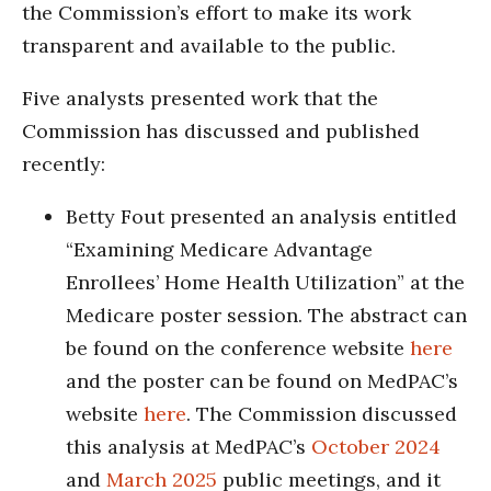
the Commission’s effort to make its work
transparent and available to the public.
Five analysts presented work that the
Commission has discussed and published
recently:
Betty Fout presented an analysis entitled
“Examining Medicare Advantage
Enrollees’ Home Health Utilization” at the
Medicare poster session. The abstract can
be found on the conference website
here
and the poster can be found on MedPAC’s
website
here
. The Commission discussed
this analysis at MedPAC’s
October 2024
and
March 2025
public meetings, and it