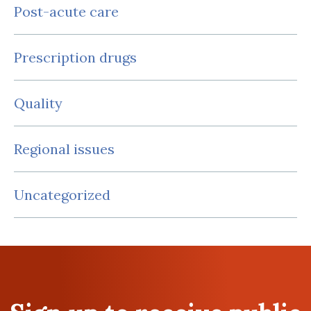
Post-acute care
Prescription drugs
Quality
Regional issues
Uncategorized