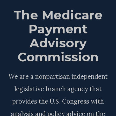
The Medicare
Payment
Advisory
Commission
We are a nonpartisan independent
legislative branch agency that
provides the U.S. Congress with
analysis and policy advice on the