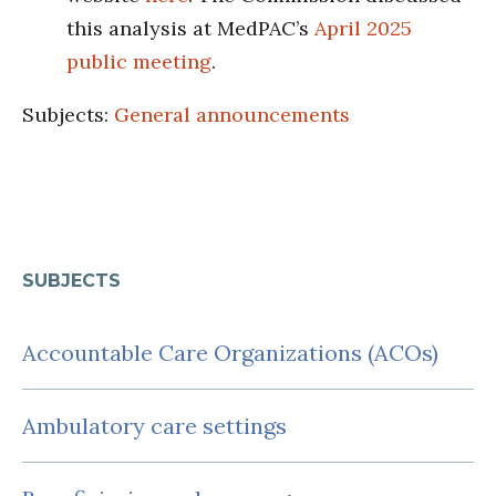
this analysis at MedPAC’s
April 2025
public meeting
.
Subjects:
General announcements
SUBJECTS
Accountable Care Organizations (ACOs)
Ambulatory care settings