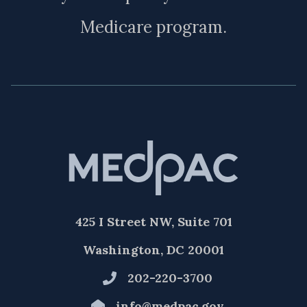
Medicare program.
425 I Street NW, Suite 701
Washington, DC 20001
202-220-3700
info@medpac.gov