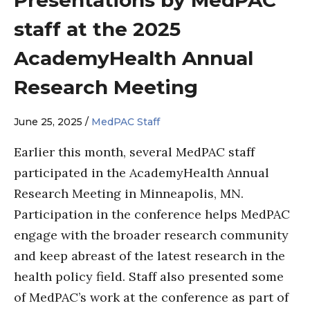
staff at the 2025
AcademyHealth Annual
Research Meeting
June 25, 2025 /
MedPAC Staff
Earlier this month, several MedPAC staff
participated in the AcademyHealth Annual
Research Meeting in Minneapolis, MN.
Participation in the conference helps MedPAC
engage with the broader research community
and keep abreast of the latest research in the
health policy field. Staff also presented some
of MedPAC’s work at the conference as part of