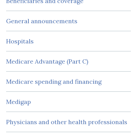
Beneficiaries and coverage
General announcements
Hospitals
Medicare Advantage (Part C)
Medicare spending and financing
Medigap
Physicians and other health professionals