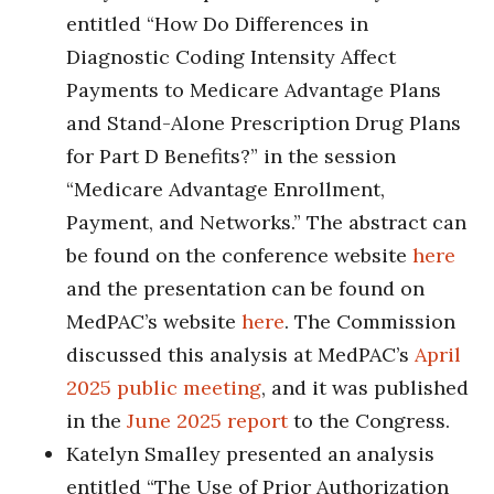
entitled “How Do Differences in
Diagnostic Coding Intensity Affect
Payments to Medicare Advantage Plans
and Stand-Alone Prescription Drug Plans
for Part D Benefits?” in the session
“Medicare Advantage Enrollment,
Payment, and Networks.” The abstract can
be found on the conference website
here
and the presentation can be found on
MedPAC’s website
here
. The Commission
discussed this analysis at MedPAC’s
April
2025 public meeting
, and it was published
in the
June 2025 report
to the Congress.
Katelyn Smalley presented an analysis
entitled “The Use of Prior Authorization