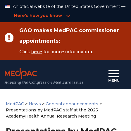
Skip
An official website of the United States Government —
to
Content
Here’s how you know
GAO makes MedPAC commissioner
appointments:
Click
here
for more information.
Advising the Congress on Medicare issues
MedPAC
>
News
>
General announcements
>
Presentations by MedPAC staff at the 2025
AcademyHealth Annual Research Meeting
Presentations by MedPAC