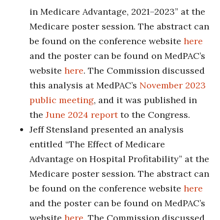
in Medicare Advantage, 2021–2023” at the
Medicare poster session. The abstract can
be found on the conference website
here
and the poster can be found on MedPAC’s
website
here
. The Commission discussed
this analysis at MedPAC’s
November 2023
public meeting
, and it was published in
the
June 2024 report
to the Congress.
Jeff Stensland presented an analysis
entitled “The Effect of Medicare
Advantage on Hospital Profitability” at the
Medicare poster session. The abstract can
be found on the conference website
here
and the poster can be found on MedPAC’s
website
here
. The Commission discussed