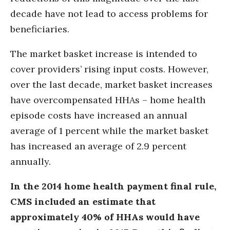
decade have not lead to access problems for
beneficiaries.
The market basket increase is intended to
cover providers’ rising input costs. However,
over the last decade, market basket increases
have overcompensated HHAs – home health
episode costs have increased an annual
average of 1 percent while the market basket
has increased an average of 2.9 percent
annually.
In the 2014 home health payment final rule,
CMS included an estimate that
approximately 40% of HHAs would have