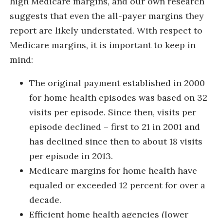
high Medicare margins, and our own research
suggests that even the all-payer margins they
report are likely understated. With respect to
Medicare margins, it is important to keep in
mind:
The original payment established in 2000
for home health episodes was based on 32
visits per episode. Since then, visits per
episode declined – first to 21 in 2001 and
has declined since then to about 18 visits
per episode in 2013.
Medicare margins for home health have
equaled or exceeded 12 percent for over a
decade.
Efficient home health agencies (lower