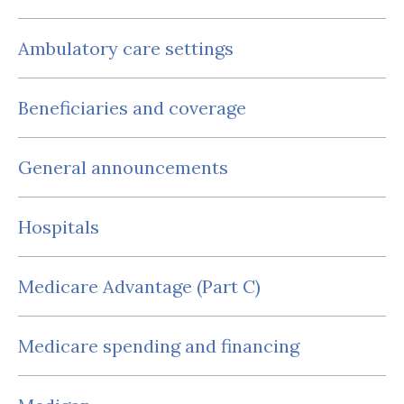
Ambulatory care settings
Beneficiaries and coverage
General announcements
Hospitals
Medicare Advantage (Part C)
Medicare spending and financing