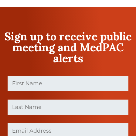
Sign up to receive public
meeting and MedPAC
alerts
First
Name
(Required)
First
Last
name
Name
(Required)
Last
Email
(Required)
Name