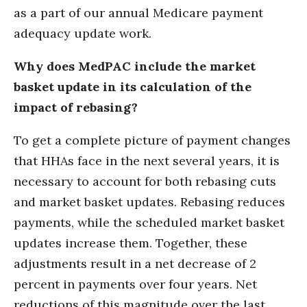
as a part of our annual Medicare payment
adequacy update work.
Why does MedPAC include the market
basket update in its calculation of the
impact of rebasing?
To get a complete picture of payment changes
that HHAs face in the next several years, it is
necessary to account for both rebasing cuts
and market basket updates. Rebasing reduces
payments, while the scheduled market basket
updates increase them. Together, these
adjustments result in a net decrease of 2
percent in payments over four years. Net
reductions of this magnitude over the last