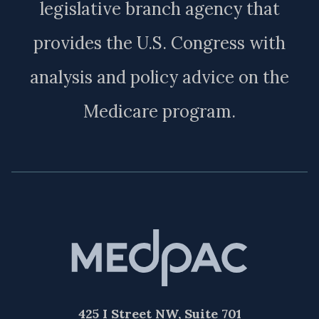
legislative branch agency that
provides the U.S. Congress with
analysis and policy advice on the
Medicare program.
425 I Street NW, Suite 701