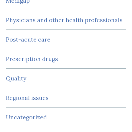
Medigap
Physicians and other health professionals
Post-acute care
Prescription drugs
Quality
Regional issues
Uncategorized