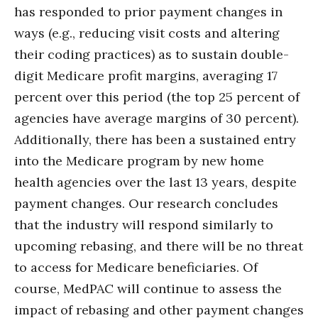
has responded to prior payment changes in
ways (e.g., reducing visit costs and altering
their coding practices) as to sustain double-
digit Medicare profit margins, averaging 17
percent over this period (the top 25 percent of
agencies have average margins of 30 percent).
Additionally, there has been a sustained entry
into the Medicare program by new home
health agencies over the last 13 years, despite
payment changes. Our research concludes
that the industry will respond similarly to
upcoming rebasing, and there will be no threat
to access for Medicare beneficiaries. Of
course, MedPAC will continue to assess the
impact of rebasing and other payment changes