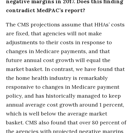
negative margins in 2017. Does this finding
contradict MedPAC’s report?
The CMS projections assume that HHAs’ costs
are fixed, that agencies will not make
adjustments to their costs in response to
changes in Medicare payments, and that
future annual cost growth will equal the
market basket. In contrast, we have found that
the home health industry is remarkably
responsive to changes in Medicare payment
policy, and has historically managed to keep
annual average cost growth around 1 percent,
which is well below the average market
basket. CMS also found that over 80 percent of
the agencies with projected negative margins