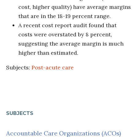
cost, higher quality) have average margins
that are in the 18-19 percent range.
A recent cost report audit found that
costs were overstated by 8 percent,
suggesting the average margin is much
higher than estimated.
Subjects:
Post-acute care
SUBJECTS
Accountable Care Organizations (ACOs)