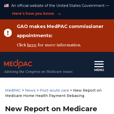
Skip
An official website of the United States Government —
to
Content
Here’s how you know
GAO makes MedPAC commissioner
appointments:
Click
here
for more information.
Advising the Congress on Medicare issues
MedPAC
>
News
>
Post-acute care
>
New Report on
Medicare Home Health Payment Rebasing
New Report on Medicare