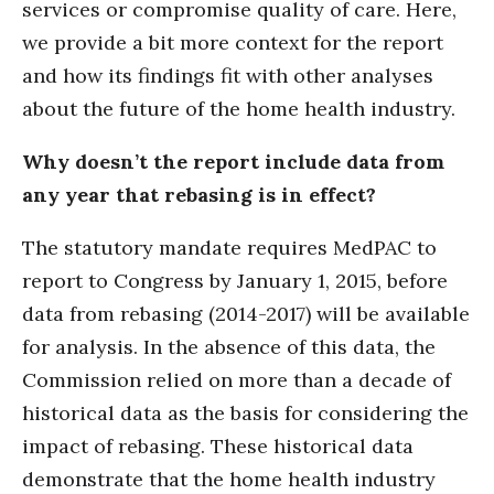
services or compromise quality of care. Here,
we provide a bit more context for the report
and how its findings fit with other analyses
about the future of the home health industry.
Why doesn’t the report include data from
any year that rebasing is in effect?
The statutory mandate requires MedPAC to
report to Congress by January 1, 2015, before
data from rebasing (2014-2017) will be available
for analysis. In the absence of this data, the
Commission relied on more than a decade of
historical data as the basis for considering the
impact of rebasing. These historical data
demonstrate that the home health industry