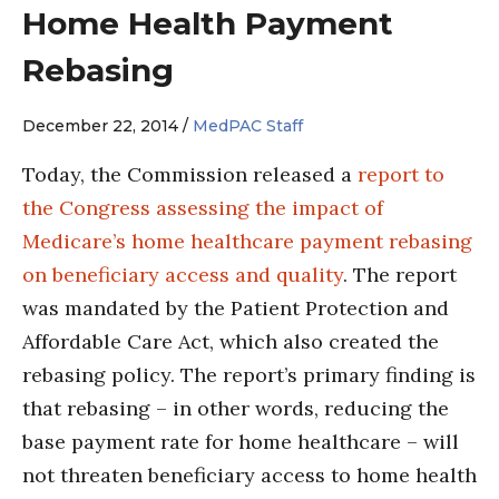
Home Health Payment
Rebasing
December 22, 2014 /
MedPAC Staff
Today, the Commission released a
report to
the Congress assessing the impact of
Medicare’s home healthcare payment rebasing
on beneficiary access and quality
. The report
was mandated by the Patient Protection and
Affordable Care Act, which also created the
rebasing policy. The report’s primary finding is
that rebasing – in other words, reducing the
base payment rate for home healthcare – will
not threaten beneficiary access to home health