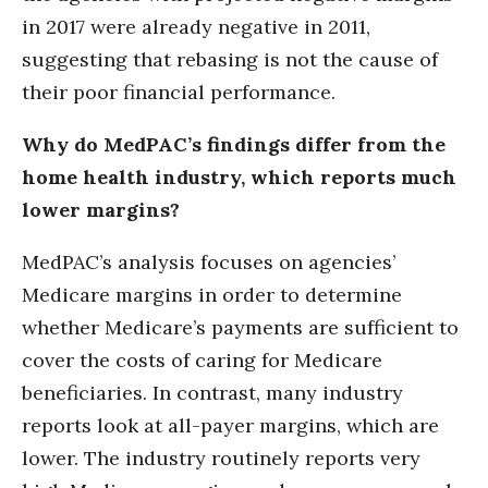
in 2017 were already negative in 2011,
suggesting that rebasing is not the cause of
their poor financial performance.
Why do MedPAC’s findings differ from the
home health industry, which reports much
lower margins?
MedPAC’s analysis focuses on agencies’
Medicare margins in order to determine
whether Medicare’s payments are sufficient to
cover the costs of caring for Medicare
beneficiaries. In contrast, many industry
reports look at all-payer margins, which are
lower. The industry routinely reports very