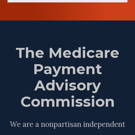
The Medicare
Payment
Advisory
Commission
We are a nonpartisan independent