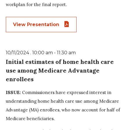
workplan for the final report.
View Presentation
10/11/2024 . 10:00 am - 11:30 am
Initial estimates of home health care
use among Medicare Advantage
enrollees
ISSUE:
Commissioners have expressed interest in
understanding home health care use among Medicare
Advantage (MA) enrollees, who now account for half of
Medicare beneficiaries.