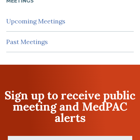
MEETINGS
Upcoming Meetings
Past Meetings
Sign up to receive public
meeting and MedPAC
alerts
First