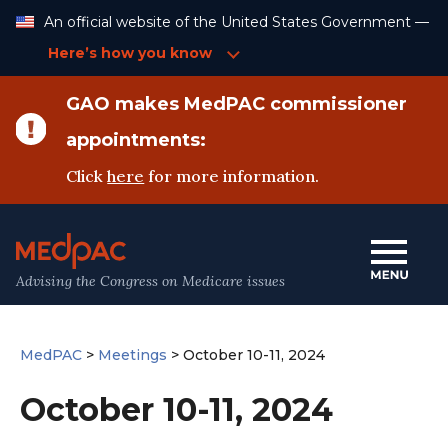
Skip
An official website of the United States Government —
to
Content
Here’s how you know
GAO makes MedPAC commissioner
appointments:
Click
here
for more information.
Advising the Congress on Medicare issues
MedPAC
>
Meetings
>
October 10-11, 2024
October 10-11, 2024