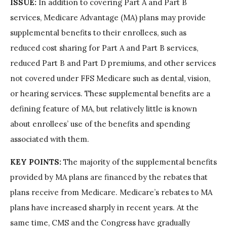
ISSUE:
In addition to covering Part A and Part B
services, Medicare Advantage (MA) plans may provide
supplemental benefits to their enrollees, such as
reduced cost sharing for Part A and Part B services,
reduced Part B and Part D premiums, and other services
not covered under FFS Medicare such as dental, vision,
or hearing services. These supplemental benefits are a
defining feature of MA, but relatively little is known
about enrollees’ use of the benefits and spending
associated with them.
KEY POINTS:
The majority of the supplemental benefits
provided by MA plans are financed by the rebates that
plans receive from Medicare. Medicare’s rebates to MA
plans have increased sharply in recent years. At the
same time, CMS and the Congress have gradually