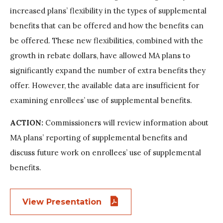
increased plans’ flexibility in the types of supplemental
benefits that can be offered and how the benefits can
be offered. These new flexibilities, combined with the
growth in rebate dollars, have allowed MA plans to
significantly expand the number of extra benefits they
offer. However, the available data are insufficient for
examining enrollees’ use of supplemental benefits.
ACTION:
Commissioners will review information about
MA plans’ reporting of supplemental benefits and
discuss future work on enrollees’ use of supplemental
benefits.
View Presentation