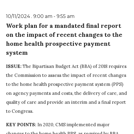
10/11/2024 . 9:00 am - 9:55 am
Work plan for a mandated final report
on the impact of recent changes to the
home health prospective payment
system
ISSUE:
The Bipartisan Budget Act (BBA) of 2018 requires
the Commission to assess the impact of recent changes
to the home health prospective payment system (PPS)
on agency payments and costs, the delivery of care, and
quality of care and provide an interim and a final report
to Congress.
KEY POINTS:
In 2020, CMS implemented major
changes to the home health PPS, as required by BBA