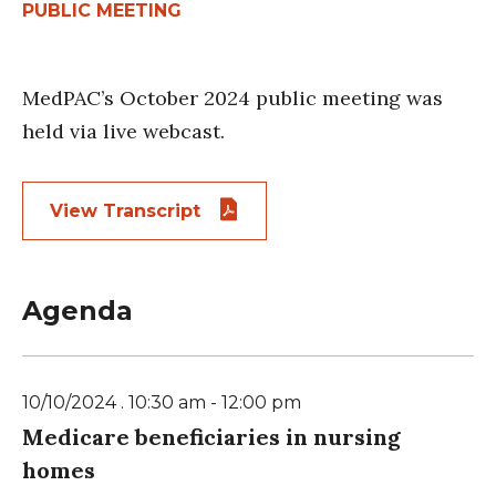
PUBLIC MEETING
MedPAC’s October 2024 public meeting was
held via live webcast.
View Transcript
Agenda
10/10/2024 . 10:30 am - 12:00 pm
Medicare beneficiaries in nursing
homes