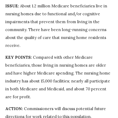
ISSUE:
About 1.2 million Medicare beneficiaries live in
nursing homes due to functional and/or cognitive
impairments that prevent them from living in the
community. There have been long-running concerns
about the quality of care that nursing home residents
receive.
KEY POINTS:
Compared with other Medicare
beneficiaries, those living in nursing homes are older
and have higher Medicare spending. The nursing home
industry has about 15,000 facilities; nearly all participate
in both Medicare and Medicaid, and about 70 percent
are for profit.
ACTION:
Commissioners will discuss potential future
directions for work related to this population.