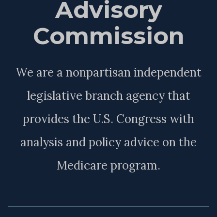
Advisory
Commission
We are a nonpartisan independent
legislative branch agency that
provides the U.S. Congress with
analysis and policy advice on the
Medicare program.