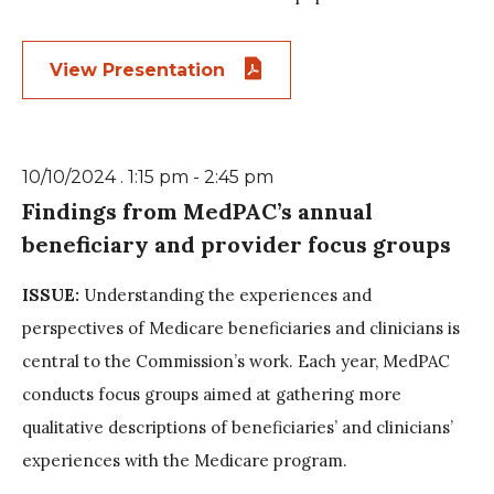
View Presentation
10/10/2024 . 1:15 pm - 2:45 pm
Findings from MedPAC’s annual
beneficiary and provider focus groups
ISSUE:
Understanding the experiences and
perspectives of Medicare beneficiaries and clinicians is
central to the Commission’s work. Each year, MedPAC
conducts focus groups aimed at gathering more
qualitative descriptions of beneficiaries’ and clinicians’
experiences with the Medicare program.