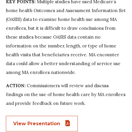
KEY POINTS:
Multiple studies have used Medicare’s
home health Outcomes and Assessment Information Set
(OASIS) data to examine home health use among MA
enrollees, but it is difficult to draw conclusions from
these studies because OASIS data contain no
information on the number, length, or type of home
health visits that beneficiaries receive. MA encounter
data could allow a better understanding of service use
among MA enrollees nationwide.
ACTION:
Commissioners will review and discuss
findings on the use of home health care by MA enrollees
and provide feedback on future work.
View Presentation