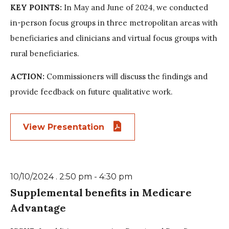
KEY POINTS:
In May and June of 2024, we conducted
in-person focus groups in three metropolitan areas with
beneficiaries and clinicians and virtual focus groups with
rural beneficiaries.
ACTION:
Commissioners will discuss the findings and
provide feedback on future qualitative work.
View Presentation
10/10/2024 . 2:50 pm - 4:30 pm
Supplemental benefits in Medicare
Advantage