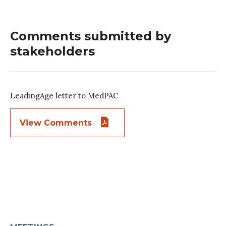
Comments submitted by
stakeholders
LeadingAge letter to MedPAC
View Comments