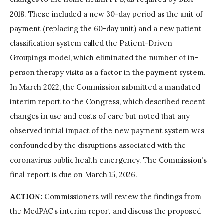
2018. These included a new 30-day period as the unit of
payment (replacing the 60-day unit) and a new patient
classification system called the Patient-Driven
Groupings model, which eliminated the number of in-
person therapy visits as a factor in the payment system.
In March 2022, the Commission submitted a mandated
interim report to the Congress, which described recent
changes in use and costs of care but noted that any
observed initial impact of the new payment system was
confounded by the disruptions associated with the
coronavirus public health emergency. The Commission’s
final report is due on March 15, 2026.
ACTION:
Commissioners will review the findings from
the MedPAC’s interim report and discuss the proposed