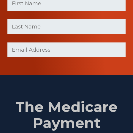
Name
(Required)
First
Last
name
Name
(Required)
Last
Email
(Required)
Name
The Medicare
Payment