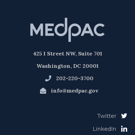
425 I Street NW, Suite 701
Washington, DC 20001
202-220-3700
info@medpac.gov
Twitter
LinkedIn