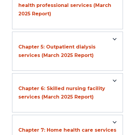
health professional services (March
2025 Report)
Chapter 5: Outpatient dialysis
services (March 2025 Report)
Chapter 6: Skilled nursing facility
services (March 2025 Report)
Chapter 7: Home health care services