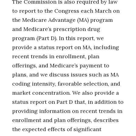
The Commission is also required by law
to report to the Congress each March on
the Medicare Advantage (MA) program
and Medicare’s prescription drug
program (Part D). In this report, we
provide a status report on MA, including
recent trends in enrollment, plan
offerings, and Medicare’s payment to
plans, and we discuss issues such as MA
coding intensity, favorable selection, and
market concentration. We also provide a
status report on Part D that, in addition to
providing information on recent trends in
enrollment and plan offerings, describes
the expected effects of significant