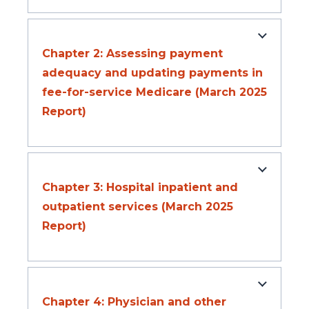
Chapter 2: Assessing payment
adequacy and updating payments in
fee-for-service Medicare (March 2025
Report)
Chapter 3: Hospital inpatient and
outpatient services (March 2025
Report)
Chapter 4: Physician and other