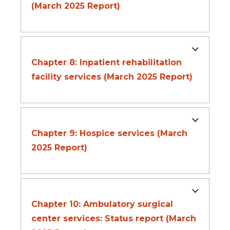
(March 2025 Report)
Chapter 8: Inpatient rehabilitation
facility services (March 2025 Report)
Chapter 9: Hospice services (March
2025 Report)
Chapter 10: Ambulatory surgical
center services: Status report (March