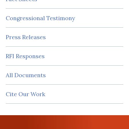
Congressional Testimony
Press Releases
RFI Responses
All Documents
Cite Our Work