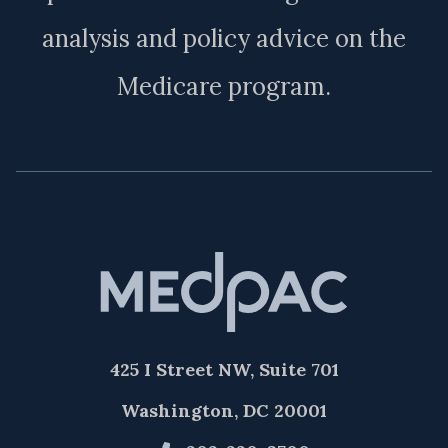
analysis and policy advice on the
Medicare program.
425 I Street NW, Suite 701
Washington, DC 20001