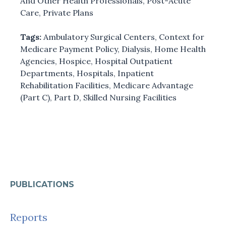
And Other Health Professionals
,
Post-Acute
Care
,
Private Plans
Tags:
Ambulatory Surgical Centers
,
Context for
Medicare Payment Policy
,
Dialysis
,
Home Health
Agencies
,
Hospice
,
Hospital Outpatient
Departments
,
Hospitals
,
Inpatient
Rehabilitation Facilities
,
Medicare Advantage
(Part C)
,
Part D
,
Skilled Nursing Facilities
PUBLICATIONS
Reports