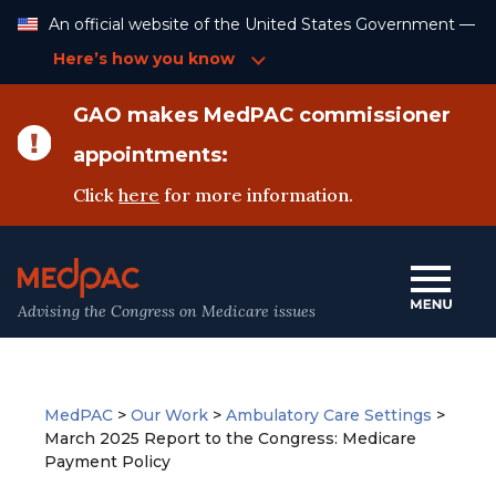
Skip
An official website of the United States Government —
to
Content
Here’s how you know
GAO makes MedPAC commissioner
appointments:
Click
here
for more information.
Advising the Congress on Medicare issues
MedPAC
>
Our Work
>
Ambulatory Care Settings
>
March 2025 Report to the Congress: Medicare
Payment Policy