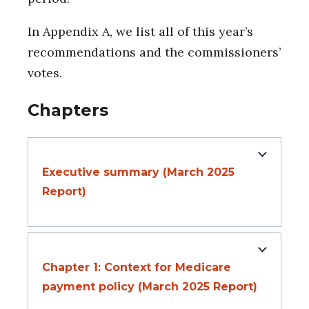
In Appendix A, we list all of this year’s
recommendations and the commissioners’
votes.
Chapters
Executive summary (March 2025
Report)
Chapter 1: Context for Medicare
payment policy (March 2025 Report)