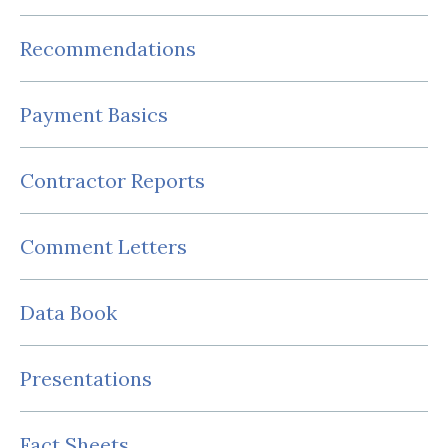
Recommendations
Payment Basics
Contractor Reports
Comment Letters
Data Book
Presentations
Fact Sheets