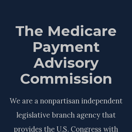
The Medicare
Payment
Advisory
Commission
We are a nonpartisan independent
legislative branch agency that
provides the U.S. Congress with