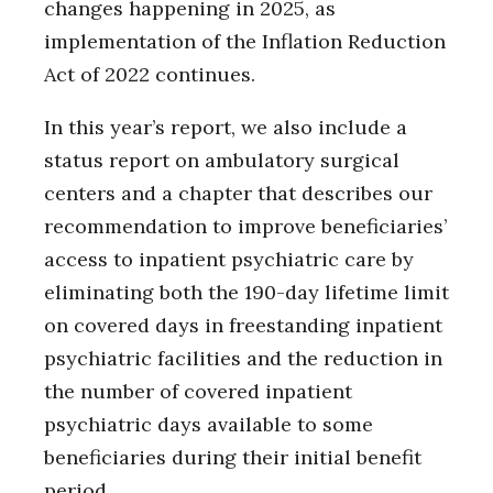
changes happening in 2025, as
implementation of the Inflation Reduction
Act of 2022 continues.
In this year’s report, we also include a
status report on ambulatory surgical
centers and a chapter that describes our
recommendation to improve beneficiaries’
access to inpatient psychiatric care by
eliminating both the 190-day lifetime limit
on covered days in freestanding inpatient
psychiatric facilities and the reduction in
the number of covered inpatient
psychiatric days available to some
beneficiaries during their initial benefit
period.