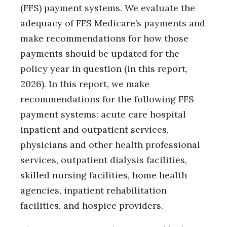
(FFS) payment systems. We evaluate the
adequacy of FFS Medicare’s payments and
make recommendations for how those
payments should be updated for the
policy year in question (in this report,
2026). In this report, we make
recommendations for the following FFS
payment systems: acute care hospital
inpatient and outpatient services,
physicians and other health professional
services, outpatient dialysis facilities,
skilled nursing facilities, home health
agencies, inpatient rehabilitation
facilities, and hospice providers.