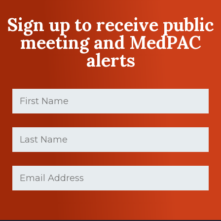
Sign up to receive public
meeting and MedPAC
alerts
First
Name
(Required)
First
Last
name
Name
(Required)
Last
Email
Name
(Required)