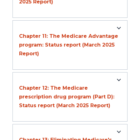
2025 Report)
Chapter 11: The Medicare Advantage
program: Status report (March 2025
Report)
Chapter 12: The Medicare
prescription drug program (Part D):
Status report (March 2025 Report)
Chapter 13: Eliminating Medicare's