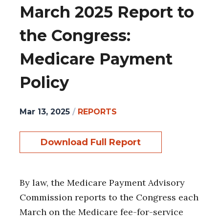
March 2025 Report to
the Congress:
Medicare Payment
Policy
Mar 13, 2025
/
REPORTS
Download Full Report
By law, the Medicare Payment Advisory
Commission reports to the Congress each
March on the Medicare fee-for-service