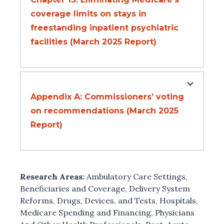
coverage limits on stays in
freestanding inpatient psychiatric
facilities (March 2025 Report)
Appendix A: Commissioners’ voting
on recommendations (March 2025
Report)
Research Areas:
Ambulatory Care Settings
,
Beneficiaries and Coverage
,
Delivery System
Reforms
,
Drugs, Devices, and Tests
,
Hospitals
,
Medicare Spending and Financing
,
Physicians