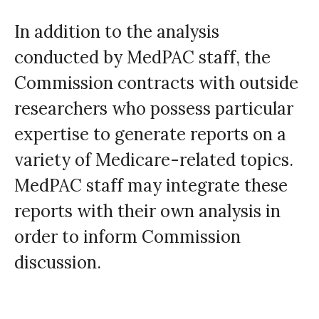
In addition to the analysis
conducted by MedPAC staff, the
Commission contracts with outside
researchers who possess particular
expertise to generate reports on a
variety of Medicare-related topics.
MedPAC staff may integrate these
reports with their own analysis in
order to inform Commission
discussion.