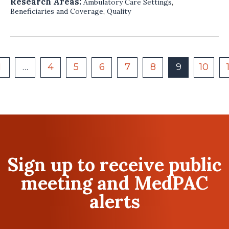
Research Areas:
Ambulatory Care Settings
,
Beneficiaries and Coverage
,
Quality
1
…
4
5
6
7
8
9
10
Sign up to receive public
meeting and MedPAC
alerts