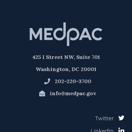
425 I Street NW, Suite 701
Washington, DC 20001
202-220-3700
info@medpac.gov
Twitter
LinkedIn