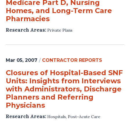
Medicare Part D, Nursing
Homes, and Long-Term Care
Pharmacies
Research Areas:
Private Plans
Mar 05, 2007
/
CONTRACTOR REPORTS
Closures of Hospital-Based SNF
Units: Insights from Interviews
with Administrators, Discharge
Planners and Referring
Physicians
Research Areas:
Hospitals
,
Post-Acute Care