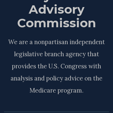
Advisory
Commission
We are a nonpartisan independent
legislative branch agency that
provides the U.S. Congress with
analysis and policy advice on the
Medicare program.