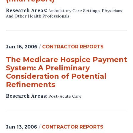
Research Areas:
Ambulatory Care Settings
,
Physicians
And Other Health Professionals
Jun 16, 2006
/
CONTRACTOR REPORTS
The Medicare Hospice Payment
System: A Preliminary
Consideration of Potential
Refinements
Research Areas:
Post-Acute Care
Jun 13, 2006
/
CONTRACTOR REPORTS