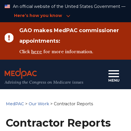
Skip
An official website of the United States Government —
to
Content
Here’s how you know
GAO makes MedPAC commissioner
appointments:
Click
here
for more information.
Advising the Congress on Medicare issues
MedPAC
>
Our Work
>
Contractor Reports
Contractor Reports