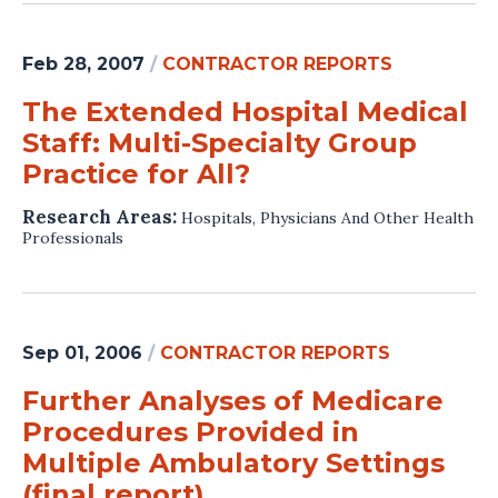
Feb 28, 2007
/
CONTRACTOR REPORTS
The Extended Hospital Medical
Staff: Multi-Specialty Group
Practice for All?
Research Areas:
Hospitals
,
Physicians And Other Health
Professionals
Sep 01, 2006
/
CONTRACTOR REPORTS
Further Analyses of Medicare
Procedures Provided in
Multiple Ambulatory Settings
(final report)