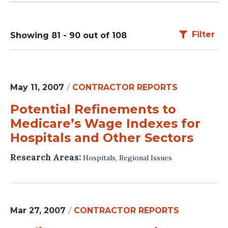
Filter
Showing 81 - 90 out of 108
May 11, 2007
/
CONTRACTOR REPORTS
Potential Refinements to
Medicare’s Wage Indexes for
Hospitals and Other Sectors
Research Areas:
Hospitals
,
Regional Issues
Mar 27, 2007
/
CONTRACTOR REPORTS