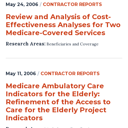
May 24, 2006
/
CONTRACTOR REPORTS
Review and Analysis of Cost-
Effectiveness Analyses for Two
Medicare-Covered Services
Research Areas:
Beneficiaries and Coverage
May 11, 2006
/
CONTRACTOR REPORTS
Medicare Ambulatory Care
Indicators for the Elderly:
Refinement of the Access to
Care for the Elderly Project
Indicators