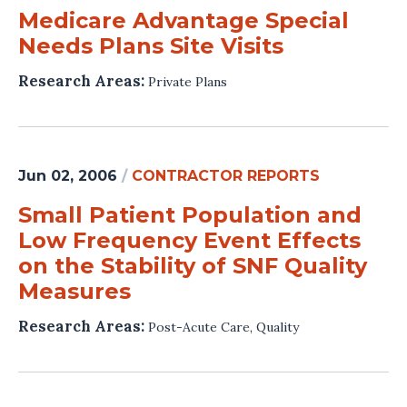
Medicare Advantage Special
Needs Plans Site Visits
Research Areas:
Private Plans
Jun 02, 2006
/
CONTRACTOR REPORTS
Small Patient Population and
Low Frequency Event Effects
on the Stability of SNF Quality
Measures
Research Areas:
Post-Acute Care
,
Quality