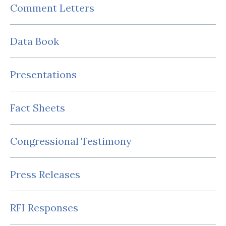
Comment Letters
Data Book
Presentations
Fact Sheets
Congressional Testimony
Press Releases
RFI Responses