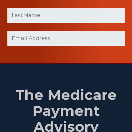
First
Last
name
Name
(Required)
Last
Email
Name
(Required)
The Medicare
Payment
Advisory