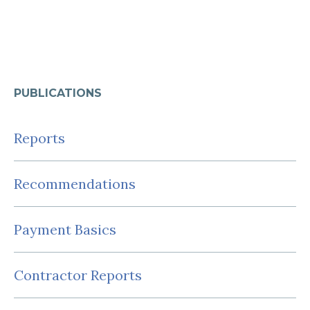
PUBLICATIONS
Reports
Recommendations
Payment Basics
Contractor Reports