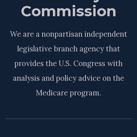
Commission
We are a nonpartisan independent
legislative branch agency that
provides the U.S. Congress with
analysis and policy advice on the
Medicare program.