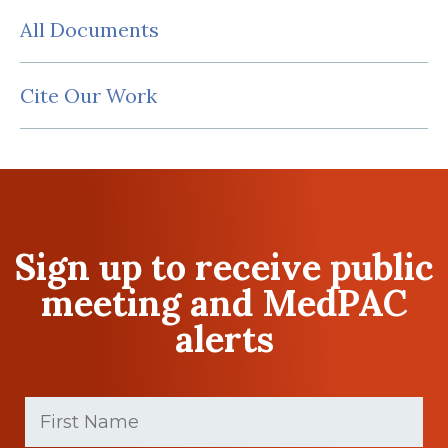
All Documents
Cite Our Work
Sign up to receive public
meeting and MedPAC
alerts
First
Name
(Required)