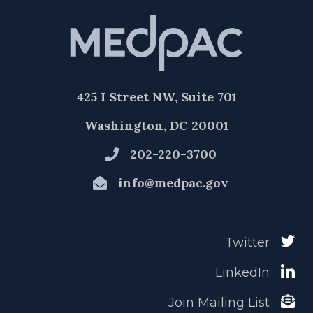
425 I Street NW, Suite 701
Washington, DC 20001
202-220-3700
info@medpac.gov
Twitter
LinkedIn
Join Mailing List