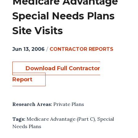
Medicare Advantage
Special Needs Plans
Site Visits
Jun 13, 2006
/
CONTRACTOR REPORTS
Download Full Contractor
Report
Research Areas:
Private Plans
Tags:
Medicare Advantage (Part C)
,
Special
Needs Plans