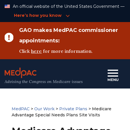
Skip
An official website of the United States Government —
to
Content
Here’s how you know
GAO makes MedPAC commissioner
appointments:
Click
here
for more information.
Advising the Congress on Medicare issues
MedPAC
>
Our Work
>
Private Plans
>
Medicare
Advantage Special Needs Plans Site Visits