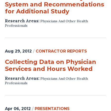
System and Recommendations
for Additional Study
Research Areas:
Physicians And Other Health
Professionals
Aug 29, 2012
/
CONTRACTOR REPORTS
Collecting Data on Physician
Services and Hours Worked
Research Areas:
Physicians And Other Health
Professionals
Apr 06, 2012
/
PRESENTATIONS