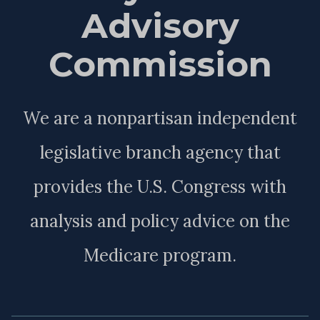
Advisory
Commission
We are a nonpartisan independent
legislative branch agency that
provides the U.S. Congress with
analysis and policy advice on the
Medicare program.