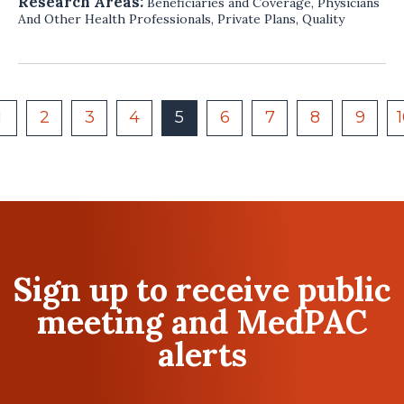
Research Areas:
Beneficiaries and Coverage
,
Physicians
And Other Health Professionals
,
Private Plans
,
Quality
1
2
3
4
5
6
7
8
9
Sign up to receive public
meeting and MedPAC
alerts