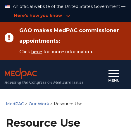
Skip
An official website of the United States Government —
to
Content
Here’s how you know
GAO makes MedPAC commissioner
appointments:
Click
here
for more information.
Advising the Congress on Medicare issues
MedPAC
>
Our Work
>
Resource Use
Resource Use