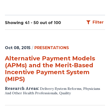
Filter
Showing 41 - 50 out of 100
Oct 08, 2015
/
PRESENTATIONS
Alternative Payment Models
(APMs) and the Merit-Based
Incentive Payment System
(MIPS)
Research Areas:
Delivery System Reforms
,
Physicians
And Other Health Professionals
,
Quality