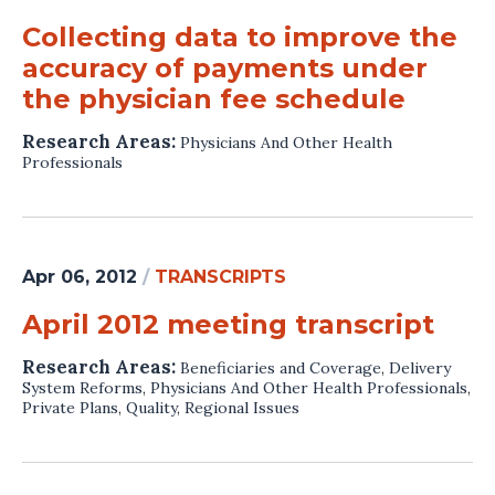
Collecting data to improve the
accuracy of payments under
the physician fee schedule
Research Areas:
Physicians And Other Health
Professionals
Apr 06, 2012
/
TRANSCRIPTS
April 2012 meeting transcript
Research Areas:
Beneficiaries and Coverage
,
Delivery
System Reforms
,
Physicians And Other Health Professionals
,
Private Plans
,
Quality
,
Regional Issues