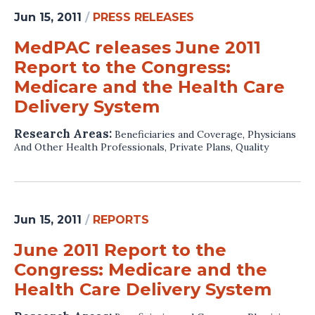
Jun 15, 2011
/
PRESS RELEASES
MedPAC releases June 2011
Report to the Congress:
Medicare and the Health Care
Delivery System
Research Areas:
Beneficiaries and Coverage
,
Physicians
And Other Health Professionals
,
Private Plans
,
Quality
Jun 15, 2011
/
REPORTS
June 2011 Report to the
Congress: Medicare and the
Health Care Delivery System