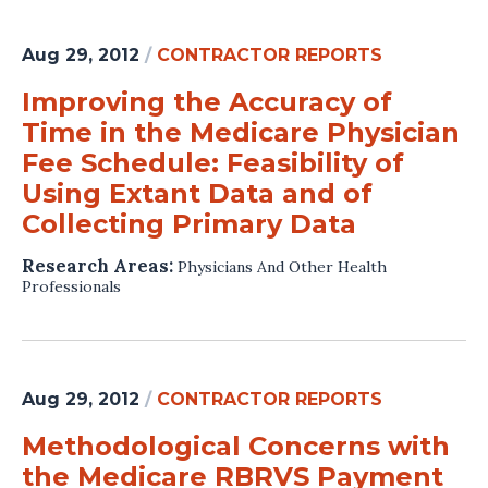
Aug 29, 2012
/
CONTRACTOR REPORTS
Improving the Accuracy of
Time in the Medicare Physician
Fee Schedule: Feasibility of
Using Extant Data and of
Collecting Primary Data
Research Areas:
Physicians And Other Health
Professionals
Aug 29, 2012
/
CONTRACTOR REPORTS
Methodological Concerns with
the Medicare RBRVS Payment