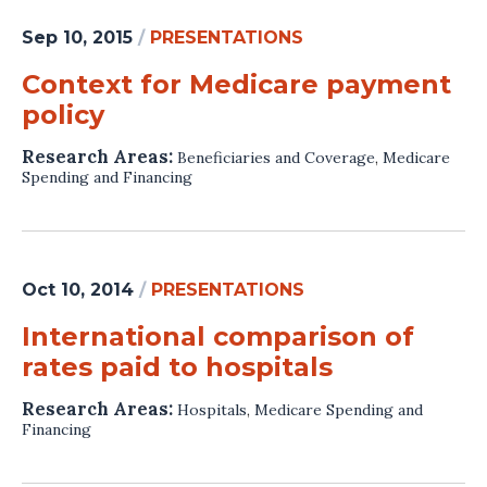
Sep 10, 2015
/
PRESENTATIONS
Context for Medicare payment
policy
Research Areas:
Beneficiaries and Coverage
,
Medicare
Spending and Financing
Oct 10, 2014
/
PRESENTATIONS
International comparison of
rates paid to hospitals
Research Areas:
Hospitals
,
Medicare Spending and
Financing