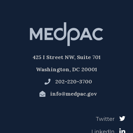
425 I Street NW, Suite 701
Washington, DC 20001
202-220-3700
info@medpac.gov
Twitter
LinkedIn