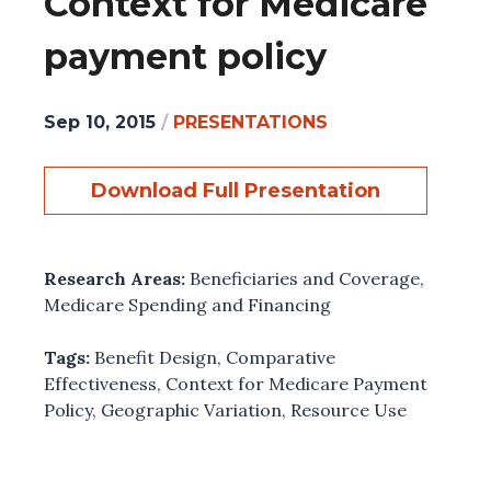
Context for Medicare
payment policy
Sep 10, 2015
/
PRESENTATIONS
Download Full Presentation
Research Areas:
Beneficiaries and Coverage
,
Medicare Spending and Financing
Tags:
Benefit Design
,
Comparative
Effectiveness
,
Context for Medicare Payment
Policy
,
Geographic Variation
,
Resource Use