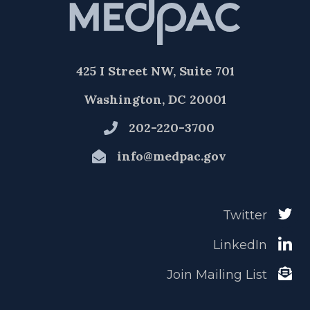
425 I Street NW, Suite 701
Washington, DC 20001
202-220-3700
info@medpac.gov
Twitter
LinkedIn
Join Mailing List