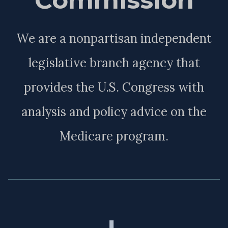
We are a nonpartisan independent
legislative branch agency that
provides the U.S. Congress with
analysis and policy advice on the
Medicare program.