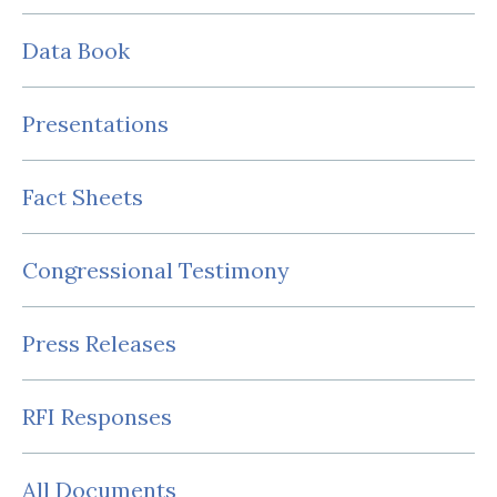
Data Book
Presentations
Fact Sheets
Congressional Testimony
Press Releases
RFI Responses
All Documents