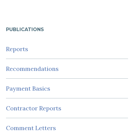
PUBLICATIONS
Reports
Recommendations
Payment Basics
Contractor Reports
Comment Letters