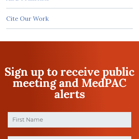
Cite Our Work
Sign up to receive public
meeting and MedPAC
alerts
First
Name
(Required)
First
Last