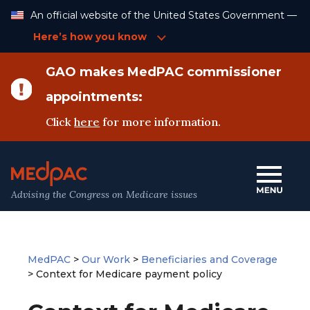
Skip
An official website of the United States Government —
to
Content
Here’s how you know
GAO makes MedPAC commissioner
appointments:
Click
here
for more information.
Advising the Congress on Medicare issues
MedPAC
>
Our Work
>
Beneficiaries and Coverage
>
Context for Medicare payment policy