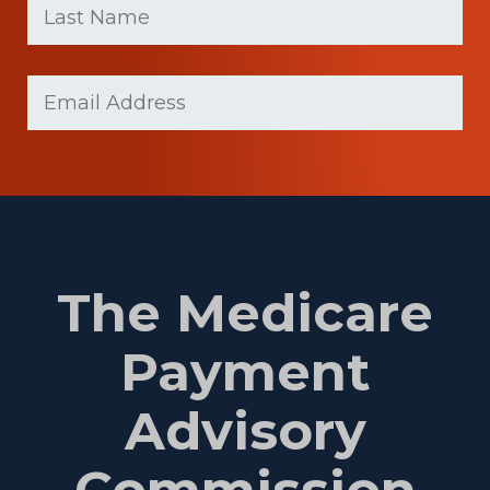
name
Name
(Required)
Last
Email
(Required)
Name
The Medicare
Payment
Advisory
Commission