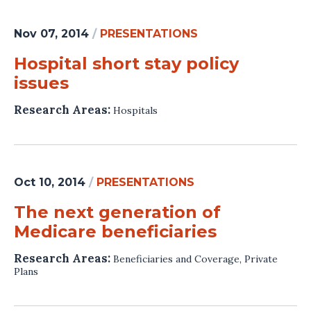
Nov 07, 2014
/
PRESENTATIONS
Hospital short stay policy
issues
Research Areas:
Hospitals
Oct 10, 2014
/
PRESENTATIONS
The next generation of
Medicare beneficiaries
Research Areas:
Beneficiaries and Coverage
,
Private
Plans