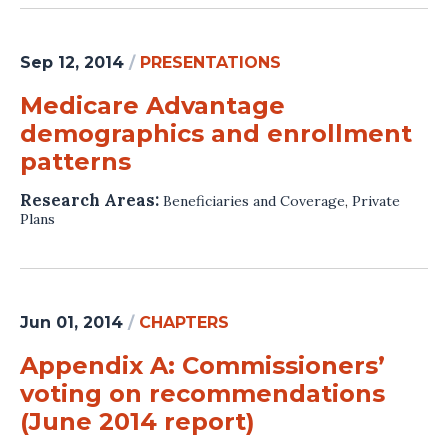
Sep 12, 2014
/
PRESENTATIONS
Medicare Advantage
demographics and enrollment
patterns
Research Areas:
Beneficiaries and Coverage
,
Private
Plans
Jun 01, 2014
/
CHAPTERS
Appendix A: Commissioners’
voting on recommendations
(June 2014 report)