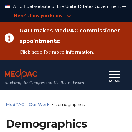
Skip
An official website of the United States Government —
to
Content
Here’s how you know
GAO makes MedPAC commissioner
appointments:
Click
here
for more information.
Advising the Congress on Medicare issues
MedPAC
>
Our Work
>
Demographics
Demographics