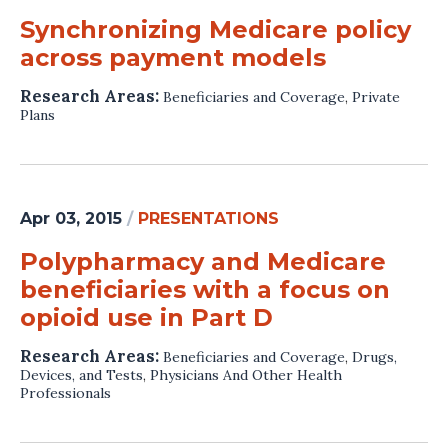
Synchronizing Medicare policy
across payment models
Research Areas:
Beneficiaries and Coverage
,
Private
Plans
Apr 03, 2015
/
PRESENTATIONS
Polypharmacy and Medicare
beneficiaries with a focus on
opioid use in Part D
Research Areas:
Beneficiaries and Coverage
,
Drugs,
Devices, and Tests
,
Physicians And Other Health
Professionals