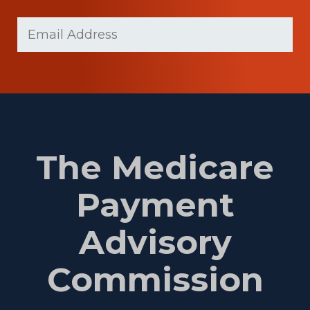
Last
Email
Name
(Required)
The Medicare
Payment
Advisory
Commission