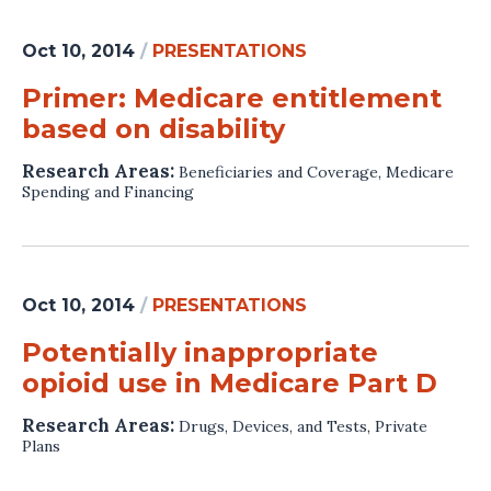
Oct 10, 2014
/
PRESENTATIONS
Primer: Medicare entitlement
based on disability
Research Areas:
Beneficiaries and Coverage
,
Medicare
Spending and Financing
Oct 10, 2014
/
PRESENTATIONS
Potentially inappropriate
opioid use in Medicare Part D
Research Areas:
Drugs, Devices, and Tests
,
Private
Plans