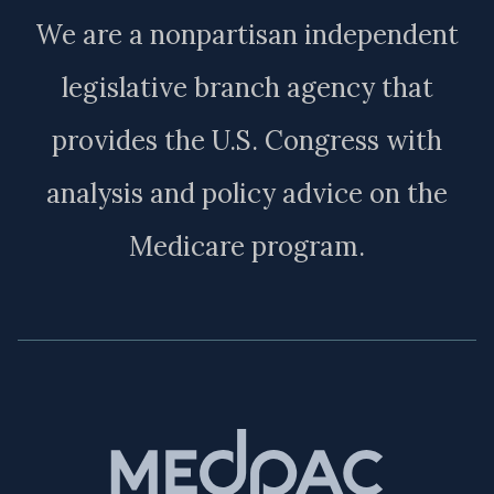
We are a nonpartisan independent
legislative branch agency that
provides the U.S. Congress with
analysis and policy advice on the
Medicare program.