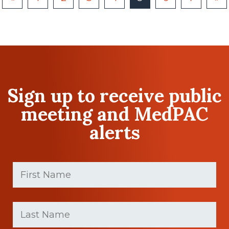
Sign up to receive public
meeting and MedPAC
alerts
First
Name
(Required)
First
Last
name
Name
(Required)