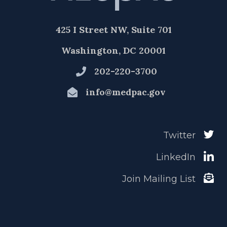
425 I Street NW, Suite 701
Washington, DC 20001
202-220-3700
info@medpac.gov
Twitter
LinkedIn
Join Mailing List