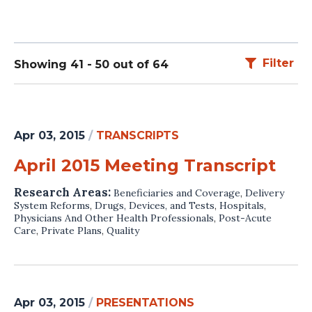
Filter
Showing 41 - 50 out of 64
Apr 03, 2015
/
TRANSCRIPTS
April 2015 Meeting Transcript
Research Areas:
Beneficiaries and Coverage
,
Delivery
System Reforms
,
Drugs, Devices, and Tests
,
Hospitals
,
Physicians And Other Health Professionals
,
Post-Acute
Care
,
Private Plans
,
Quality
Apr 03, 2015
/
PRESENTATIONS