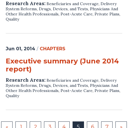
Research Areas:
Beneficiaries and Coverage
,
Delivery
System Reforms
,
Drugs, Devices, and Tests
,
Physicians And
Other Health Professionals
,
Post-Acute Care
,
Private Plans
,
Quality
Jun 01, 2014
/
CHAPTERS
Executive summary (June 2014
report)
Research Areas:
Beneficiaries and Coverage
,
Delivery
System Reforms
,
Drugs, Devices, and Tests
,
Physicians And
Other Health Professionals
,
Post-Acute Care
,
Private Plans
,
Quality
«
1
2
3
4
5
6
7
»