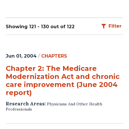
Filter
Showing 121 - 130 out of 122
Jun 01, 2004
/
CHAPTERS
Chapter 2: The Medicare
Modernization Act and chronic
care improvement (June 2004
report)
Research Areas:
Physicians And Other Health
Professionals