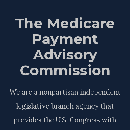
The Medicare
Payment
Advisory
Commission
We are a nonpartisan independent
legislative branch agency that
provides the U.S. Congress with