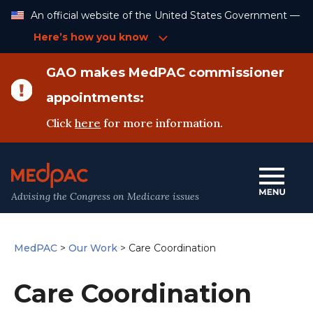
Skip
An official website of the United States Government —
to
Content
Here’s how you know
GAO makes MedPAC commissioner
appointments:
Click
here
for more information.
Advising the Congress on Medicare issues
MedPAC
>
Our Work
>
Care Coordination
Care Coordination