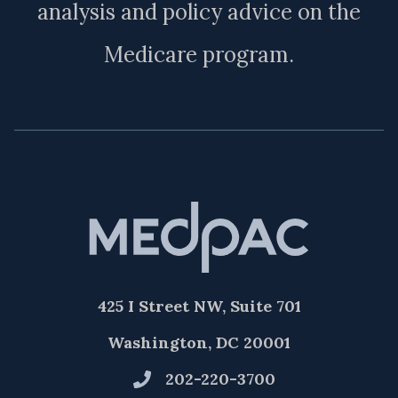
analysis and policy advice on the
Medicare program.
425 I Street NW, Suite 701
Washington, DC 20001
202-220-3700