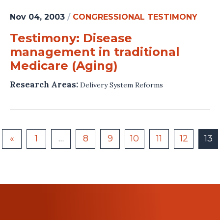
Nov 04, 2003
/
CONGRESSIONAL TESTIMONY
Testimony: Disease
management in traditional
Medicare (Aging)
Research Areas:
Delivery System Reforms
«
1
…
8
9
10
11
12
13