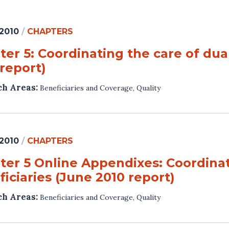
 2010
/
CHAPTERS
er 5: Coordinating the care of dual
report)
ch Areas:
Beneficiaries and Coverage
,
Quality
 2010
/
CHAPTERS
ter 5 Online Appendixes: Coordinati
iciaries (June 2010 report)
ch Areas:
Beneficiaries and Coverage
,
Quality