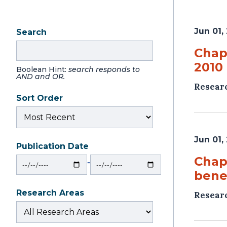
Jun 01,
Search
Chapt
2010 
Boolean Hint:
search responds to
AND and OR.
Resear
Sort Order
Jun 01,
Publication Date
From
To
Chap
‐
benef
Research Areas
Resear