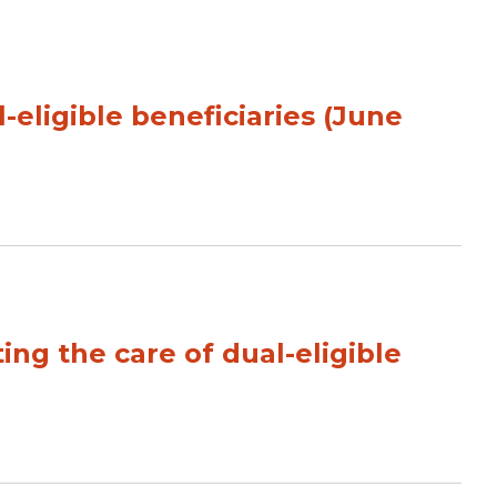
-eligible beneficiaries (June
ng the care of dual-eligible