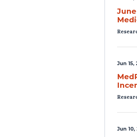
June
Medi
Resear
Jun 15,
MedP
Ince
Resear
Jun 10,