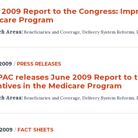
 2009 Report to the Congress: Impr
care Program
ch Areas:
Beneficiaries and Coverage
,
Delivery System Reforms
,
 2009
/
PRESS RELEASES
AC releases June 2009 Report to t
ntives in the Medicare Program
ch Areas:
Beneficiaries and Coverage
,
Delivery System Reforms
,
 2009
/
FACT SHEETS