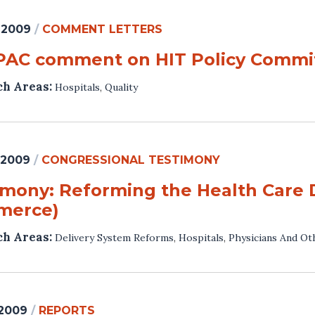
 2009
/
COMMENT LETTERS
AC comment on HIT Policy Commit
ch Areas:
Hospitals
,
Quality
 2009
/
CONGRESSIONAL TESTIMONY
imony: Reforming the Health Care 
merce)
ch Areas:
Delivery System Reforms
,
Hospitals
,
Physicians And Ot
 2009
/
REPORTS