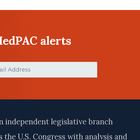
MedPAC alerts
d)
n independent legislative branch
 the U.S. Congress with analysis and