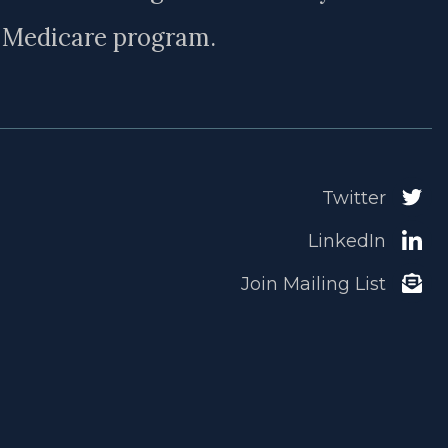
e Medicare program.
Twitter
LinkedIn
Join Mailing List