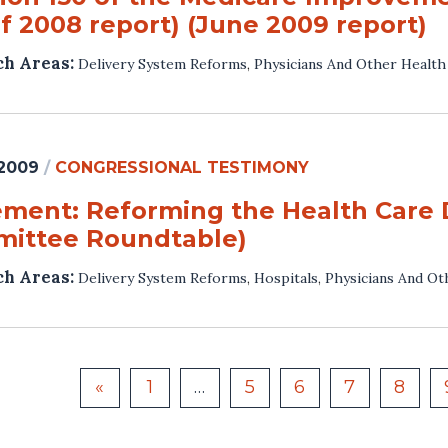
f 2008 report) (June 2009 report)
ch Areas:
Delivery System Reforms
,
Physicians And Other Health
 2009
/
CONGRESSIONAL TESTIMONY
ement: Reforming the Health Care 
ittee Roundtable)
ch Areas:
Delivery System Reforms
,
Hospitals
,
Physicians And Ot
«
1
…
5
6
7
8