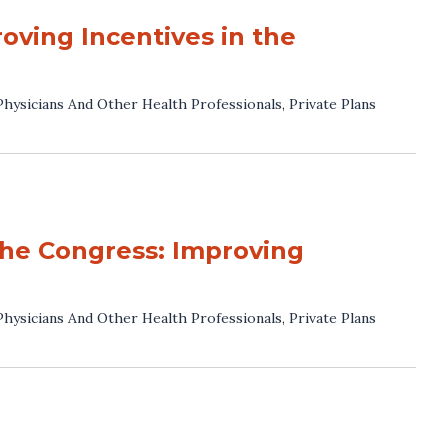
oving Incentives in the
Physicians And Other Health Professionals
,
Private Plans
he Congress: Improving
Physicians And Other Health Professionals
,
Private Plans