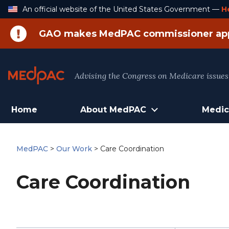
Skip
An official website of the United States Government —
H
to
Content
GAO makes MedPAC commissioner ap
Advising the Congress on Medicare issues
Home
About MedPAC
Medic
MedPAC
>
Our Work
>
Care Coordination
Care Coordination