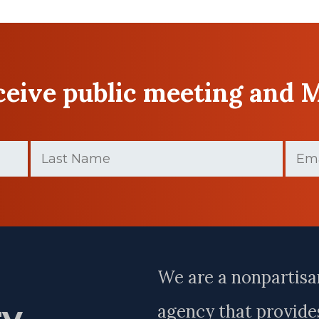
eceive public meeting and 
Last
Email
Name
(Require
(Required)
Last
Name
We are a nonpartisa
ry
agency that provides