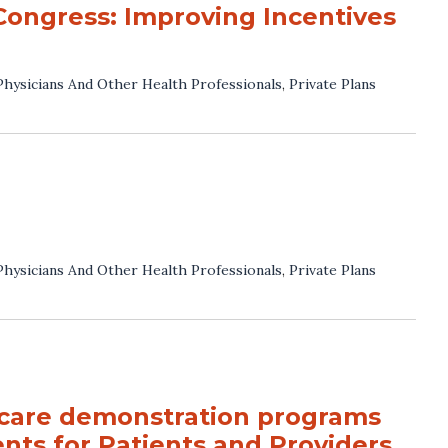
Congress: Improving Incentives
Physicians And Other Health Professionals
,
Private Plans
Physicians And Other Health Professionals
,
Private Plans
 care demonstration programs
nts for Patients and Providers