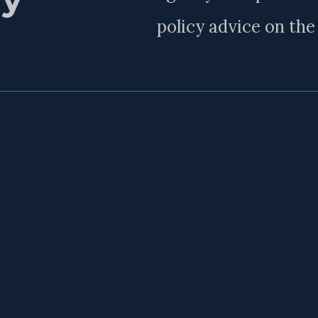
policy advice on th