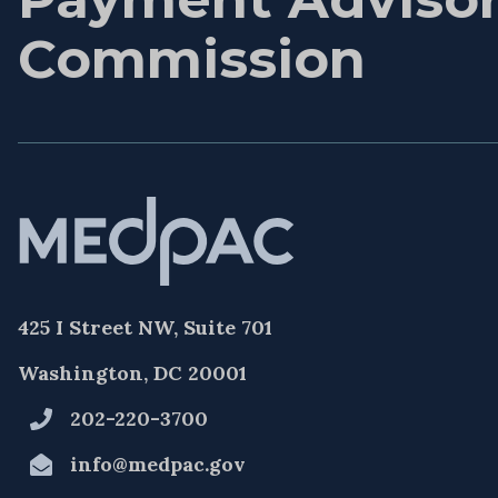
Commission
425 I Street NW, Suite 701
Washington, DC 20001
202-220-3700
info@medpac.gov