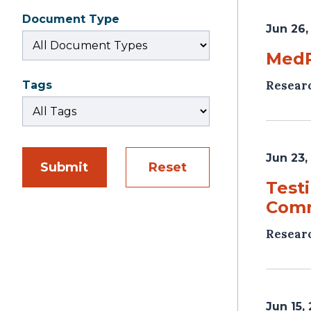
Document Type
Jun 26,
MedP
Resear
Tags
Jun 23,
Submit
Reset
Test
Com
Resear
Jun 15,