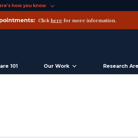
ere’s how you know
pointments:
Click
here
for more information.
are 101
Our Work
Research Ar