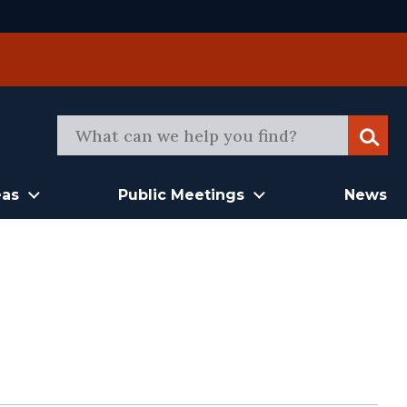
Sear
eas
Public Meetings
News