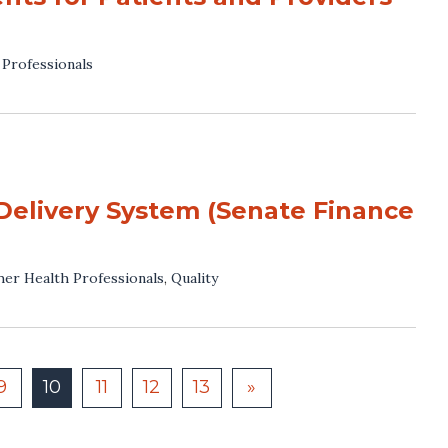
 Professionals
Delivery System (Senate Finance
her Health Professionals
,
Quality
9
10
11
12
13
»