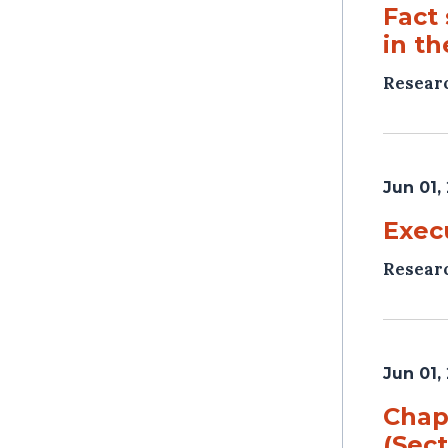
Fact
in t
Resear
Jun 01,
Exec
Resear
Jun 01,
Chap
(Sec