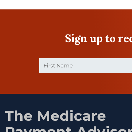
Sign up to r
First
Name
(Required)
First
name
The Medicare
Payment Adviso