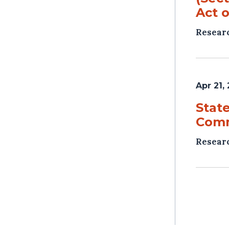
Act o
Resear
Apr 21,
Stat
Comm
Resear