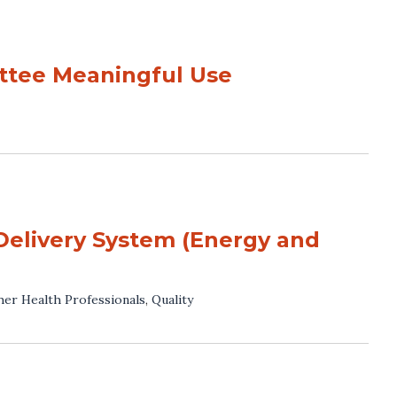
tee Meaningful Use
Delivery System (Energy and
her Health Professionals
,
Quality