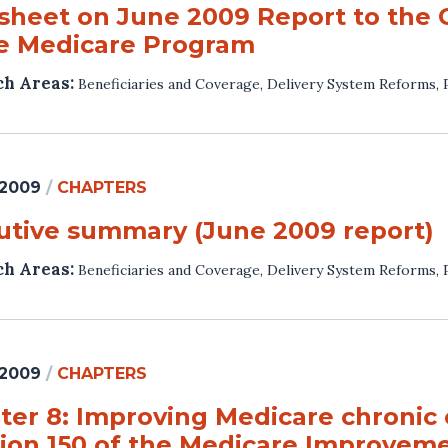
 sheet on June 2009 Report to the 
he Medicare Program
ch Areas:
Beneficiaries and Coverage
,
Delivery System Reforms
,
 2009
/
CHAPTERS
utive summary (June 2009 report)
ch Areas:
Beneficiaries and Coverage
,
Delivery System Reforms
,
 2009
/
CHAPTERS
ter 8: Improving Medicare chronic
tion 150 of the Medicare Improveme