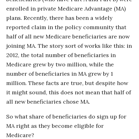
enrolled in private Medicare Advantage (MA)
plans. Recently, there has been a widely
reported claim in the policy community that
half of all new Medicare beneficiaries are now
joining MA. The story sort of works like this: in
2012, the total number of beneficiaries in
Medicare grew by two million, while the
number of beneficiaries in MA grew by 1
million. These facts are true, but despite how
it might sound, this does not mean that half of
all new beneficiaries chose MA.
So what share of beneficiaries do sign up for
MA right as they become eligible for
Medicare?