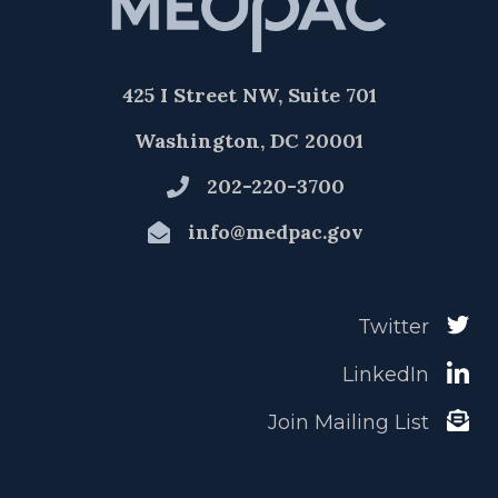
425 I Street NW, Suite 701
Washington, DC 20001
202-220-3700
info@medpac.gov
Twitter
LinkedIn
Join Mailing List