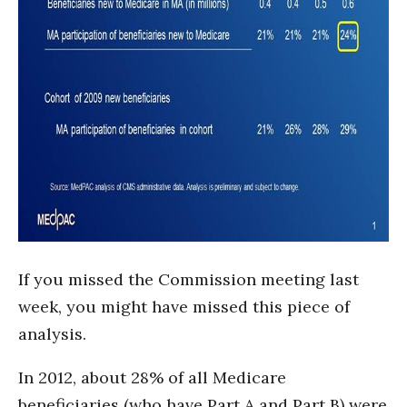
If you missed the Commission meeting last
week, you might have missed this piece of
analysis.
In 2012, about 28% of all Medicare
beneficiaries (who have Part A and Part B) were