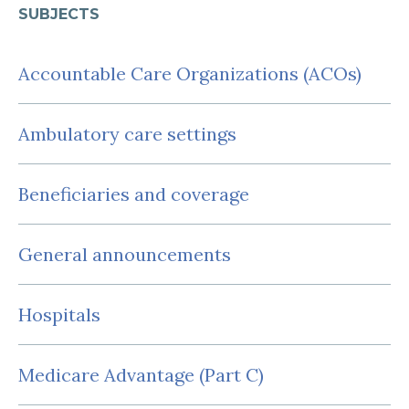
SUBJECTS
Accountable Care Organizations (ACOs)
Ambulatory care settings
Beneficiaries and coverage
General announcements
Hospitals
Medicare Advantage (Part C)