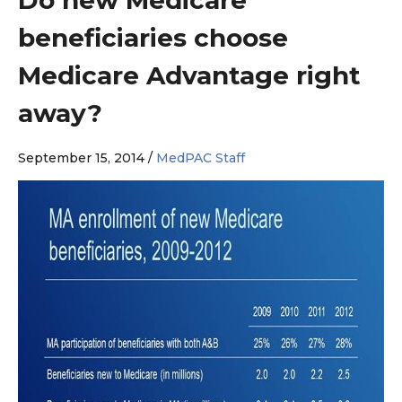
beneficiaries choose
Medicare Advantage right
away?
September 15, 2014 /
MedPAC Staff