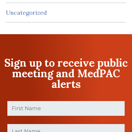
Uncategorized
Sign up to receive public
meeting and MedPAC
alerts
First
Name
(Required)
First
Last
name
Name