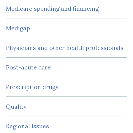
Medicare spending and financing
Medigap
Physicians and other health professionals
Post-acute care
Prescription drugs
Quality
Regional issues