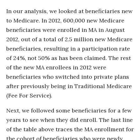
In our analysis, we looked at beneficiaries new
to Medicare. In 2012, 600,000 new Medicare
beneficiaries were enrolled in MA in August
2012, out of a total of 2.5 million new Medicare
beneficiaries, resulting in a participation rate
of 24%, not 50% as has been claimed. The rest
of the new MA enrollees in 2012 were
beneficiaries who switched into private plans
after previously being in Traditional Medicare
(Fee For Service).
Next, we followed some beneficiaries for a few
years to see when they did enroll. The last line
of the table above traces the MA enrollment for
the cohort of beneficiaries who were newly