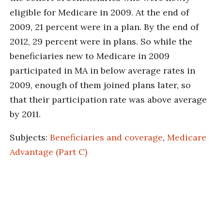
eligible for Medicare in 2009. At the end of
2009, 21 percent were in a plan. By the end of
2012, 29 percent were in plans. So while the
beneficiaries new to Medicare in 2009
participated in MA in below average rates in
2009, enough of them joined plans later, so
that their participation rate was above average
by 2011.
Subjects:
Beneficiaries and coverage
,
Medicare
Advantage (Part C)