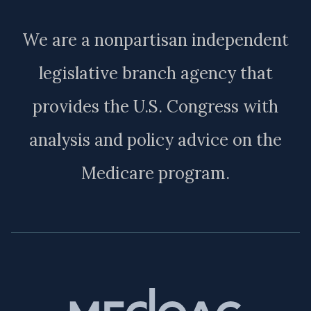
We are a nonpartisan independent
legislative branch agency that
provides the U.S. Congress with
analysis and policy advice on the
Medicare program.