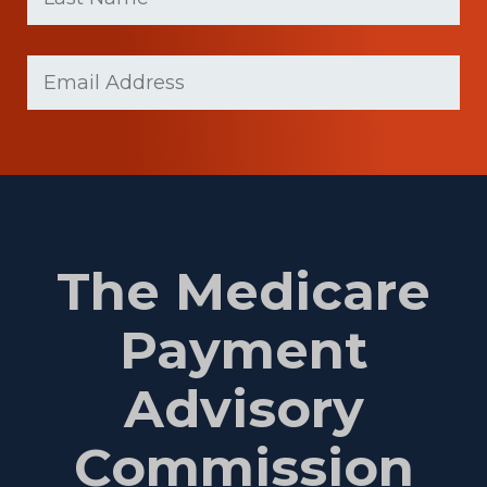
(Required)
Last
Email
Name
(Required)
The Medicare
Payment
Advisory
Commission