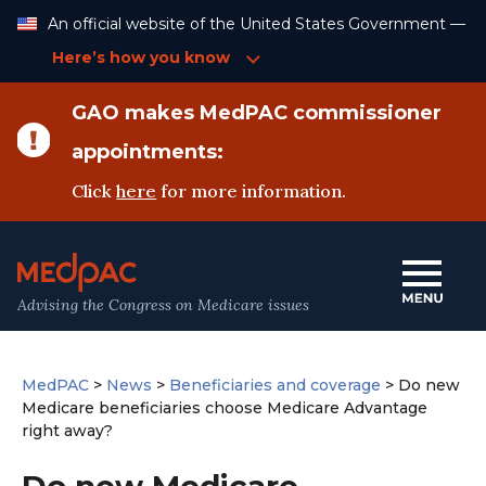
Skip
An official website of the United States Government —
to
Content
Here’s how you know
GAO makes MedPAC commissioner
appointments:
Click
here
for more information.
Advising the Congress on Medicare issues
MedPAC
>
News
>
Beneficiaries and coverage
>
Do new
Medicare beneficiaries choose Medicare Advantage
right away?
Do new Medicare