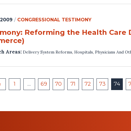
 2009
/
CONGRESSIONAL TESTIMONY
imony: Reforming the Health Care 
merce)
ch Areas:
Delivery System Reforms
,
Hospitals
,
Physicians And Ot
«
1
…
69
70
71
72
73
74