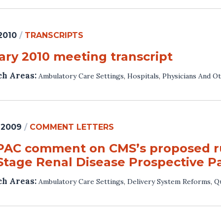
 2010
/
TRANSCRIPTS
ary 2010 meeting transcript
ch Areas:
Ambulatory Care Settings
,
Hospitals
,
Physicians And Ot
 2009
/
COMMENT LETTERS
AC comment on CMS’s proposed rul
Stage Renal Disease Prospective 
ch Areas:
Ambulatory Care Settings
,
Delivery System Reforms
,
Qu