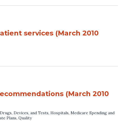
atient services (March 2010
 recommendations (March 2010
Drugs, Devices, and Tests
,
Hospitals
,
Medicare Spending and
ate Plans
,
Quality