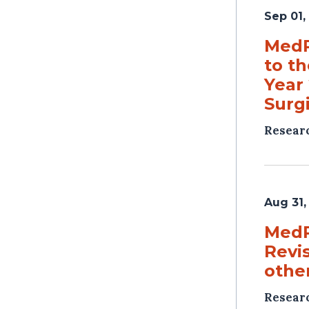
Sep 01,
MedP
to t
Year
Surg
Resear
Aug 31,
MedP
Revi
other
Resear