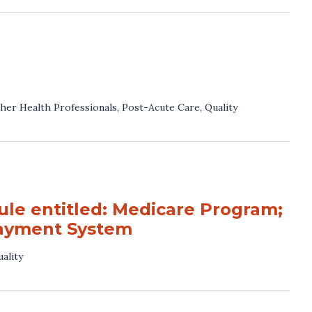
her Health Professionals
,
Post-Acute Care
,
Quality
e entitled: Medicare Program;
Payment System
ality