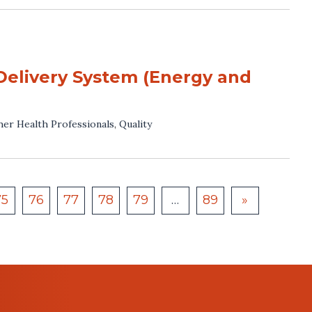
Delivery System (Energy and
her Health Professionals
,
Quality
75
76
77
78
79
…
89
»