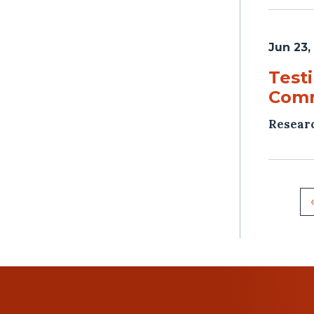
Jun 23,
Test
Com
Resear