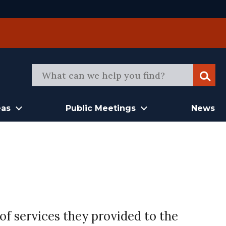
Sear
eas
Public Meetings
News
of services they provided to the