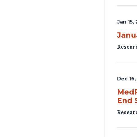
Jan 15,
Janu
Resear
Dec 16,
MedP
End 
Resear