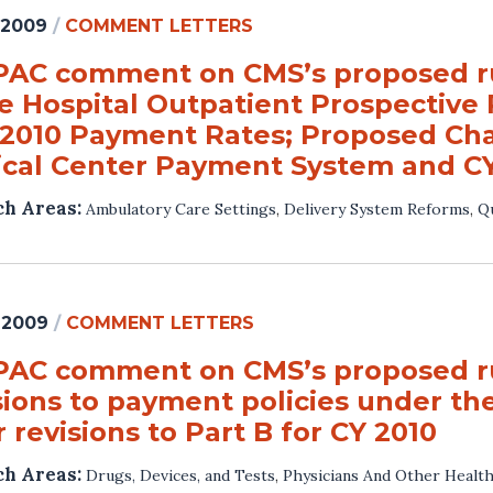
 2009
/
COMMENT LETTERS
AC comment on CMS’s proposed ru
he Hospital Outpatient Prospectiv
 2010 Payment Rates; Proposed Ch
ical Center Payment System and C
ch Areas:
Ambulatory Care Settings
,
Delivery System Reforms
,
Qu
 2009
/
COMMENT LETTERS
AC comment on CMS’s proposed rul
sions to payment policies under th
 revisions to Part B for CY 2010
ch Areas:
Drugs, Devices, and Tests
,
Physicians And Other Health