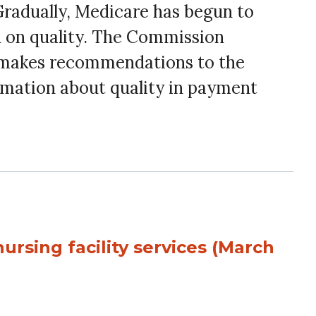
 Gradually, Medicare has begun to
d on quality. The Commission
nd makes recommendations to the
rmation about quality in payment
ursing facility services (March