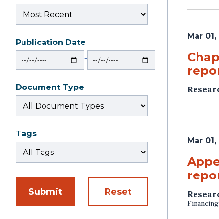
Mar 01,
Publication Date
From
To
Chap
‐
repor
Document Type
Resear
Tags
Mar 01,
Appe
repor
Submit
Reset
Resear
Financing