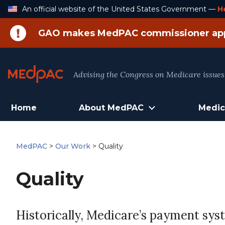
Skip
An official website of the United States Government —
H
to
Content
GAO makes MedPAC commissioner ap
Advising the Congress on Medicare issues
Home
About MedPAC
Medic
MedPAC
>
Our Work
>
Quality
Quality
Historically, Medicare’s payment sys