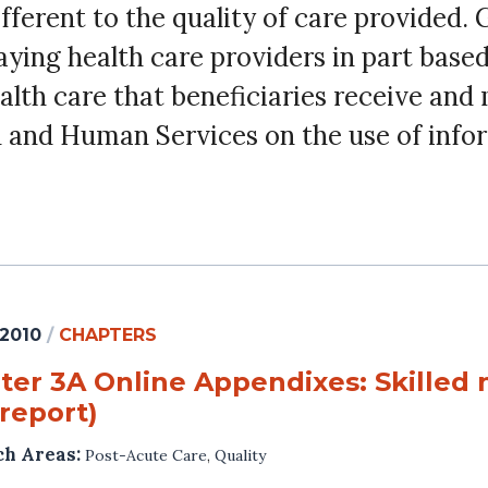
fferent to the quality of care provided.
ying health care providers in part base
health care that beneficiaries receive a
h and Human Services on the use of info
 2010
/
CHAPTERS
er 3A Online Appendixes: Skilled n
report)
ch Areas:
Post-Acute Care
,
Quality