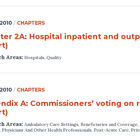
 2010
/
CHAPTERS
ter 2A: Hospital inpatient and outp
t)
ch Areas:
Hospitals
,
Quality
 2010
/
CHAPTERS
ndix A: Commissioners’ voting on
t)
ch Areas:
Ambulatory Care Settings
,
Beneficiaries and Coverage
,
,
Physicians And Other Health Professionals
,
Post-Acute Care
,
Priv