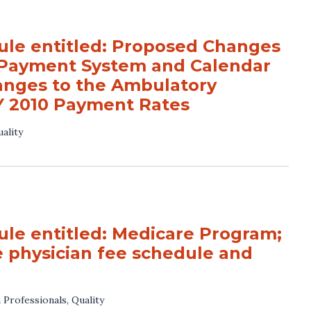
le entitled: Proposed Changes
e Payment System and Calendar
anges to the Ambulatory
Y 2010 Payment Rates
ality
e entitled: Medicare Program;
e physician fee schedule and
 Professionals
,
Quality