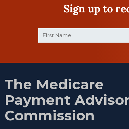
Sign up to r
First
Name
(Required)
First
name
The Medicare
Payment Adviso
Commission