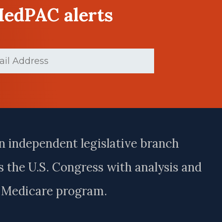
MedPAC alerts
d)
n independent legislative branch
 the U.S. Congress with analysis and
e Medicare program.