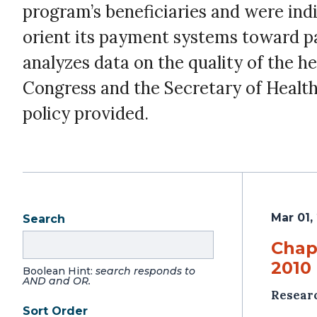
program’s beneficiaries and were indi
orient its payment systems toward pa
analyzes data on the quality of the 
Congress and the Secretary of Healt
policy provided.
Mar 01,
Search
Chapt
2010 
Boolean Hint:
search responds to
AND and OR.
Resear
Sort Order