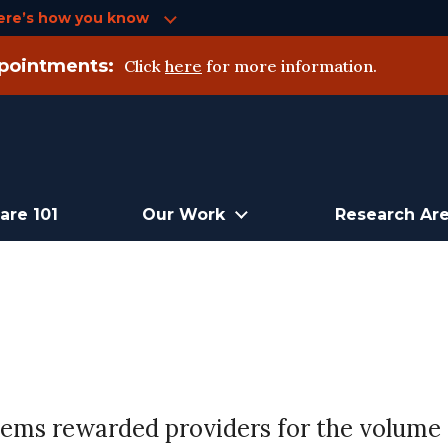
ere’s how you know
pointments:
Click
here
for more information.
are 101
Our Work
Research Ar
tems rewarded providers for the volume 