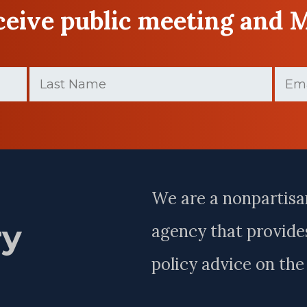
eceive public meeting and 
Last
Email
Name
(Require
(Required)
Last
Name
We are a nonpartisa
ry
agency that provides
policy advice on th