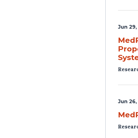
Jun 29,
MedP
Prop
Syst
Resear
Jun 26,
MedP
Resear