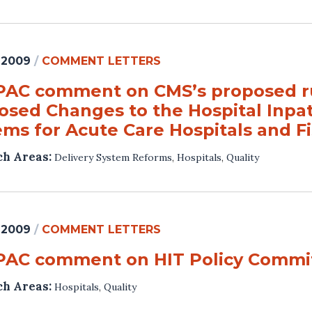
 2009
/
COMMENT LETTERS
AC comment on CMS’s proposed rul
osed Changes to the Hospital Inpa
ems for Acute Care Hospitals and Fi
ch Areas:
Delivery System Reforms
,
Hospitals
,
Quality
 2009
/
COMMENT LETTERS
AC comment on HIT Policy Commit
ch Areas:
Hospitals
,
Quality