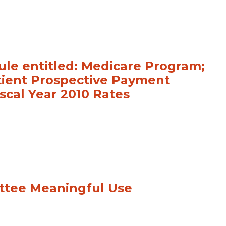
e entitled: Medicare Program;
tient Prospective Payment
scal Year 2010 Rates
tee Meaningful Use