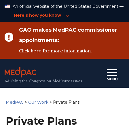
Skip
An official website of the United States Government —
to
Content
Here’s how you know
GAO makes MedPAC commissioner
appointments:
Click
here
for more information.
Advising the Congress on Medicare issues
MedPAC
>
Our Work
>
Private Plans
Private Plans