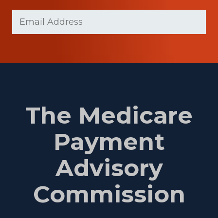
Last
Email
(Required)
Name
The Medicare
Payment
Advisory
Commission