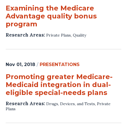
Examining the Medicare
Advantage quality bonus
program
Research Areas:
Private Plans
,
Quality
Nov 01, 2018
/
PRESENTATIONS
Promoting greater Medicare-
Medicaid integration in dual-
eligible special-needs plans
Research Areas:
Drugs, Devices, and Tests
,
Private
Plans