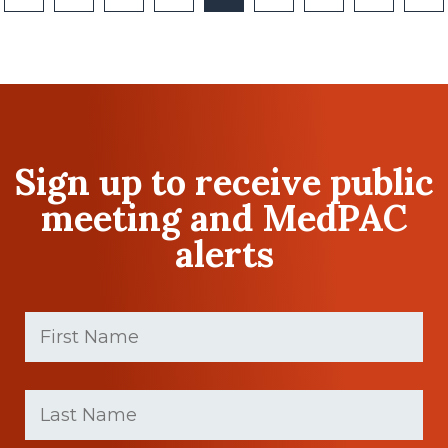
Sign up to receive public
meeting and MedPAC
alerts
First
Name
(Required)
First
Last
name
Name
(Required)