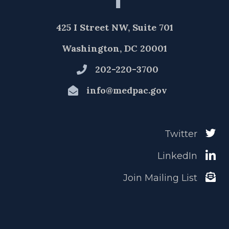
425 I Street NW, Suite 701
Washington, DC 20001
202-220-3700
info@medpac.gov
Twitter
LinkedIn
Join Mailing List