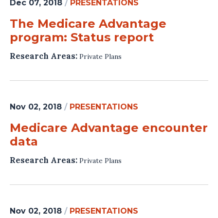
Dec 07, 2018
/
PRESENTATIONS
The Medicare Advantage
program: Status report
Research Areas:
Private Plans
Nov 02, 2018
/
PRESENTATIONS
Medicare Advantage encounter
data
Research Areas:
Private Plans
Nov 02, 2018
/
PRESENTATIONS