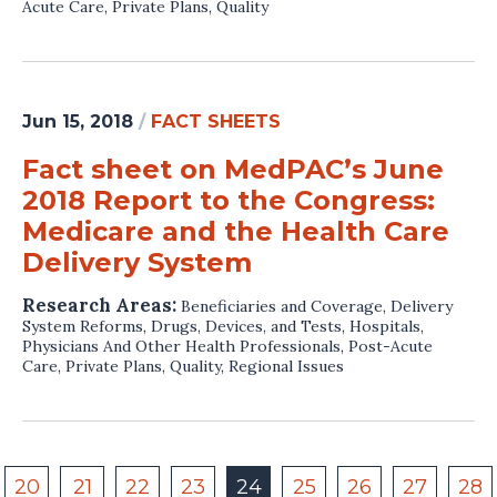
Acute Care
,
Private Plans
,
Quality
Jun 15, 2018
/
FACT SHEETS
Fact sheet on MedPAC’s June
2018 Report to the Congress:
Medicare and the Health Care
Delivery System
Research Areas:
Beneficiaries and Coverage
,
Delivery
System Reforms
,
Drugs, Devices, and Tests
,
Hospitals
,
Physicians And Other Health Professionals
,
Post-Acute
Care
,
Private Plans
,
Quality
,
Regional Issues
20
21
22
23
24
25
26
27
28