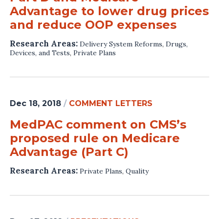
Advantage to lower drug prices
and reduce OOP expenses
Research Areas:
Delivery System Reforms
,
Drugs,
Devices, and Tests
,
Private Plans
Dec 18, 2018
/
COMMENT LETTERS
MedPAC comment on CMS’s
proposed rule on Medicare
Advantage (Part C)
Research Areas:
Private Plans
,
Quality