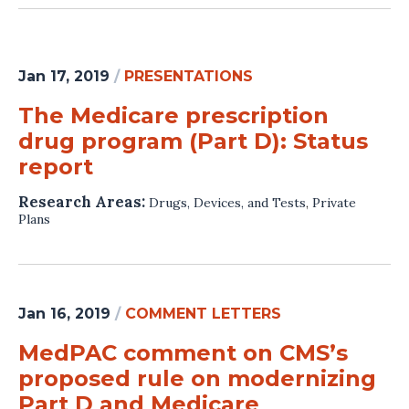
Jan 17, 2019
/
PRESENTATIONS
The Medicare prescription
drug program (Part D): Status
report
Research Areas:
Drugs, Devices, and Tests
,
Private
Plans
Jan 16, 2019
/
COMMENT LETTERS
MedPAC comment on CMS’s
proposed rule on modernizing
Part D and Medicare