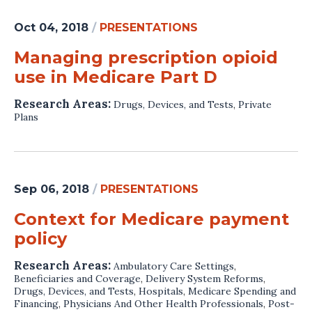
Oct 04, 2018
/
PRESENTATIONS
Managing prescription opioid
use in Medicare Part D
Research Areas:
Drugs, Devices, and Tests
,
Private
Plans
Sep 06, 2018
/
PRESENTATIONS
Context for Medicare payment
policy
Research Areas:
Ambulatory Care Settings
,
Beneficiaries and Coverage
,
Delivery System Reforms
,
Drugs, Devices, and Tests
,
Hospitals
,
Medicare Spending and
Financing
,
Physicians And Other Health Professionals
,
Post-