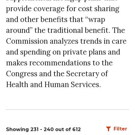
provide coverage for cost sharing
and other benefits that “wrap
around” the traditional benefit. The
Commission analyzes trends in care
and spending on private plans and
makes recommendations to the
Congress and the Secretary of
Health and Human Services.
Filter
Showing 231 - 240 out of 612