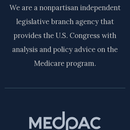
We are a nonpartisan independent
legislative branch agency that
provides the U.S. Congress with
analysis and policy advice on the
Medicare program.