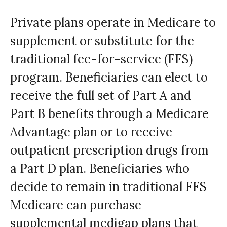
Private plans operate in Medicare to
supplement or substitute for the
traditional fee-for-service (FFS)
program. Beneficiaries can elect to
receive the full set of Part A and
Part B benefits through a Medicare
Advantage plan or to receive
outpatient prescription drugs from
a Part D plan. Beneficiaries who
decide to remain in traditional FFS
Medicare can purchase
supplemental medigap plans that