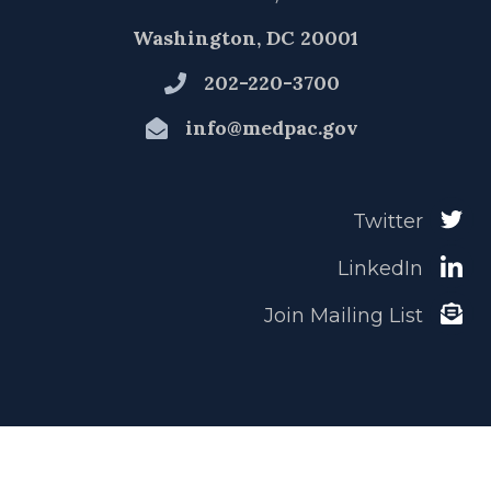
Washington, DC 20001
202-220-3700
info@medpac.gov
Twitter
LinkedIn
Join Mailing List