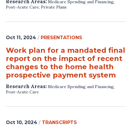
Research Areas:
Medicare Spending and Financing
,
Post-Acute Care
,
Private Plans
Oct 11, 2024
/
PRESENTATIONS
Work plan for a mandated final
report on the impact of recent
changes to the home health
prospective payment system
Research Areas:
Medicare Spending and Financing
,
Post-Acute Care
Oct 10, 2024
/
TRANSCRIPTS