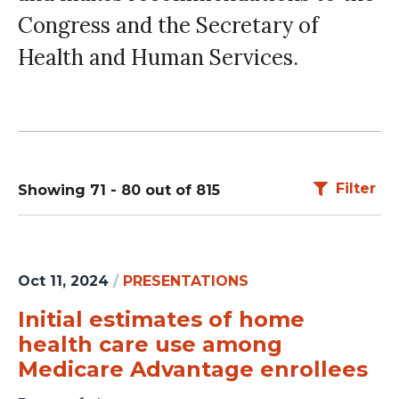
Congress and the Secretary of
Health and Human Services.
Filter
Showing 71 - 80 out of 815
Oct 11, 2024
/
PRESENTATIONS
Initial estimates of home
health care use among
Medicare Advantage enrollees