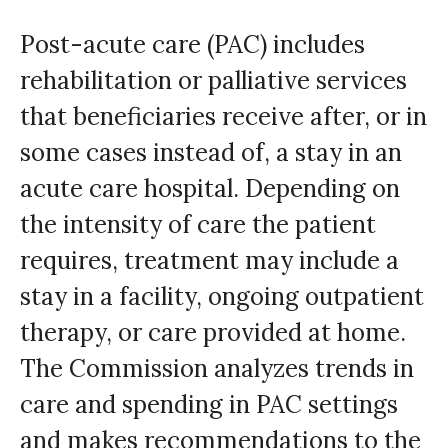
Post-acute care (PAC) includes
rehabilitation or palliative services
that beneficiaries receive after, or in
some cases instead of, a stay in an
acute care hospital. Depending on
the intensity of care the patient
requires, treatment may include a
stay in a facility, ongoing outpatient
therapy, or care provided at home.
The Commission analyzes trends in
care and spending in PAC settings
and makes recommendations to the