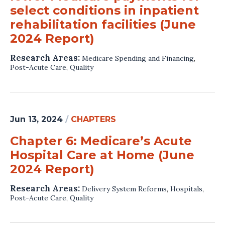
select conditions in inpatient
rehabilitation facilities (June
2024 Report)
Research Areas:
Medicare Spending and Financing
,
Post-Acute Care
,
Quality
Jun 13, 2024
/
CHAPTERS
Chapter 6: Medicare’s Acute
Hospital Care at Home (June
2024 Report)
Research Areas:
Delivery System Reforms
,
Hospitals
,
Post-Acute Care
,
Quality