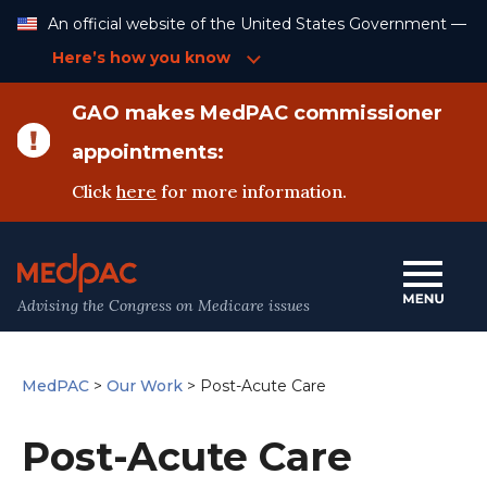
Skip
An official website of the United States Government —
to
Content
Here’s how you know
GAO makes MedPAC commissioner
appointments:
Click
here
for more information.
Advising the Congress on Medicare issues
MedPAC
>
Our Work
>
Post-Acute Care
Post-Acute Care