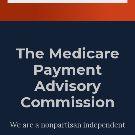
The Medicare
Payment
Advisory
Commission
We are a nonpartisan independent