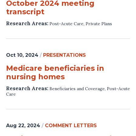
October 2024 meeting
transcript
Research Areas:
Post-Acute Care
,
Private Plans
Oct 10, 2024
/
PRESENTATIONS
Medicare beneficiaries in
nursing homes
Research Areas:
Beneficiaries and Coverage
,
Post-Acute
Care
Aug 22, 2024
/
COMMENT LETTERS