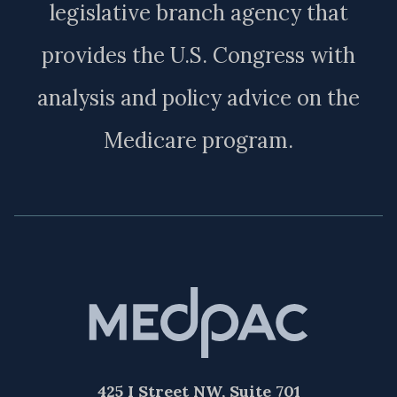
legislative branch agency that
provides the U.S. Congress with
analysis and policy advice on the
Medicare program.
425 I Street NW, Suite 701