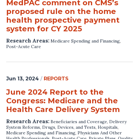
MedPAC comment on CMS’s
proposed rule on the home
health prospective payment
system for CY 2025
Research Areas:
Medicare Spending and Financing
,
Post-Acute Care
Jun 13, 2024
/
REPORTS
June 2024 Report to the
Congress: Medicare and the
Health Care Delivery System
Research Areas:
Beneficiaries and Coverage
,
Delivery
System Reforms
,
Drugs, Devices, and Tests
,
Hospitals
,
Medicare Spending and Financing
,
Physicians And Other
Health Professionals
,
Post-Acute Care
,
Private Plans
,
Quality