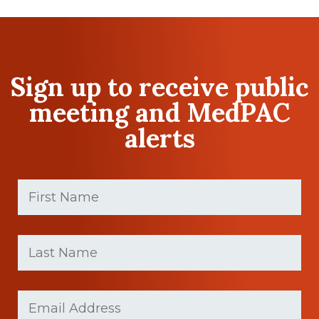
Sign up to receive public
meeting and MedPAC
alerts
First
Name
(Required)
First
Last
name
Name
(Required)
Last
Email
Name
(Required)