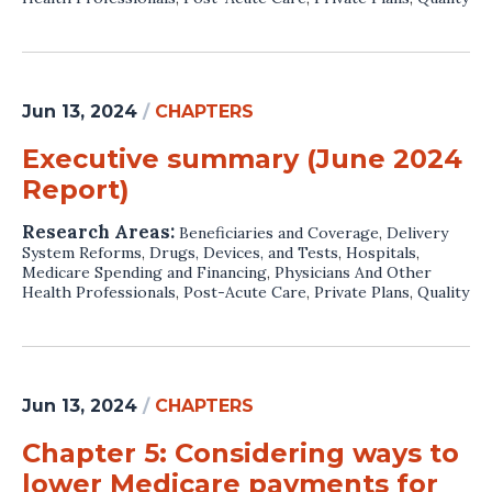
Jun 13, 2024
/
CHAPTERS
Executive summary (June 2024
Report)
Research Areas:
Beneficiaries and Coverage
,
Delivery
System Reforms
,
Drugs, Devices, and Tests
,
Hospitals
,
Medicare Spending and Financing
,
Physicians And Other
Health Professionals
,
Post-Acute Care
,
Private Plans
,
Quality
Jun 13, 2024
/
CHAPTERS
Chapter 5: Considering ways to
lower Medicare payments for