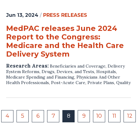
Jun 13, 2024
/
PRESS RELEASES
MedPAC releases June 2024
Report to the Congress:
Medicare and the Health Care
Delivery System
Research Areas:
Beneficiaries and Coverage
,
Delivery
System Reforms
,
Drugs, Devices, and Tests
,
Hospitals
,
Medicare Spending and Financing
,
Physicians And Other
Health Professionals
,
Post-Acute Care
,
Private Plans
,
Quality
4
5
6
7
8
9
10
11
12