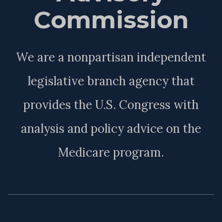
Commission
We are a nonpartisan independent
legislative branch agency that
provides the U.S. Congress with
analysis and policy advice on the
Medicare program.