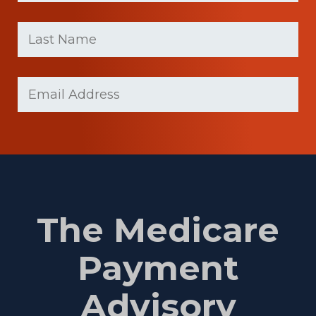
First
Last
name
Name
(Required)
Last
Email
Name
(Required)
The Medicare
Payment
Advisory