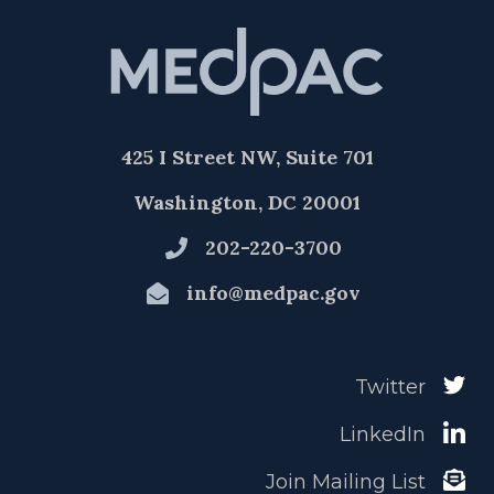
425 I Street NW, Suite 701
Washington, DC 20001
202-220-3700
info@medpac.gov
Twitter
LinkedIn
Join Mailing List