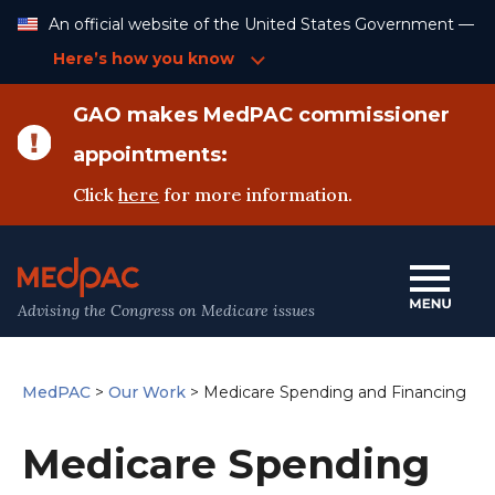
Skip
An official website of the United States Government —
to
Content
Here’s how you know
GAO makes MedPAC commissioner
appointments:
Click
here
for more information.
Advising the Congress on Medicare issues
MedPAC
>
Our Work
>
Medicare Spending and Financing
Medicare Spending