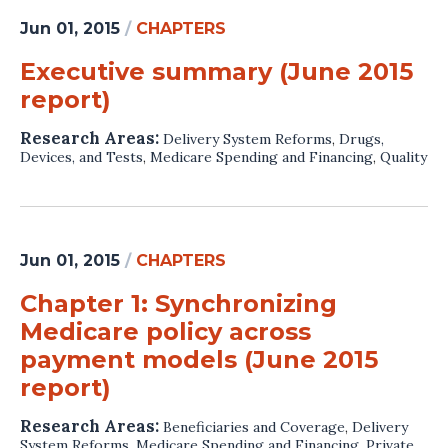
Jun 01, 2015
/
CHAPTERS
Executive summary (June 2015
report)
Research Areas:
Delivery System Reforms
,
Drugs,
Devices, and Tests
,
Medicare Spending and Financing
,
Quality
Jun 01, 2015
/
CHAPTERS
Chapter 1: Synchronizing
Medicare policy across
payment models (June 2015
report)
Research Areas:
Beneficiaries and Coverage
,
Delivery
System Reforms
,
Medicare Spending and Financing
,
Private