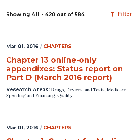
Filter
Showing 411 - 420 out of 584
Mar 01, 2016
/
CHAPTERS
Chapter 13 online-only
appendixes: Status report on
Part D (March 2016 report)
Research Areas:
Drugs, Devices, and Tests
,
Medicare
Spending and Financing
,
Quality
Mar 01, 2016
/
CHAPTERS