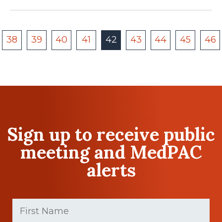
38
39
40
41
42
43
44
45
46
Sign up to receive public
meeting and MedPAC
alerts
First
Name
(Required)