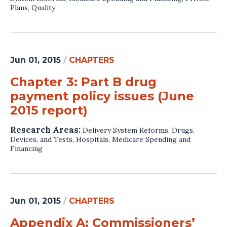
Plans
,
Quality
Jun 01, 2015
/
CHAPTERS
Chapter 3: Part B drug
payment policy issues (June
2015 report)
Research Areas:
Delivery System Reforms
,
Drugs,
Devices, and Tests
,
Hospitals
,
Medicare Spending and
Financing
Jun 01, 2015
/
CHAPTERS
Appendix A: Commissioners’