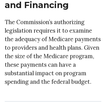
and Financing
The Commission’s authorizing
legislation requires it to examine
the adequacy of Medicare payments
to providers and health plans. Given
the size of the Medicare program,
these payments can have a
substantial impact on program
spending and the federal budget.