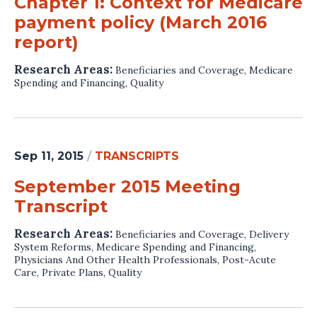
Chapter 1: Context for Medicare
payment policy (March 2016
report)
Research Areas:
Beneficiaries and Coverage
,
Medicare
Spending and Financing
,
Quality
Sep 11, 2015
/
TRANSCRIPTS
September 2015 Meeting
Transcript
Research Areas:
Beneficiaries and Coverage
,
Delivery
System Reforms
,
Medicare Spending and Financing
,
Physicians And Other Health Professionals
,
Post-Acute
Care
,
Private Plans
,
Quality