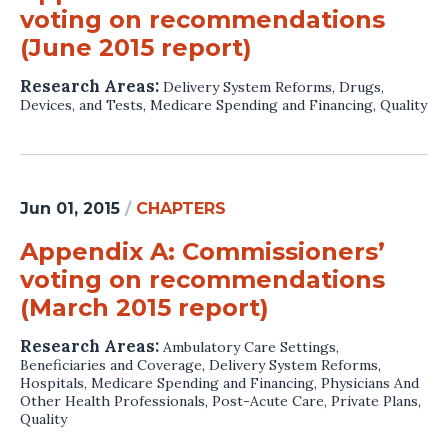
voting on recommendations
(June 2015 report)
Research Areas:
Delivery System Reforms
,
Drugs,
Devices, and Tests
,
Medicare Spending and Financing
,
Quality
Jun 01, 2015
/
CHAPTERS
Appendix A: Commissioners’
voting on recommendations
(March 2015 report)
Research Areas:
Ambulatory Care Settings
,
Beneficiaries and Coverage
,
Delivery System Reforms
,
Hospitals
,
Medicare Spending and Financing
,
Physicians And
Other Health Professionals
,
Post-Acute Care
,
Private Plans
,
Quality