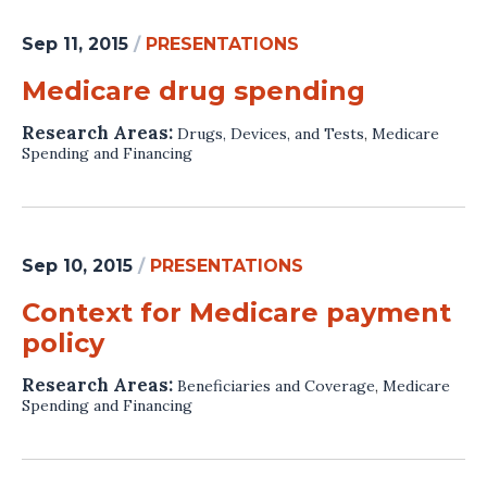
Sep 11, 2015
/
PRESENTATIONS
Medicare drug spending
Research Areas:
Drugs, Devices, and Tests
,
Medicare
Spending and Financing
Sep 10, 2015
/
PRESENTATIONS
Context for Medicare payment
policy
Research Areas:
Beneficiaries and Coverage
,
Medicare
Spending and Financing