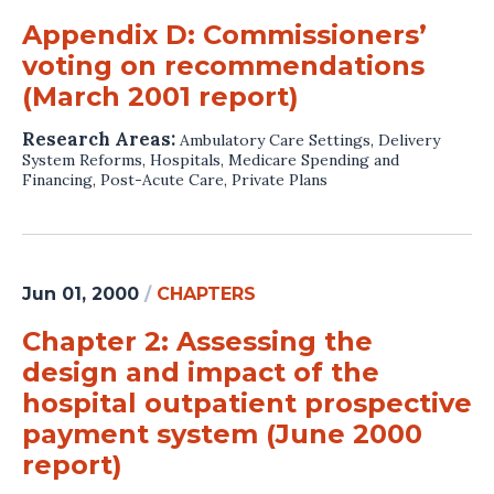
Appendix D: Commissioners’
voting on recommendations
(March 2001 report)
Research Areas:
Ambulatory Care Settings
,
Delivery
System Reforms
,
Hospitals
,
Medicare Spending and
Financing
,
Post-Acute Care
,
Private Plans
Jun 01, 2000
/
CHAPTERS
Chapter 2: Assessing the
design and impact of the
hospital outpatient prospective
payment system (June 2000
report)