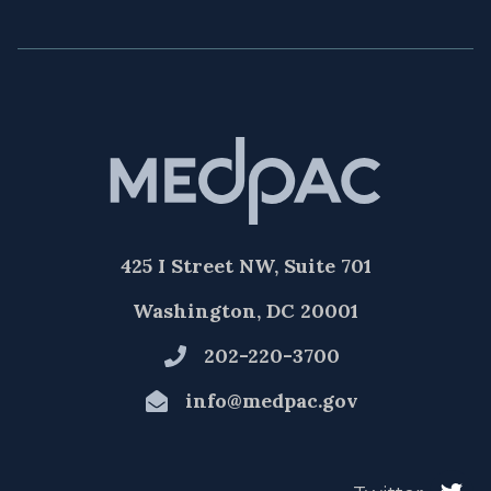
425 I Street NW, Suite 701
Washington, DC 20001
202-220-3700
info@medpac.gov