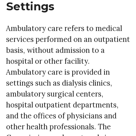
Settings
Ambulatory care refers to medical
services performed on an outpatient
basis, without admission to a
hospital or other facility.
Ambulatory care is provided in
settings such as dialysis clinics,
ambulatory surgical centers,
hospital outpatient departments,
and the offices of physicians and
other health professionals. The