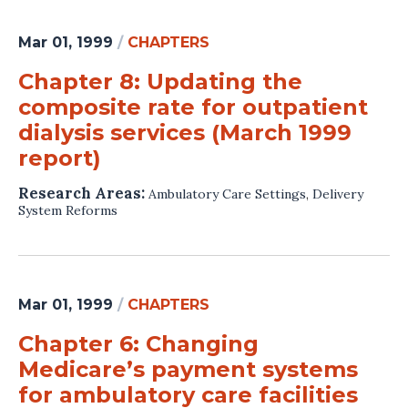
Mar 01, 1999
/
CHAPTERS
Chapter 8: Updating the
composite rate for outpatient
dialysis services (March 1999
report)
Research Areas:
Ambulatory Care Settings
,
Delivery
System Reforms
Mar 01, 1999
/
CHAPTERS
Chapter 6: Changing
Medicare’s payment systems
for ambulatory care facilities