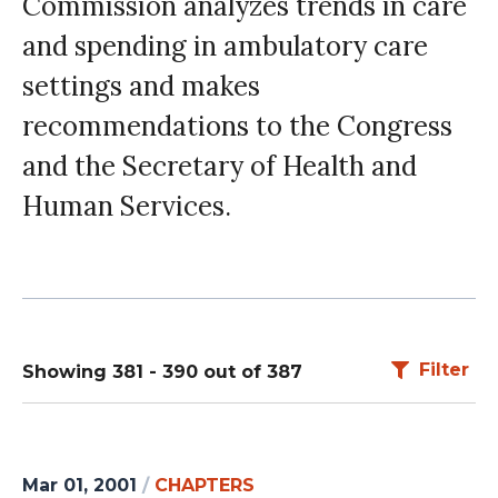
Commission analyzes trends in care
and spending in ambulatory care
settings and makes
recommendations to the Congress
and the Secretary of Health and
Human Services.
Filter
Showing 381 - 390 out of 387
Mar 01, 2001
/
CHAPTERS