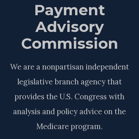
Payment
Advisory
Commission
We are a nonpartisan independent
legislative branch agency that
provides the U.S. Congress with
analysis and policy advice on the
Medicare program.