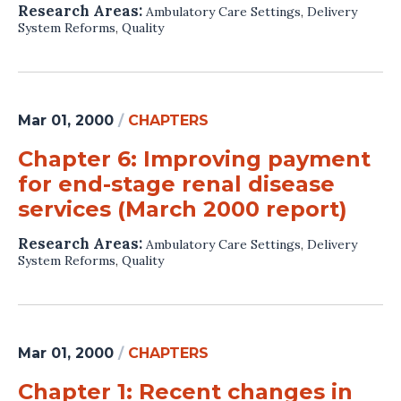
Research Areas:
Ambulatory Care Settings
,
Delivery
System Reforms
,
Quality
Mar 01, 2000
/
CHAPTERS
Chapter 6: Improving payment
for end-stage renal disease
services (March 2000 report)
Research Areas:
Ambulatory Care Settings
,
Delivery
System Reforms
,
Quality
Mar 01, 2000
/
CHAPTERS
Chapter 1: Recent changes in