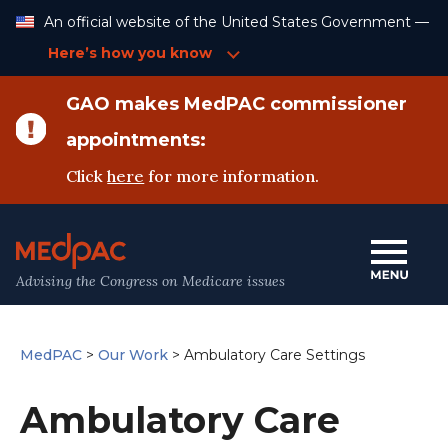
Skip
An official website of the United States Government —
to
Content
Here’s how you know
GAO makes MedPAC commissioner
appointments:
Click
here
for more information.
Advising the Congress on Medicare issues
MedPAC
>
Our Work
>
Ambulatory Care Settings
Ambulatory Care