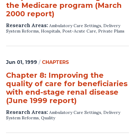
the Medicare program (March
2000 report)
Research Areas:
Ambulatory Care Settings
,
Delivery
System Reforms
,
Hospitals
,
Post-Acute Care
,
Private Plans
Jun 01, 1999
/
CHAPTERS
Chapter 8: Improving the
quality of care for beneficiaries
with end-stage renal disease
(June 1999 report)
Research Areas:
Ambulatory Care Settings
,
Delivery
System Reforms
,
Quality