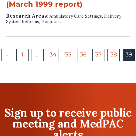
(March 1999 report)
Research Areas:
Ambulatory Care Settings
,
Delivery
System Reforms
,
Hospitals
«
1
…
34
35
36
37
38
39
Sign up to receive public
meeting and MedPAC
alerts