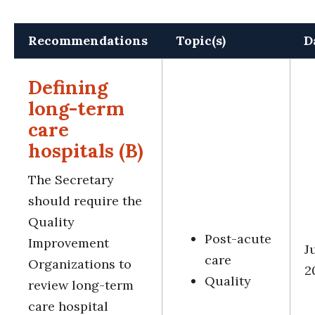
Recommendations
Topic(s)
D
Defining
long-term
care
hospitals (B)
The Secretary
should require the
Quality
Post-acute
Improvement
J
care
Organizations to
2
Quality
review long-term
care hospital