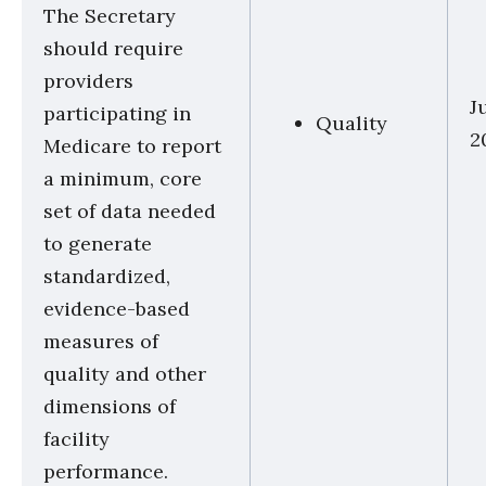
The Secretary
should require
providers
J
participating in
Quality
2
Medicare to report
a minimum, core
set of data needed
to generate
standardized,
evidence-based
measures of
quality and other
dimensions of
facility
performance.