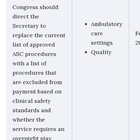
Congress should
direct the
Ambulatory
Secretary to
care
F
replace the current
settings
2
list of approved
Quality
ASC procedures
with a list of
procedures that
are excluded from
payment based on
clinical safety
standards and
whether the
service requires an
overnight stay.