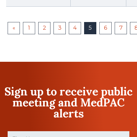
«
1
2
3
4
5
6
7
Sign up to receive public
meeting and MedPAC
alerts
First
Name
(Required)