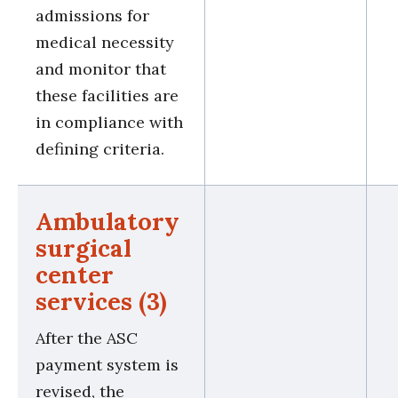
admissions for
medical necessity
and monitor that
these facilities are
in compliance with
defining criteria.
Ambulatory
surgical
center
services (3)
After the ASC
payment system is
revised, the