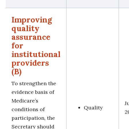
Improving
quality
assurance
for
institutional
providers
(B)
To strengthen the
evidence basis of
Medicare’s
J
Quality
conditions of
2
participation, the
Secretary should