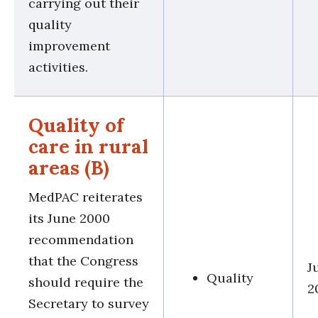
carrying out their
quality
improvement
activities.
Quality of
care in rural
areas (B)
MedPAC reiterates
its June 2000
recommendation
that the Congress
J
Quality
should require the
2
Secretary to survey