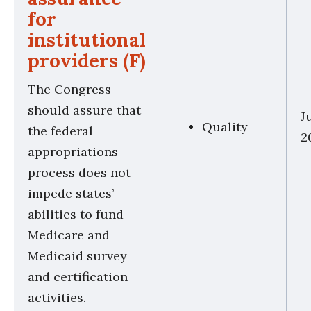
for
institutional
providers (F)
The Congress
should assure that
J
Quality
the federal
2
appropriations
process does not
impede states’
abilities to fund
Medicare and
Medicaid survey
and certification
activities.