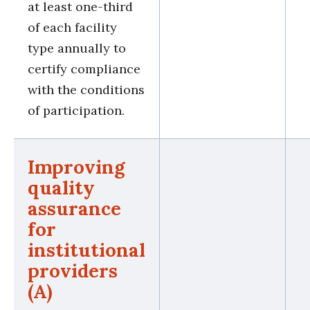
at least one-third
of each facility
type annually to
certify compliance
with the conditions
of participation.
Improving
quality
assurance
for
institutional
providers
(A)