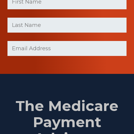
First
Last
name
Name
(Required)
Last
Email
(Required)
Name
The Medicare
Payment