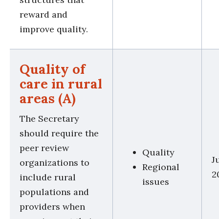
reward and
improve quality.
Quality of
care in rural
areas (A)
The Secretary
should require the
peer review
Quality
J
organizations to
Regional
2
include rural
issues
populations and
providers when