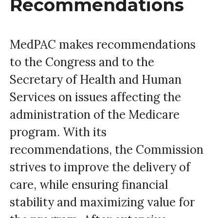
Recommendations
MedPAC makes recommendations
to the Congress and to the
Secretary of Health and Human
Services on issues affecting the
administration of the Medicare
program. With its
recommendations, the Commission
strives to improve the delivery of
care, while ensuring financial
stability and maximizing value for