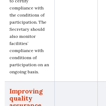
to certify
compliance with
the conditions of
participation. The
Secretary should
also monitor
facilities’
compliance with
conditions of
participation on an
ongoing basis.
Improving
quality
assurance