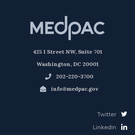
425 I Street NW, Suite 701
Washington, DC 20001
202-220-3700
info@medpac.gov
Twitter
LinkedIn