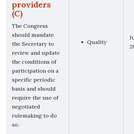
providers
(C)
The Congress
should mandate
J
Quality
the Secretary to
2
review and update
the conditions of
participation on a
specific periodic
basis and should
require the use of
negotiated
rulemaking to do
so.