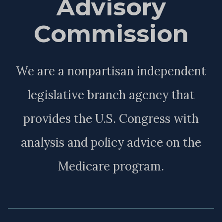
Advisory
Commission
We are a nonpartisan independent
legislative branch agency that
provides the U.S. Congress with
analysis and policy advice on the
Medicare program.