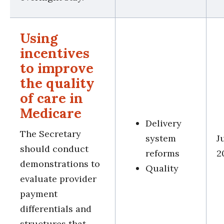
Using
incentives
to improve
the quality
of care in
Medicare
Delivery
The Secretary
system
J
should conduct
reforms
2
demonstrations to
Quality
evaluate provider
payment
differentials and
structures that