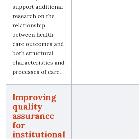
support additional
research on the
relationship
between health
care outcomes and
both structural
characteristics and
processes of care.
Improving
quality
assurance
for
institutional