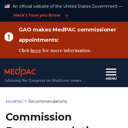
Skip
An official website of the United States Government —
to
Content
Here’s how you know
GAO makes MedPAC commissioner
appointments:
Click
here
for more information.
Advising the Congress on Medicare issues
MedPAC
>
Recommendations
Commission