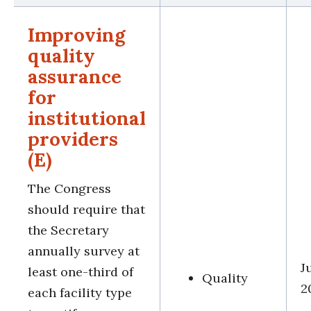
Improving
quality
assurance
for
institutional
providers
(E)
The Congress
should require that
the Secretary
annually survey at
J
least one-third of
Quality
2
each facility type