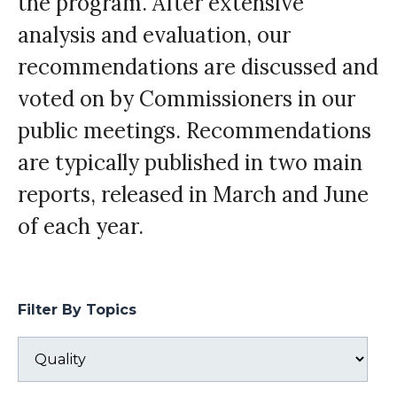
the program. After extensive
analysis and evaluation, our
recommendations are discussed and
voted on by Commissioners in our
public meetings. Recommendations
are typically published in two main
reports, released in March and June
of each year.
Filter By Topics