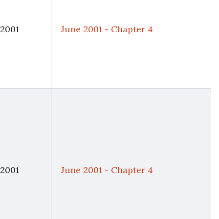
 2001
June 2001 - Chapter 4
 2001
June 2001 - Chapter 4