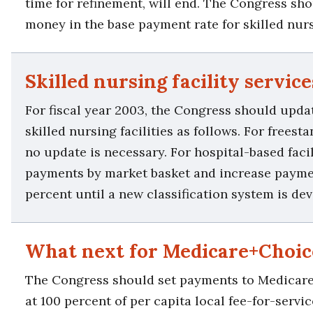
time for refinement, will end. The Congress sho
money in the base payment rate for skilled nursi
Skilled nursing facility service
For fiscal year 2003, the Congress should upd
skilled nursing facilities as follows. For freesta
no update is necessary. For hospital-based facil
payments by market basket and increase payme
percent until a new classification system is de
What next for Medicare+Choic
The Congress should set payments to Medicar
at 100 percent of per capita local fee-for-servi