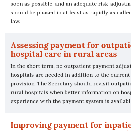
soon as possible, and an adequate risk-adjus
should be phased in at least as rapidly as calle
law.
Assessing payment for outpati
hospital care in rural areas
In the short term, no outpatient payment adjus
hospitals are needed in addition to the curren
provision. The Secretary should revisit outpat
rural hospitals when better information on hosp
experience with the payment system is availabl
Improving payment for inpati