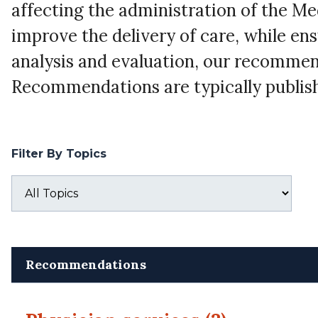
affecting the administration of the M
improve the delivery of care, while ens
analysis and evaluation, our recommen
Recommendations are typically publish
Filter By Topics
Recommendations