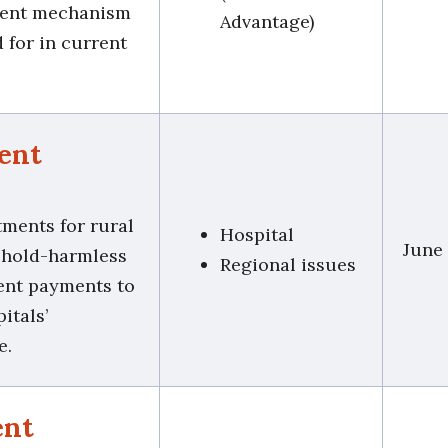
tment mechanism
Advantage)
d for in current
ent
tments for rural
Hospital
June
t hold-harmless
Regional issues
ient payments to
itals’
e.
ent