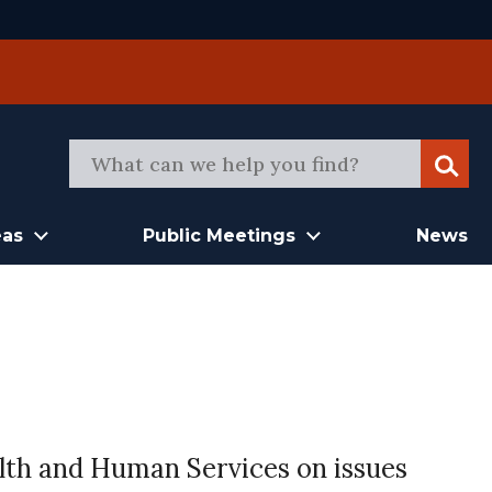
Sear
eas
Public Meetings
News
th and Human Services on issues