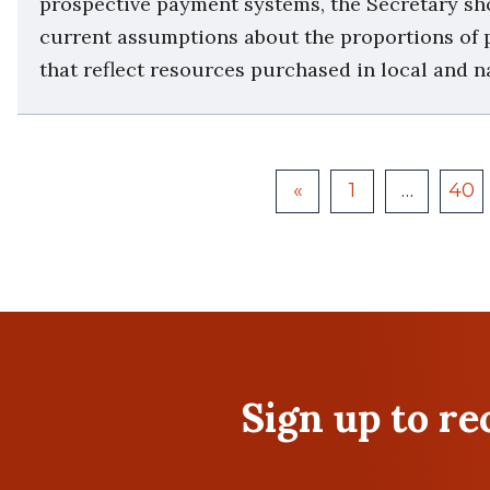
prospective payment systems, the Secretary sh
current assumptions about the proportions of p
that reflect resources purchased in local and n
«
1
…
40
Sign up to r
First