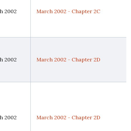
h 2002
March 2002 - Chapter 2C
h 2002
March 2002 - Chapter 2D
h 2002
March 2002 - Chapter 2D