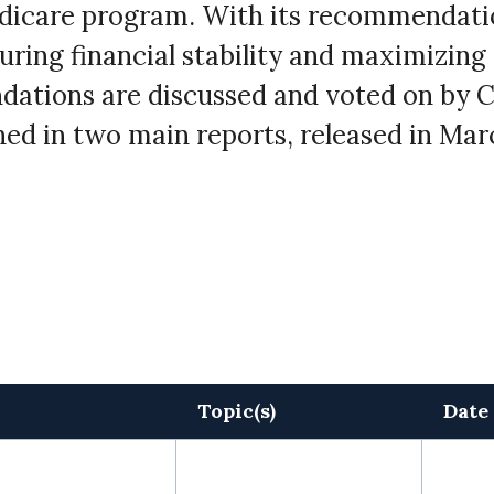
edicare program. With its recommendati
uring financial stability and maximizing
dations are discussed and voted on by 
ed in two main reports, released in Marc
Topic(s)
Date