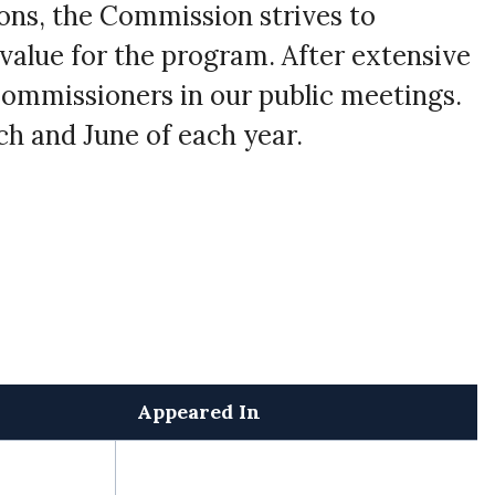
ons, the Commission strives to
 value for the program. After extensive
Commissioners in our public meetings.
h and June of each year.
Appeared In