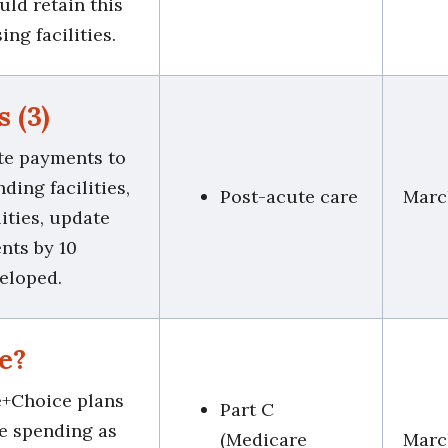
uld retain this
ng facilities.
s (3)
ate payments to
nding facilities,
Post-acute care
Marc
ities, update
nts by 10
veloped.
e?
e+Choice plans
Part C
ce spending as
(Medicare
Marc