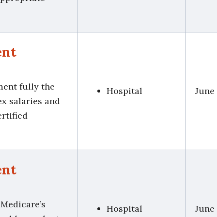
ent
ment fully the
Hospital
June
ex salaries and
rtified
ent
 Medicare’s
Hospital
June