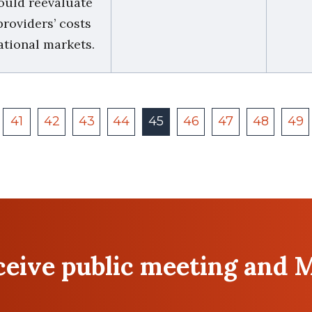
ould reevaluate
roviders’ costs
ational markets.
41
42
43
44
45
46
47
48
49
eceive public meeting and 
Last
Email