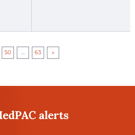
50
…
63
»
MedPAC alerts