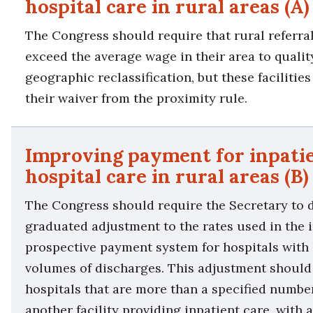
hospital care in rural areas (A)
The Congress should require that rural referra
exceed the average wage in their area to qualit
geographic reclassification, but these facilitie
their waiver from the proximity rule.
Improving payment for inpati
hospital care in rural areas (B)
The Congress should require the Secretary to 
graduated adjustment to the rates used in the 
prospective payment system for hospitals with 
volumes of discharges. This adjustment should
hospitals that are more than a specified numbe
another facility providing inpatient care, with 