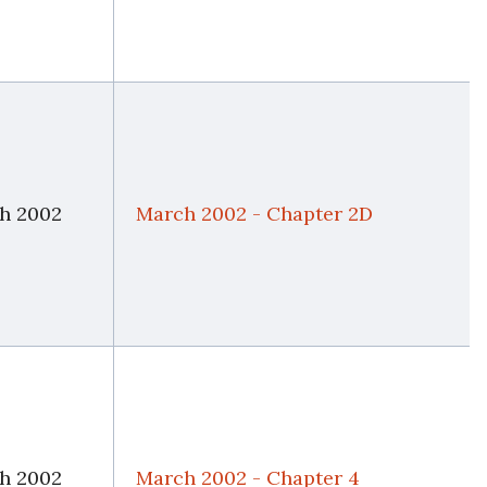
h 2002
March 2002 - Chapter 2D
h 2002
March 2002 - Chapter 4