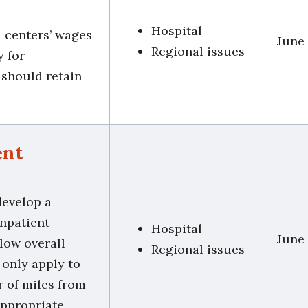
Hospital
l centers’ wages
June
Regional issues
y for
s should retain
ent
develop a
inpatient
Hospital
June
low overall
Regional issues
 only apply to
r of miles from
appropriate