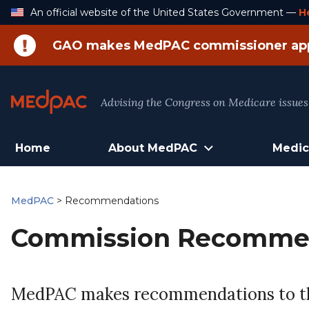
Skip
An official website of the United States Government —
H
to
Content
GAO makes MedPAC commissioner ap
Advising the Congress on Medicare issues
Home
About MedPAC
Medic
MedPAC
>
Recommendations
Commission Recomme
MedPAC makes recommendations to the