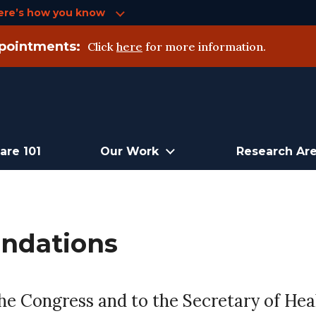
ere’s how you know
pointments:
Click
here
for more information.
are 101
Our Work
Research Ar
ndations
 Congress and to the Secretary of Heal