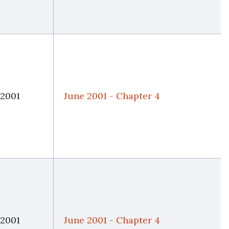
 2001
June 2001 - Chapter 4
 2001
June 2001 - Chapter 4