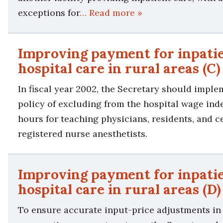
exceptions for
… Read more »
Improving payment for inpati
hospital care in rural areas (C)
In fiscal year 2002, the Secretary should imple
policy of excluding from the hospital wage ind
hours for teaching physicians, residents, and ce
registered nurse anesthetists.
Improving payment for inpati
hospital care in rural areas (D)
To ensure accurate input-price adjustments in