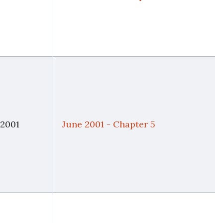
 2001
June 2001 - Chapter 5