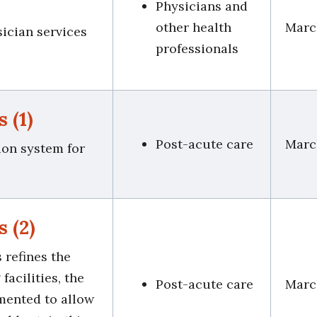
Physicians and
other health
Marc
ician services
professionals
 (1)
Post-acute care
Marc
ion system for
s (2)
 refines the
facilities, the
Post-acute care
Marc
mented to allow