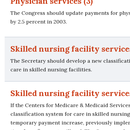
Physician services (3)
The Congress should update payments for phys
by 2.5 percent in 2003.
Skilled nursing facility services
The Secretary should develop a new classificat
care in skilled nursing facilities.
Skilled nursing facility service
If the Centers for Medicare & Medicaid Services
classification system for care in skilled nursing 
temporary payment increase, previously imple