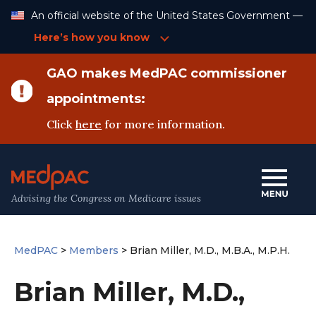
Skip
An official website of the United States Government —
to
Content
Here’s how you know
GAO makes MedPAC commissioner
appointments:
Click
here
for more information.
Advising the Congress on Medicare issues
MedPAC
>
Members
>
Brian Miller, M.D., M.B.A., M.P.H.
Brian Miller, M.D.,