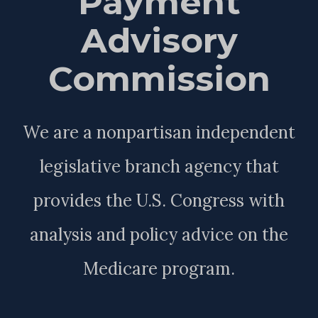
Payment
Advisory
Commission
We are a nonpartisan independent
legislative branch agency that
provides the U.S. Congress with
analysis and policy advice on the
Medicare program.