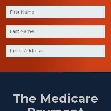
First
Name
(Required)
First
Last
name
Name
(Required)
Last
Email
Name
(Required)
The Medicare