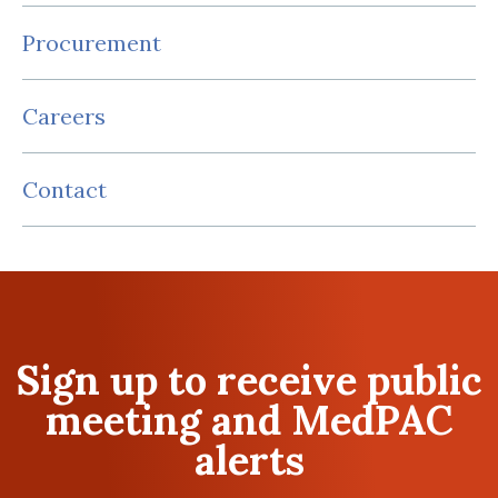
Procurement
Careers
Contact
Sign up to receive public
meeting and MedPAC
alerts