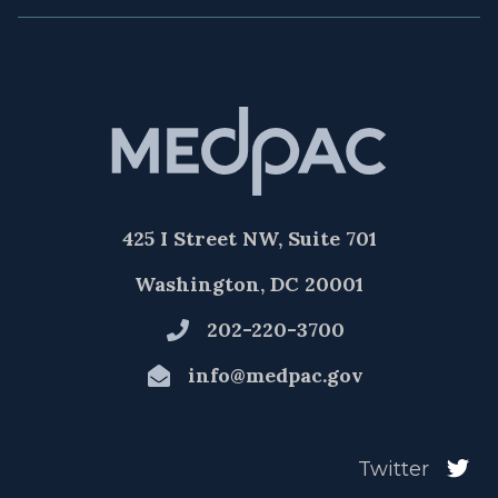
425 I Street NW, Suite 701
Washington, DC 20001
202-220-3700
info@medpac.gov
Twitter