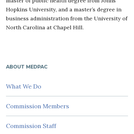
master of public health degree from Johns
Hopkins University, and a master’s degree in
business administration from the University of
North Carolina at Chapel Hill.
ABOUT MEDPAC
What We Do
Commission Members
Commission Staff