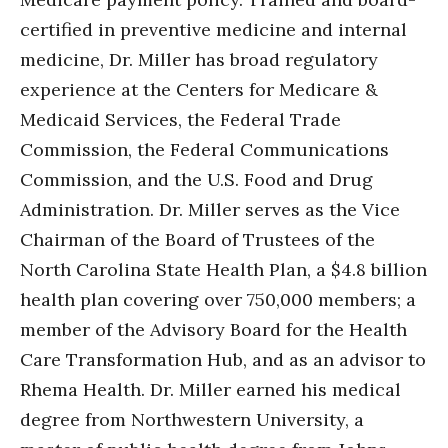
certified in preventive medicine and internal
medicine, Dr. Miller has broad regulatory
experience at the Centers for Medicare &
Medicaid Services, the Federal Trade
Commission, the Federal Communications
Commission, and the U.S. Food and Drug
Administration. Dr. Miller serves as the Vice
Chairman of the Board of Trustees of the
North Carolina State Health Plan, a $4.8 billion
health plan covering over 750,000 members; a
member of the Advisory Board for the Health
Care Transformation Hub, and as an advisor to
Rhema Health. Dr. Miller earned his medical
degree from Northwestern University, a