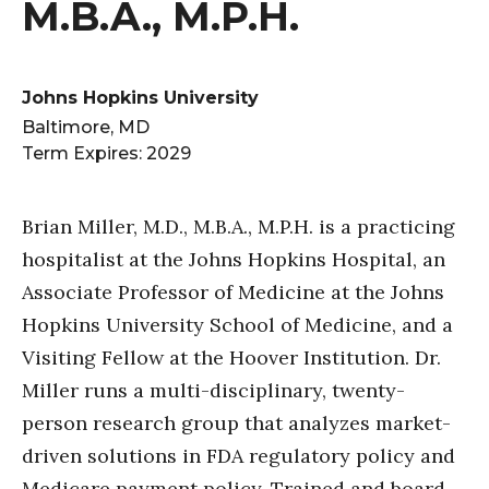
M.B.A., M.P.H.
Johns Hopkins University
Baltimore, MD
Term Expires: 2029
Brian Miller, M.D., M.B.A., M.P.H. is a practicing
hospitalist at the Johns Hopkins Hospital, an
Associate Professor of Medicine at the Johns
Hopkins University School of Medicine, and a
Visiting Fellow at the Hoover Institution. Dr.
Miller runs a multi-disciplinary, twenty-
person research group that analyzes market-
driven solutions in FDA regulatory policy and
Medicare payment policy. Trained and board-