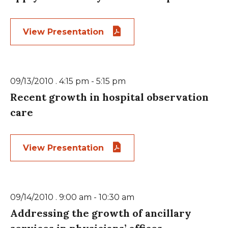
View Presentation
09/13/2010 . 4:15 pm - 5:15 pm
Recent growth in hospital observation
care
View Presentation
09/14/2010 . 9:00 am - 10:30 am
Addressing the growth of ancillary