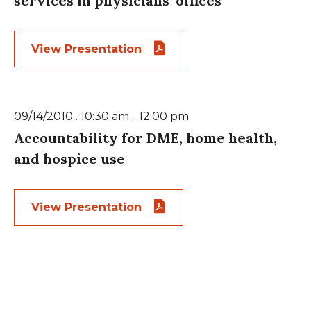
services in physicians’ offices
View Presentation
09/14/2010 . 10:30 am - 12:00 pm
Accountability for DME, home health,
and hospice use
View Presentation