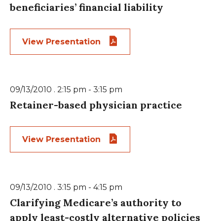
beneficiaries’ financial liability
View Presentation
09/13/2010 . 2:15 pm - 3:15 pm
Retainer-based physician practice
View Presentation
09/13/2010 . 3:15 pm - 4:15 pm
Clarifying Medicare’s authority to
apply least-costly alternative policies