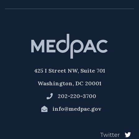
425 I Street NW, Suite 701
Washington, DC 20001
202-220-3700
info@medpac.gov
Twitter