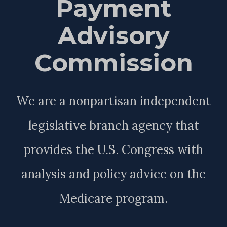
Payment
Advisory
Commission
We are a nonpartisan independent
legislative branch agency that
provides the U.S. Congress with
analysis and policy advice on the
Medicare program.