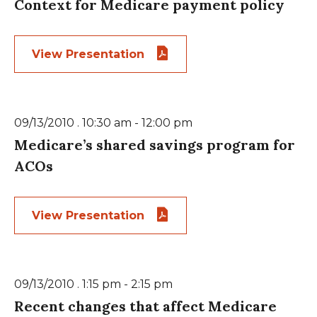
Context for Medicare payment policy
View Presentation
09/13/2010 . 10:30 am - 12:00 pm
Medicare’s shared savings program for
ACOs
View Presentation
09/13/2010 . 1:15 pm - 2:15 pm
Recent changes that affect Medicare