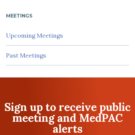
MEETINGS
Upcoming Meetings
Past Meetings
Sign up to receive public
meeting and MedPAC
alerts