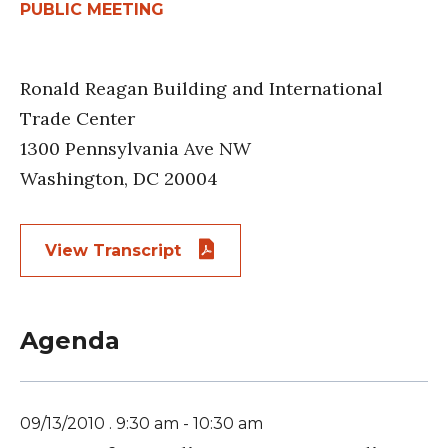
PUBLIC MEETING
Ronald Reagan Building and International
Trade Center
1300 Pennsylvania Ave NW
Washington, DC 20004
View Transcript
Agenda
09/13/2010 . 9:30 am - 10:30 am