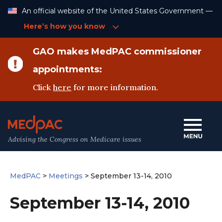
Skip
An official website of the United States Government —
to
Content
Here’s how you know
GAO makes MedPAC commissioner
appointments:
Click
here
for more information.
Advising the Congress on Medicare issues
MedPAC
>
Meetings
>
September 13-14, 2010
September 13-14, 2010