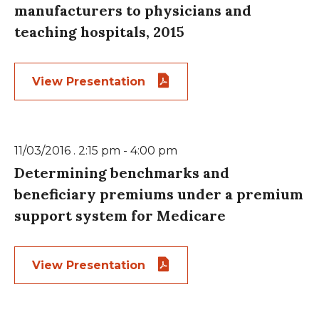
manufacturers to physicians and
teaching hospitals, 2015
View Presentation
11/03/2016 . 2:15 pm - 4:00 pm
Determining benchmarks and
beneficiary premiums under a premium
support system for Medicare
View Presentation