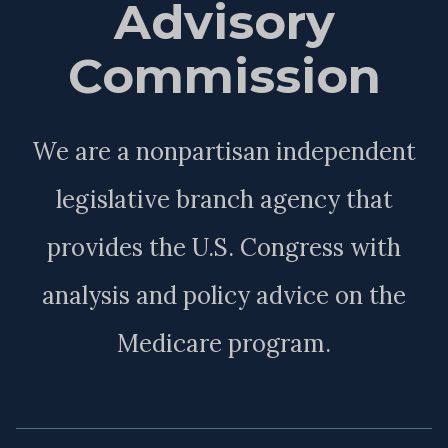
Advisory
Commission
We are a nonpartisan independent
legislative branch agency that
provides the U.S. Congress with
analysis and policy advice on the
Medicare program.