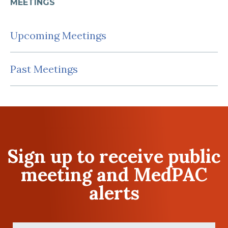
MEETINGS
Upcoming Meetings
Past Meetings
Sign up to receive public
meeting and MedPAC
alerts
First