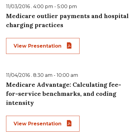
11/03/2016 . 4:00 pm - 5:00 pm
Medicare outlier payments and hospital
charging practices
View Presentation
11/04/2016 . 8:30 am - 10:00 am
Medicare Advantage: Calculating fee-
for-service benchmarks, and coding
intensity
View Presentation