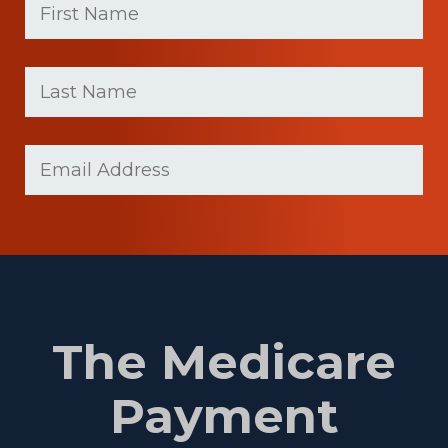
Name
(Required)
First
Last
name
Name
(Required)
Last
Email
(Required)
Name
The Medicare
Payment