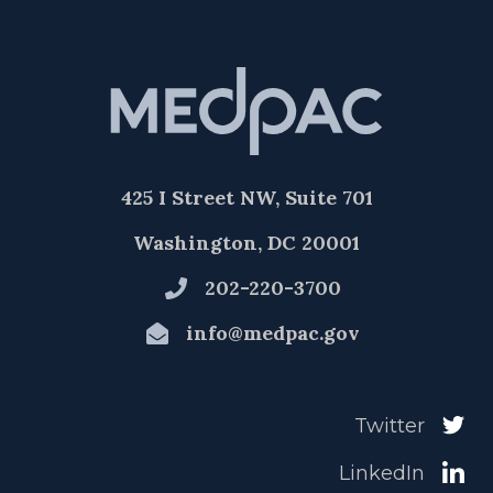
425 I Street NW, Suite 701
Washington, DC 20001
202-220-3700
info@medpac.gov
Twitter
LinkedIn