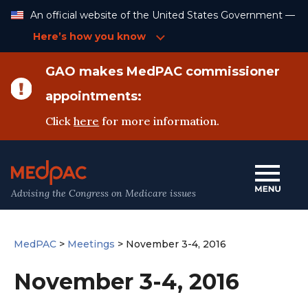
Skip
An official website of the United States Government —
to
Content
Here’s how you know
GAO makes MedPAC commissioner
appointments:
Click
here
for more information.
Advising the Congress on Medicare issues
MedPAC
>
Meetings
>
November 3-4, 2016
November 3-4, 2016