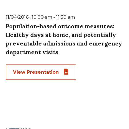
11/04/2016 . 10:00 am - 11:30 am
Population-based outcome measures:
Healthy days at home, and potentially
preventable admissions and emergency
department visits
View Presentation