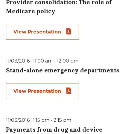
Provider consolidation: The role of
Medicare policy
View Presentation
11/03/2016 . 11:00 am - 12:00 pm
Stand-alone emergency departments
View Presentation
11/03/2016 . 1:15 pm - 2:15 pm
Payments from drug and device