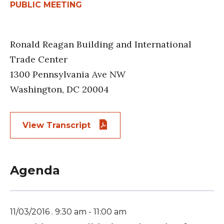
PUBLIC MEETING
Ronald Reagan Building and International
Trade Center
1300 Pennsylvania Ave NW
Washington, DC 20004
View Transcript
Agenda
11/03/2016 . 9:30 am - 11:00 am