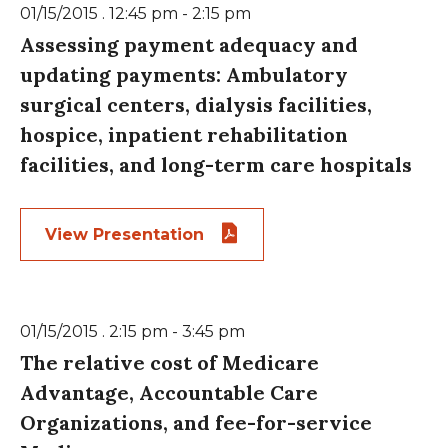
01/15/2015 . 12:45 pm - 2:15 pm
Assessing payment adequacy and
updating payments: Ambulatory
surgical centers, dialysis facilities,
hospice, inpatient rehabilitation
facilities, and long-term care hospitals
View Presentation
01/15/2015 . 2:15 pm - 3:45 pm
The relative cost of Medicare
Advantage, Accountable Care
Organizations, and fee-for-service