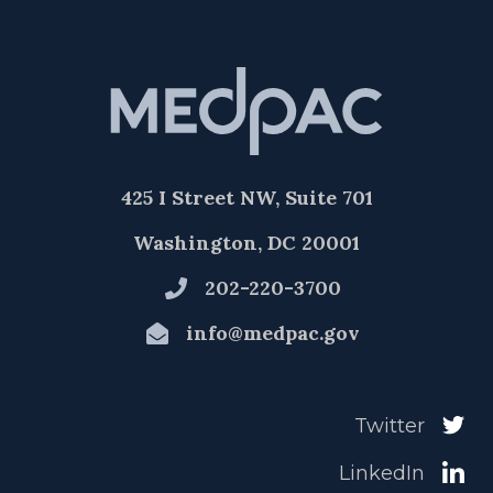
425 I Street NW, Suite 701
Washington, DC 20001
202-220-3700
info@medpac.gov
Twitter
LinkedIn