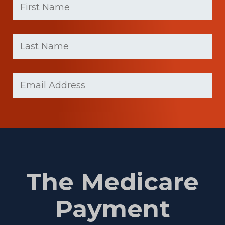
Name
(Required)
First
Last
name
Name
(Required)
Last
Email
Name
(Required)
The Medicare
Payment