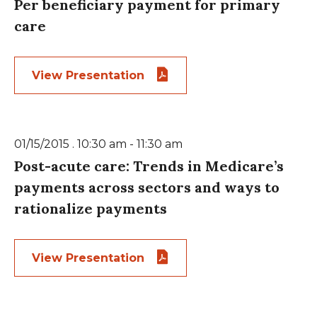
Per beneficiary payment for primary
care
View Presentation
01/15/2015 . 10:30 am - 11:30 am
Post-acute care: Trends in Medicare’s
payments across sectors and ways to
rationalize payments
View Presentation