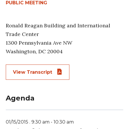
PUBLIC MEETING
Ronald Reagan Building and International
Trade Center
1300 Pennsylvania Ave NW
Washington, DC 20004
View Transcript
Agenda
01/15/2015 . 9:30 am - 10:30 am