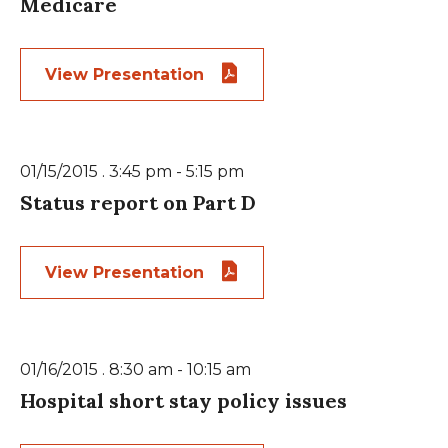
Medicare
View Presentation
01/15/2015 . 3:45 pm - 5:15 pm
Status report on Part D
View Presentation
01/16/2015 . 8:30 am - 10:15 am
Hospital short stay policy issues