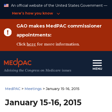
Skip
An official website of the United States Government —
to
Content
Here’s how you know
GAO makes MedPAC commissioner
appointments:
Click
here
for more information.
Advising the Congress on Medicare issues
MedPAC
>
Meetings
>
January 15-16, 2015
January 15-16, 2015