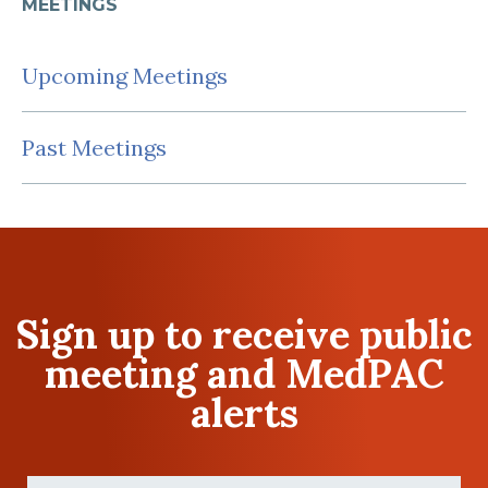
MEETINGS
Upcoming Meetings
Past Meetings
Sign up to receive public
meeting and MedPAC
alerts
First