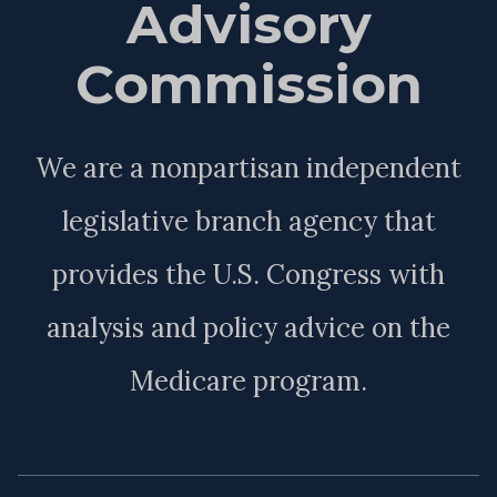
Advisory
Commission
We are a nonpartisan independent
legislative branch agency that
provides the U.S. Congress with
analysis and policy advice on the
Medicare program.