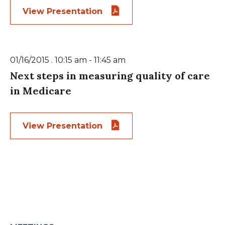
View Presentation
01/16/2015 . 10:15 am - 11:45 am
Next steps in measuring quality of care
in Medicare
View Presentation