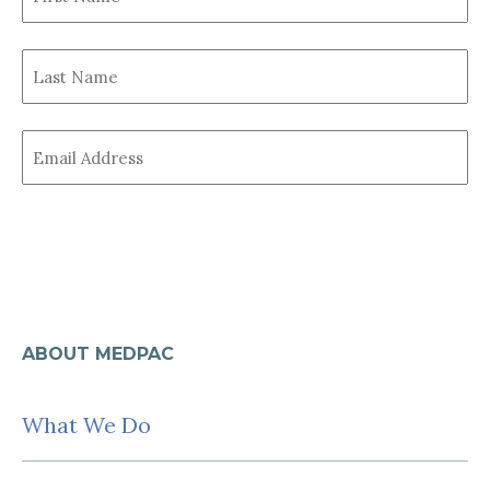
Name
First
(Required)
Last
name
Name
Last
(Required)
Email
Name
(Required)
ABOUT MEDPAC
What We Do