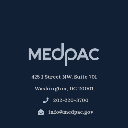
425 I Street NW, Suite 701
Washington, DC 20001
202-220-3700
info@medpac.gov