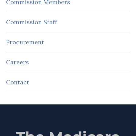
Commission Members
Commission Staff
Procurement
Careers
Contact