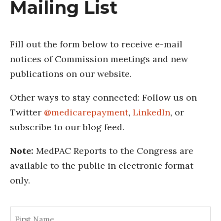
Mailing List
Fill out the form below to receive e-mail
notices of Commission meetings and new
publications on our website.
Other ways to stay connected: Follow us on
Twitter
@medicarepayment
,
LinkedIn
, or
subscribe to our blog feed.
Note:
MedPAC Reports to the Congress are
available to the public in electronic format
only.
First