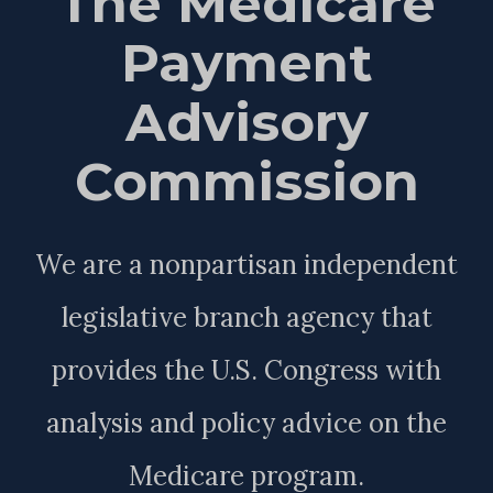
The Medicare
Payment
Advisory
Commission
We are a nonpartisan independent
legislative branch agency that
provides the U.S. Congress with
analysis and policy advice on the
Medicare program.