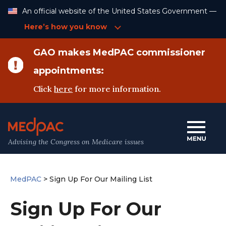
Skip
An official website of the United States Government —
to
Content
Here’s how you know
GAO makes MedPAC commissioner
appointments:
Click
here
for more information.
Advising the Congress on Medicare issues
MedPAC
>
Sign Up For Our Mailing List
Sign Up For Our