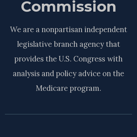
Commission
We are a nonpartisan independent
legislative branch agency that
provides the U.S. Congress with
analysis and policy advice on the
Medicare program.