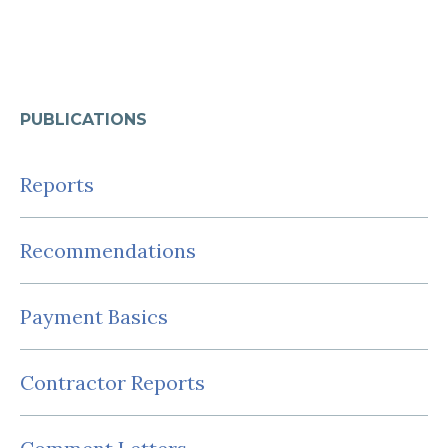
PUBLICATIONS
Reports
Recommendations
Payment Basics
Contractor Reports