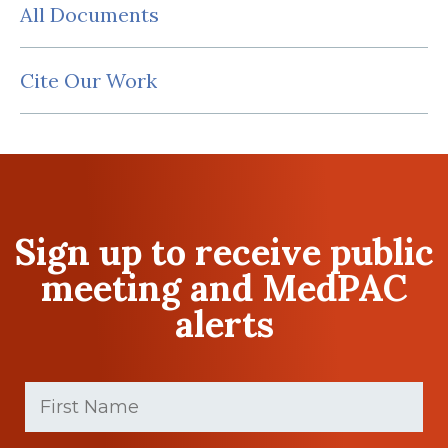
All Documents
Cite Our Work
Sign up to receive public
meeting and MedPAC
alerts
First
Name
(Required)