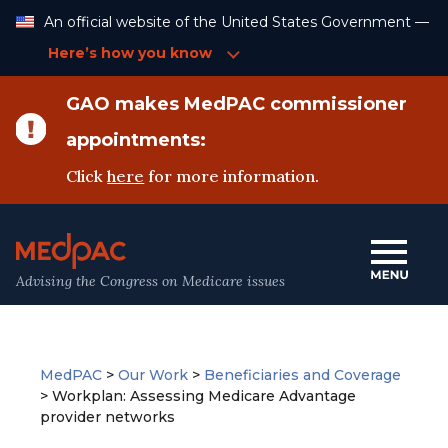
Skip
An official website of the United States Government —
to
Content
Here’s how you know
GAO makes MedPAC commissioner
appointments:
Click
here
for more information.
Advising the Congress on Medicare issues
MedPAC
>
Our Work
>
Beneficiaries and Coverage
>
Workplan: Assessing Medicare Advantage
provider networks