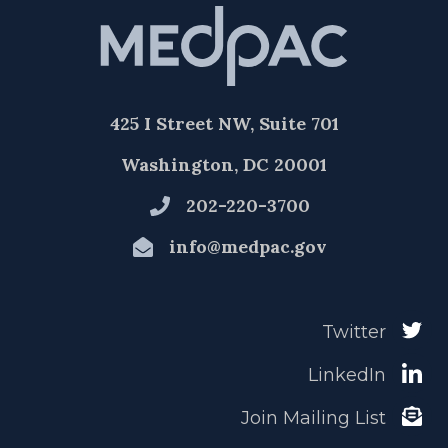
425 I Street NW, Suite 701
Washington, DC 20001
202-220-3700
info@medpac.gov
Twitter
LinkedIn
Join Mailing List