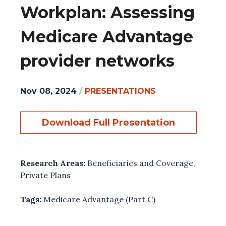
Workplan: Assessing
Medicare Advantage
provider networks
Nov 08, 2024
/
PRESENTATIONS
Download Full Presentation
Research Areas:
Beneficiaries and Coverage
,
Private Plans
Tags:
Medicare Advantage (Part C)