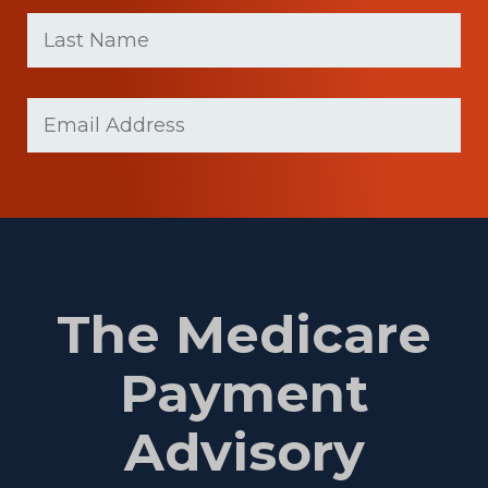
First
Last
name
Name
(Required)
Last
Email
(Required)
Name
The Medicare
Payment
Advisory