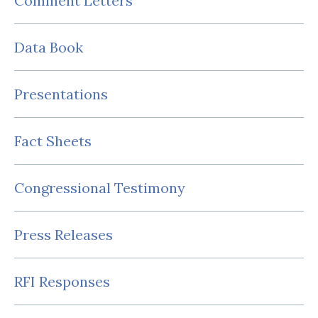
Comment Letters
Data Book
Presentations
Fact Sheets
Congressional Testimony
Press Releases
RFI Responses